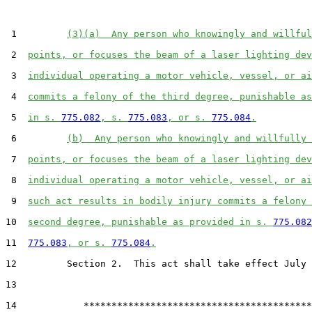
 1         
(3)(a)  Any person who knowingly and willful
 2  
points, or focuses the beam of a laser lighting dev
 3  
individual operating a motor vehicle, vessel, or ai
 4  
commits a felony of the third degree, punishable as
 5  
in s. 
775.082
, s. 
775.083
, or s. 
775.084
.
 6         
(b)  Any person who knowingly and willfully 
 7  
points, or focuses the beam of a laser lighting dev
 8  
individual operating a motor vehicle, vessel, or ai
 9  
such act results in bodily injury commits a felony 
10  
second degree, punishable as provided in s. 
775.082
11  
775.083
, or s. 
775.084
.
12         Section 2.  This act shall take effect July 
13  

14            *****************************************
