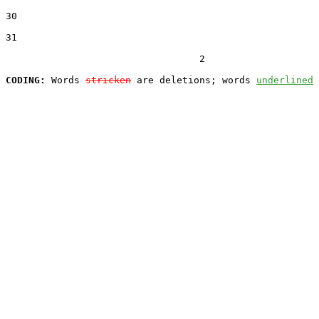
30  

31  

                                  2

CODING:
 Words 
stricken
 are deletions; words 
underlined