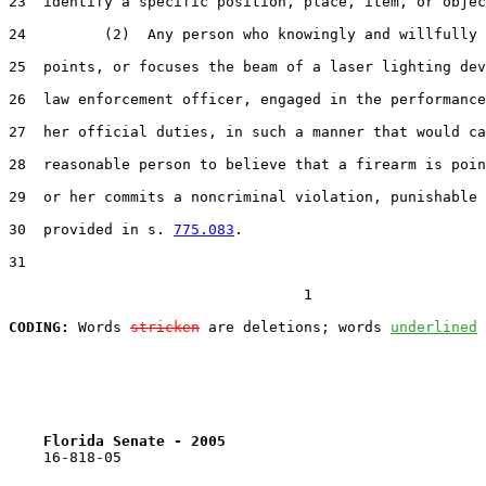
23  identify a specific position, place, item, or objec
24         (2)  Any person who knowingly and willfully 
25  points, or focuses the beam of a laser lighting dev
26  law enforcement officer, engaged in the performance
27  her official duties, in such a manner that would ca
28  reasonable person to believe that a firearm is poin
29  or her commits a noncriminal violation, punishable 
30  provided in s. 
775.083
.

31  

                                  1

CODING:
 Words 
stricken
 are deletions; words 
underlined
Florida Senate - 2005                              
    16-818-05
