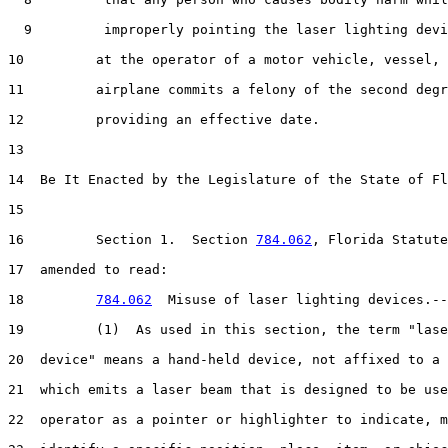
  9         improperly pointing the laser lighting devi
10         at the operator of a motor vehicle, vessel, 
11         airplane commits a felony of the second degr
12         providing an effective date.

13  

14  Be It Enacted by the Legislature of the State of Fl
15  

16         Section 1.  Section 
784.062
, Florida Statute
17  amended to read:

18         
784.062
  Misuse of laser lighting devices.--

19         (1)  As used in this section, the term "lase
20  device" means a hand-held device, not affixed to a 
21  which emits a laser beam that is designed to be use
22  operator as a pointer or highlighter to indicate, m