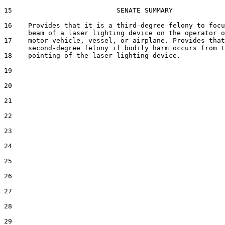
15                          SENATE SUMMARY

16    Provides that it is a third-degree felony to focu
      beam of a laser lighting device on the operator o
17    motor vehicle, vessel, or airplane. Provides that
      second-degree felony if bodily harm occurs from t
18    pointing of the laser lighting device.

19  

20  

21  

22  

23  

24  

25  

26  

27  

28  

29  
