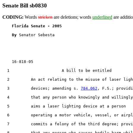
Senate Bill sb0830
CODING:
Words
stricken
are deletions; words
underlined
are additio
Florida Senate - 2005                              
By 
Senator Sebesta

    16-818-05

  1                      A bill to be entitled

  2         An act relating to the misuse of laser ligh
  3         devices; amending s. 
784.062
, F.S.; providi
  4         that any person who knowingly and willingly

  5         aims a laser lighting device at a person

  6         operating a motor vehicle, vessel, or airpl
  7         commits a felony of the third degree; provi
  8         that any person who causes bodily harm whil