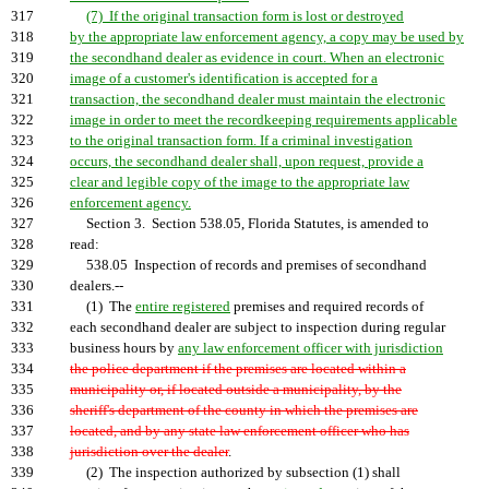
317
(7) If the original transaction form is lost or destroyed
318
by the appropriate law enforcement agency, a copy may be used by
319
the secondhand dealer as evidence in court. When an electronic
320
image of a customer's identification is accepted for a
321
transaction, the secondhand dealer must maintain the electronic
322
image in order to meet the recordkeeping requirements applicable
323
to the original transaction form. If a criminal investigation
324
occurs, the secondhand dealer shall, upon request, provide a
325
clear and legible copy of the image to the appropriate law
326
enforcement agency.
327
Section 3. Section 538.05, Florida Statutes, is amended to
328
read:
329
538.05 Inspection of records and premises of secondhand
330
dealers.--
331
(1) The
entire registered
premises and required records of
332
each secondhand dealer are subject to inspection during regular
333
business hours by
any law enforcement officer with jurisdiction
334
the police department if the premises are located within a
335
municipality or, if located outside a municipality, by the
336
sheriff's department of the county in which the premises are
337
located, and by any state law enforcement officer who has
338
jurisdiction over the dealer
.
339
(2) The inspection authorized by subsection (1) shall