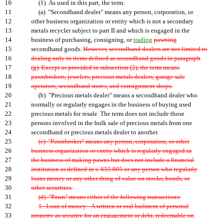
10
(1) As used in this part, the term:
11
(a) "Secondhand dealer" means any person, corporation, or
12
other business organization or entity which is not a secondary
13
metals recycler subject to part II and which is engaged in the
14
business of purchasing, consigning, or
trading
pawning
15
secondhand goods.
However, secondhand dealers are not limited to
16
dealing only in items defined as secondhand goods in paragraph
17
(g). Except as provided in subsection (2), the term means
18
pawnbrokers, jewelers, precious metals dealers, garage sale
19
operators, secondhand stores, and consignment shops.
20
(b) "Precious metals dealer" means a secondhand dealer who
21
normally or regularly engages in the business of buying used
22
precious metals for resale. The term does not include those
23
persons involved in the bulk sale of precious metals from one
24
secondhand or precious metals dealer to another.
25
(c) "Pawnbroker" means any person, corporation, or other
26
business organization or entity which is regularly engaged in
27
the business of making pawns but does not include a financial
28
institution as defined in s. 655.005 or any person who regularly
29
loans money or any other thing of value on stocks, bonds, or
30
other securities.
31
(d) "Pawn" means either of the following transactions:
32
1. Loan of money.--A written or oral bailment of personal
33
property as security for an engagement or debt, redeemable on