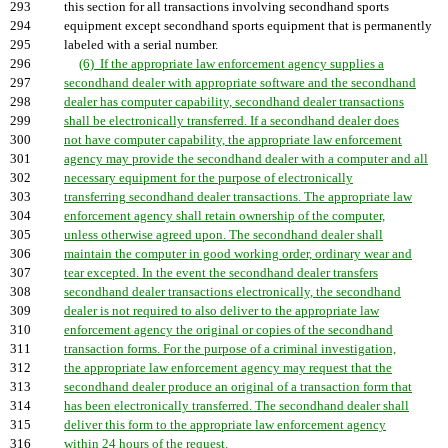
293
this section for all transactions involving secondhand sports
294
equipment except secondhand sports equipment that is permanently
295
labeled with a serial number.
296
(6) If the appropriate law enforcement agency supplies a
297
secondhand dealer with appropriate software and the secondhand
298
dealer has computer capability, secondhand dealer transactions
299
shall be electronically transferred. If a secondhand dealer does
300
not have computer capability, the appropriate law enforcement
301
agency may provide the secondhand dealer with a computer and all
302
necessary equipment for the purpose of electronically
303
transferring secondhand dealer transactions. The appropriate law
304
enforcement agency shall retain ownership of the computer,
305
unless otherwise agreed upon. The secondhand dealer shall
306
maintain the computer in good working order, ordinary wear and
307
tear excepted. In the event the secondhand dealer transfers
308
secondhand dealer transactions electronically, the secondhand
309
dealer is not required to also deliver to the appropriate law
310
enforcement agency the original or copies of the secondhand
311
transaction forms. For the purpose of a criminal investigation,
312
the appropriate law enforcement agency may request that the
313
secondhand dealer produce an original of a transaction form that
314
has been electronically transferred. The secondhand dealer shall
315
deliver this form to the appropriate law enforcement agency
316
within 24 hours of the request.