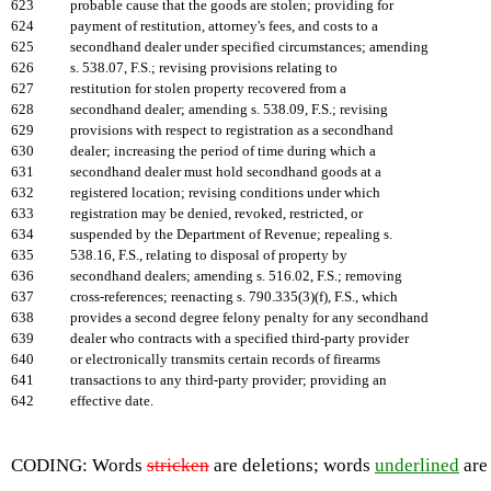
623
probable cause that the goods are stolen; providing for
624
payment of restitution, attorney's fees, and costs to a
625
secondhand dealer under specified circumstances; amending
626
s. 538.07, F.S.; revising provisions relating to
627
restitution for stolen property recovered from a
628
secondhand dealer; amending s. 538.09, F.S.; revising
629
provisions with respect to registration as a secondhand
630
dealer; increasing the period of time during which a
631
secondhand dealer must hold secondhand goods at a
632
registered location; revising conditions under which
633
registration may be denied, revoked, restricted, or
634
suspended by the Department of Revenue; repealing s.
635
538.16, F.S., relating to disposal of property by
636
secondhand dealers; amending s. 516.02, F.S.; removing
637
cross-references; reenacting s. 790.335(3)(f), F.S., which
638
provides a second degree felony penalty for any secondhand
639
dealer who contracts with a specified third-party provider
640
or electronically transmits certain records of firearms
641
transactions to any third-party provider; providing an
642
effective date.
CODING: Words
stricken
are deletions; words
underlined
are 