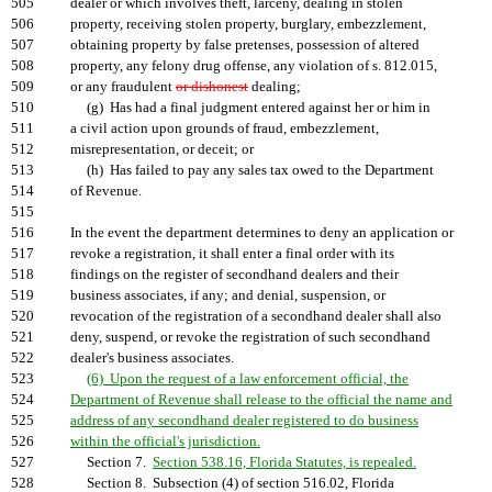
505
dealer or which involves theft, larceny, dealing in stolen
506
property, receiving stolen property, burglary, embezzlement,
507
obtaining property by false pretenses, possession of altered
508
property, any felony drug offense, any violation of s. 812.015,
509
or any fraudulent
or dishonest
dealing;
510
(g) Has had a final judgment entered against her or him in
511
a civil action upon grounds of fraud, embezzlement,
512
misrepresentation, or deceit; or
513
(h) Has failed to pay any sales tax owed to the Department
514
of Revenue.
515
516
In the event the department determines to deny an application or
517
revoke a registration, it shall enter a final order with its
518
findings on the register of secondhand dealers and their
519
business associates, if any; and denial, suspension, or
520
revocation of the registration of a secondhand dealer shall also
521
deny, suspend, or revoke the registration of such secondhand
522
dealer's business associates.
523
(6) Upon the request of a law enforcement official, the
524
Department of Revenue shall release to the official the name and
525
address of any secondhand dealer registered to do business
526
within the official's jurisdiction.
527
Section 7.
Section 538.16, Florida Statutes, is repealed.
528
Section 8. Subsection (4) of section 516.02, Florida