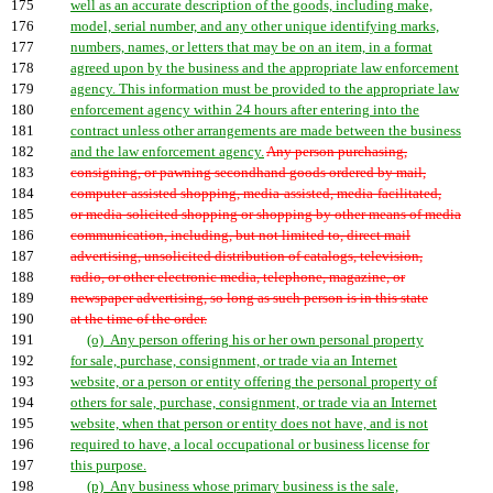
175
well as an accurate description of the goods, including make,
176
model, serial number, and any other unique identifying marks,
177
numbers, names, or letters that may be on an item, in a format
178
agreed upon by the business and the appropriate law enforcement
179
agency. This information must be provided to the appropriate law
180
enforcement agency within 24 hours after entering into the
181
contract unless other arrangements are made between the business
182
and the law enforcement agency.
Any person purchasing,
183
consigning, or pawning secondhand goods ordered by mail,
184
computer-assisted shopping, media-assisted, media-facilitated,
185
or media-solicited shopping or shopping by other means of media
186
communication, including, but not limited to, direct mail
187
advertising, unsolicited distribution of catalogs, television,
188
radio, or other electronic media, telephone, magazine, or
189
newspaper advertising, so long as such person is in this state
190
at the time of the order.
191
(o) Any person offering his or her own personal property
192
for sale, purchase, consignment, or trade via an Internet
193
website, or a person or entity offering the personal property of
194
others for sale, purchase, consignment, or trade via an Internet
195
website, when that person or entity does not have, and is not
196
required to have, a local occupational or business license for
197
this purpose.
198
(p) Any business whose primary business is the sale,