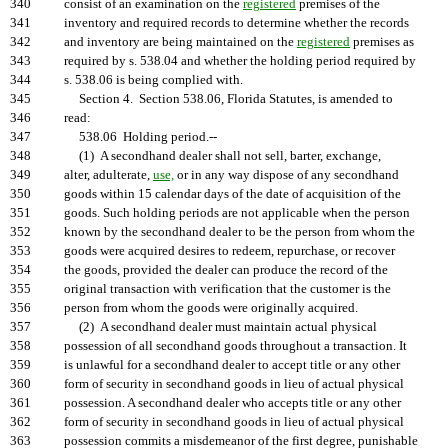
340
consist of an examination on the
registered
premises of the
341
inventory and required records to determine whether the records
342
and inventory are being maintained on the
registered
premises as
343
required by s. 538.04 and whether the holding period required by
344
s. 538.06 is being complied with.
345
Section 4. Section 538.06, Florida Statutes, is amended to
346
read:
347
538.06 Holding period.--
348
(1) A secondhand dealer shall not sell, barter, exchange,
349
alter, adulterate,
use,
or in any way dispose of any secondhand
350
goods within 15 calendar days of the date of acquisition of the
351
goods. Such holding periods are not applicable when the person
352
known by the secondhand dealer to be the person from whom the
353
goods were acquired desires to redeem, repurchase, or recover
354
the goods, provided the dealer can produce the record of the
355
original transaction with verification that the customer is the
356
person from whom the goods were originally acquired.
357
(2) A secondhand dealer must maintain actual physical
358
possession of all secondhand goods throughout a transaction. It
359
is unlawful for a secondhand dealer to accept title or any other
360
form of security in secondhand goods in lieu of actual physical
361
possession. A secondhand dealer who accepts title or any other
362
form of security in secondhand goods in lieu of actual physical
363
possession commits a misdemeanor of the first degree, punishable