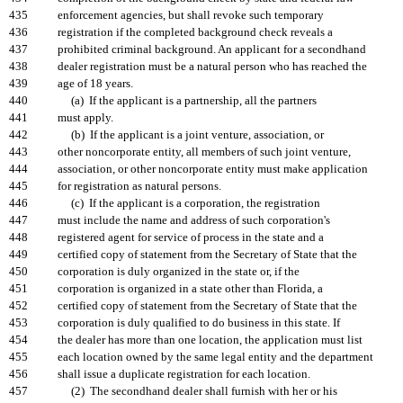
435
enforcement agencies, but shall revoke such temporary
436
registration if the completed background check reveals a
437
prohibited criminal background. An applicant for a secondhand
438
dealer registration must be a natural person who has reached the
439
age of 18 years.
440
(a) If the applicant is a partnership, all the partners
441
must apply.
442
(b) If the applicant is a joint venture, association, or
443
other noncorporate entity, all members of such joint venture,
444
association, or other noncorporate entity must make application
445
for registration as natural persons.
446
(c) If the applicant is a corporation, the registration
447
must include the name and address of such corporation's
448
registered agent for service of process in the state and a
449
certified copy of statement from the Secretary of State that the
450
corporation is duly organized in the state or, if the
451
corporation is organized in a state other than Florida, a
452
certified copy of statement from the Secretary of State that the
453
corporation is duly qualified to do business in this state. If
454
the dealer has more than one location, the application must list
455
each location owned by the same legal entity and the department
456
shall issue a duplicate registration for each location.
457
(2) The secondhand dealer shall furnish with her or his