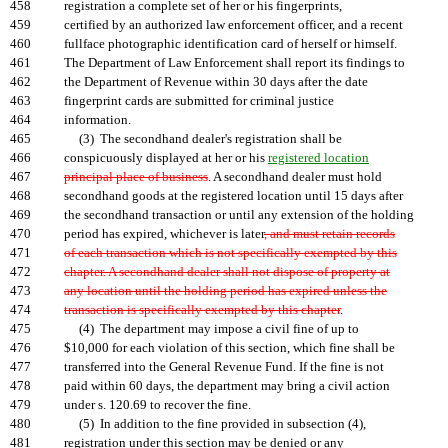
458
registration a complete set of her or his fingerprints,
459
certified by an authorized law enforcement officer, and a recent
460
fullface photographic identification card of herself or himself.
461
The Department of Law Enforcement shall report its findings to
462
the Department of Revenue within 30 days after the date
463
fingerprint cards are submitted for criminal justice
464
information.
465
(3) The secondhand dealer's registration shall be
466
conspicuously displayed at her or his
registered location
467
principal place of business
. A secondhand dealer must hold
468
secondhand goods at the registered location until 15 days after
469
the secondhand transaction or until any extension of the holding
470
period has expired, whichever is later
, and must retain records
471
of each transaction which is not specifically exempted by this
472
chapter. A secondhand dealer shall not dispose of property at
473
any location until the holding period has expired unless the
474
transaction is specifically exempted by this chapter
.
475
(4) The department may impose a civil fine of up to
476
$10,000 for each violation of this section, which fine shall be
477
transferred into the General Revenue Fund. If the fine is not
478
paid within 60 days, the department may bring a civil action
479
under s. 120.69 to recover the fine.
480
(5) In addition to the fine provided in subsection (4),
481
registration under this section may be denied or any