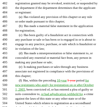
482
registration granted may be revoked, restricted, or suspended by
483
the department if the department determines that the applicant
484
or registrant:
485
(a) Has violated any provision of this chapter or any rule
486
or order made pursuant to this chapter;
487
(b) Has made a material false statement in the application
488
for registration;
489
(c) Has been guilty of a fraudulent act in connection with
490
any purchase or sale or has been or is engaged in or is about to
491
engage in any practice, purchase, or sale which is fraudulent or
492
in violation of the law;
493
(d) Has made a misrepresentation or false statement to, or
494
concealed any essential or material fact from, any person in
495
making any purchase or sale;
496
(e) Is making purchases or sales through any business
497
associate not registered in compliance with the provisions of
498
this chapter;
499
(f) Has, within the preceding
10-year
5-year
period
for
500
new registrants who apply for registration on or after October
501
1, 2005
, been convicted of, or has entered a plea of guilty or
502
nolo contendere to,
or had adjudication withheld for,
a crime
503
against the laws of this state or any other state or of the
504
United States which relates to registration as a secondhand