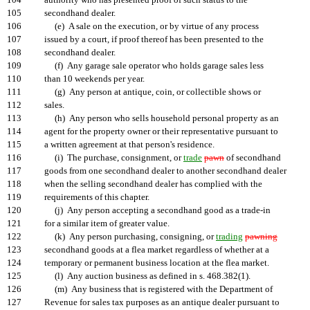
104
authority who has presented proof of such status to the
105
secondhand dealer.
106
(e) A sale on the execution, or by virtue of any process
107
issued by a court, if proof thereof has been presented to the
108
secondhand dealer.
109
(f) Any garage sale operator who holds garage sales less
110
than 10 weekends per year.
111
(g) Any person at antique, coin, or collectible shows or
112
sales.
113
(h) Any person who sells household personal property as an
114
agent for the property owner or their representative pursuant to
115
a written agreement at that person's residence.
116
(i) The purchase, consignment, or
trade
pawn
of secondhand
117
goods from one secondhand dealer to another secondhand dealer
118
when the selling secondhand dealer has complied with the
119
requirements of this chapter.
120
(j) Any person accepting a secondhand good as a trade-in
121
for a similar item of greater value.
122
(k) Any person purchasing, consigning, or
trading
pawning
123
secondhand goods at a flea market regardless of whether at a
124
temporary or permanent business location at the flea market.
125
(l) Any auction business as defined in s. 468.382(1).
126
(m) Any business that is registered with the Department of
127
Revenue for sales tax purposes as an antique dealer pursuant to