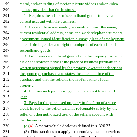
199
rental, and/or trading of motion picture videos and/or video
200
games, provided that the business:
201
1. Requires the sellers of secondhand goods to have a
202
current account with the business.
203
2. Has on file in any readily accessible format the name,
204
current residential address, home and work telephone numbers,
205
government-issued identification number, place of employment,
206
date of birth, gender, and right thumbprint of each seller of
207
secondhand goods.
208
3. Purchases secondhand goods from the property owner or
209
his or her representative at the place of business pursuant to a
210
written agreement signed by the property owner that describes
211
the property purchased and states the date and time of the
212
purchase and that the seller is the lawful owner of such
213
property.
214
4. Retains such purchase agreements for not less than 1
215
year.
216
5. Pays for the purchased property in the form of a store
217
credit issued to the seller which is redeemable solely by the
218
seller or other authorized user of the seller's account with
219
that business.
220
(q)
(o)
A motor vehicle dealer as defined in s. 320.27.
221
(3) This part does not apply to secondary metals recyclers