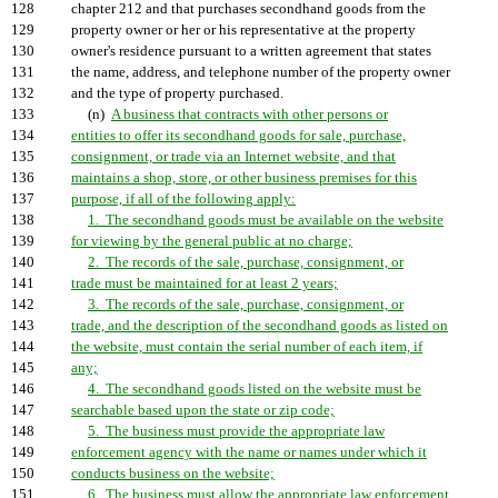
128
chapter 212 and that purchases secondhand goods from the
129
property owner or her or his representative at the property
130
owner's residence pursuant to a written agreement that states
131
the name, address, and telephone number of the property owner
132
and the type of property purchased.
133
(n)
A business that contracts with other persons or
134
entities to offer its secondhand goods for sale, purchase,
135
consignment, or trade via an Internet website, and that
136
maintains a shop, store, or other business premises for this
137
purpose, if all of the following apply:
138
1. The secondhand goods must be available on the website
139
for viewing by the general public at no charge;
140
2. The records of the sale, purchase, consignment, or
141
trade must be maintained for at least 2 years;
142
3. The records of the sale, purchase, consignment, or
143
trade, and the description of the secondhand goods as listed on
144
the website, must contain the serial number of each item, if
145
any;
146
4. The secondhand goods listed on the website must be
147
searchable based upon the state or zip code;
148
5. The business must provide the appropriate law
149
enforcement agency with the name or names under which it
150
conducts business on the website;
151
6. The business must allow the appropriate law enforcement