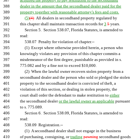
387
acquired the property to pay restitution to the secondhand
388
dealer in the amount that the secondhand dealer paid for the
389
property together with reasonable attorney's fees and costs.
390
(5)
(4)
All dealers in secondhand property regulated by
391
this chapter shall maintain transaction records for
3
5
years.
392
Section 5. Section 538.07, Florida Statutes, is amended to
393
read:
394
538.07 Penalty for violation of chapter.--
395
(1) Except where otherwise provided herein, a person who
396
knowingly violates any provision of this chapter commits a
397
misdemeanor of the first degree, punishable as provided in s.
398
775.082 and by a fine not to exceed $10,000.
399
(2) When the lawful owner recovers stolen property from a
400
secondhand dealer and the person who sold or pledged the stolen
401
property to the secondhand dealer is convicted of theft, a
402
violation of this section, or dealing in stolen property, the
403
court shall order the defendant to make restitution to
either
404
the secondhand dealer
or the lawful owner as applicable
pursuant
405
to s. 775.089.
406
Section 6. Section 538.09, Florida Statutes, is amended to
407
read:
408
538.09 Registration.--
409
(1) A secondhand dealer shall not engage in the business
410
of purchasing, consigning, or
trading
pawning
secondhand goods