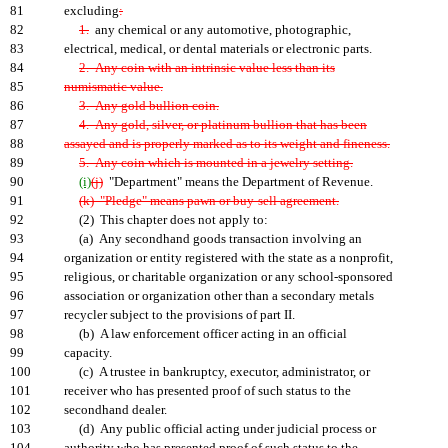
81
excluding
:
82
1.
any chemical or any automotive, photographic,
83
electrical, medical, or dental materials or electronic parts.
84
2. Any coin with an intrinsic value less than its
85
numismatic value.
86
3. Any gold bullion coin.
87
4. Any gold, silver, or platinum bullion that has been
88
assayed and is properly marked as to its weight and fineness.
89
5. Any coin which is mounted in a jewelry setting.
90
(i)
(j)
"Department" means the Department of Revenue.
91
(k) "Pledge" means pawn or buy-sell agreement.
92
(2) This chapter does not apply to:
93
(a) Any secondhand goods transaction involving an
94
organization or entity registered with the state as a nonprofit,
95
religious, or charitable organization or any school-sponsored
96
association or organization other than a secondary metals
97
recycler subject to the provisions of part II.
98
(b) A law enforcement officer acting in an official
99
capacity.
100
(c) A trustee in bankruptcy, executor, administrator, or
101
receiver who has presented proof of such status to the
102
secondhand dealer.
103
(d) Any public official acting under judicial process or