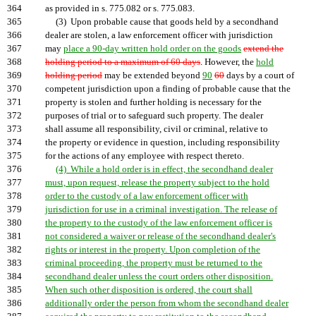
364
as provided in s. 775.082 or s. 775.083.
365
(3) Upon probable cause that goods held by a secondhand
366
dealer are stolen, a law enforcement officer with jurisdiction
367
may
place a 90-day written hold order on the goods
extend the
368
holding period to a maximum of 60 days
. However, the
hold
369
holding period
may be extended beyond
90
60
days by a court of
370
competent jurisdiction upon a finding of probable cause that the
371
property is stolen and further holding is necessary for the
372
purposes of trial or to safeguard such property. The dealer
373
shall assume all responsibility, civil or criminal, relative to
374
the property or evidence in question, including responsibility
375
for the actions of any employee with respect thereto.
376
(4) While a hold order is in effect, the secondhand dealer
377
must, upon request, release the property subject to the hold
378
order to the custody of a law enforcement officer with
379
jurisdiction for use in a criminal investigation. The release of
380
the property to the custody of the law enforcement officer is
381
not considered a waiver or release of the secondhand dealer's
382
rights or interest in the property. Upon completion of the
383
criminal proceeding, the property must be returned to the
384
secondhand dealer unless the court orders other disposition.
385
When such other disposition is ordered, the court shall
386
additionally order the person from whom the secondhand dealer