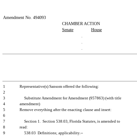
Amendment No. 494093
CHAMBER ACTION
Senate
House
.
.
.
1
Representative(s) Sansom offered the following:
2
3
Substitute Amendment for Amendment (957863) (with title
4
amendment)
5
Remove everything after the enacting clause and insert:
6
7
Section 1. Section 538.03, Florida Statutes, is amended to
8
read:
9
538.03 Definitions; applicability.--