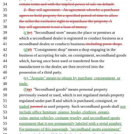
34
certain terms and with the implied power of sale on default.
35
2. Buy-sell agreement.--An agreement whereby a purchaser
36
agrees to hold property for a specified period of time to allow
37
the seller the exclusive right to repurchase the property. A
38
buy-sell agreement is not a loan of money.
39
(c)
(e)
"Secondhand store" means the place or premises at
40
which a secondhand dealer is registered to conduct business as a
41
secondhand dealer
,
or conducts business
, including pawn shops
.
42
(d)
(f)
"Consignment shop" means a shop engaging in the
43
business of accepting for sale, on consignment, secondhand goods
44
which, having once been used or transferred from the
45
manufacturer to the dealer, are then received into the
46
possession of a third party.
47
(e) "Acquire" means to obtain by purchase, consignment, or
48
trade.
49
(f)
(g)
"Secondhand goods" means personal property
50
previously owned or used, which is not regulated metals property
51
regulated under part II and which is purchased, consigned, or
52
traded
pawned
as used property. Such secondhand goods shall
not
53
include office furniture, pianos, books, clothing, organs,
54
coins, motor vehicles, costume jewelry, and secondhand sports
55
equipment that is not permanently labeled with a serial number.
56
For purposes of this paragraph, "secondhand sports equipment"