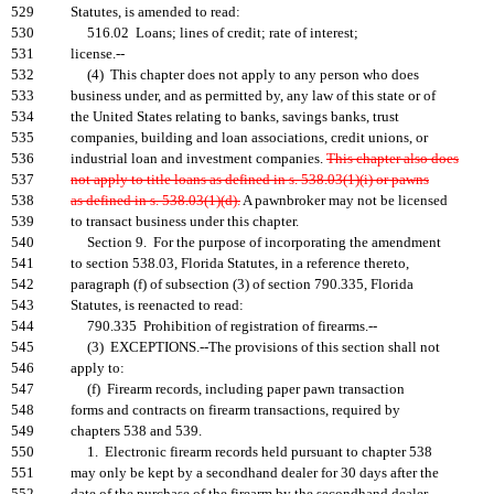
529
Statutes, is amended to read:
530
516.02 Loans; lines of credit; rate of interest;
531
license.--
532
(4) This chapter does not apply to any person who does
533
business under, and as permitted by, any law of this state or of
534
the United States relating to banks, savings banks, trust
535
companies, building and loan associations, credit unions, or
536
industrial loan and investment companies.
This chapter also does
537
not apply to title loans as defined in s. 538.03(1)(i) or pawns
538
as defined in s. 538.03(1)(d).
A pawnbroker may not be licensed
539
to transact business under this chapter.
540
Section 9. For the purpose of incorporating the amendment
541
to section 538.03, Florida Statutes, in a reference thereto,
542
paragraph (f) of subsection (3) of section 790.335, Florida
543
Statutes, is reenacted to read:
544
790.335 Prohibition of registration of firearms.--
545
(3) EXCEPTIONS.--The provisions of this section shall not
546
apply to:
547
(f) Firearm records, including paper pawn transaction
548
forms and contracts on firearm transactions, required by
549
chapters 538 and 539.
550
1. Electronic firearm records held pursuant to chapter 538
551
may only be kept by a secondhand dealer for 30 days after the