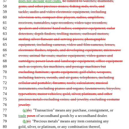
57
does not include golf clubs.
be limited to watches; diamonds,
58
gems, and other precious stones; fishing rods, reels, and
59
tackle; audio and video electronic equipment, including
60
television sets, compact disc players, radios, amplifiers,
61
receivers, turntables, tape recorders; video tape recorders;
62
speakers and citizens' band radios; computer equipment; radar
63
detectors; depth finders; trolling motors; outboard motors;
64
sterling silver flatware and serving pieces; photographic
65
equipment, including cameras, video and film cameras, lenses,
66
electronic flashes, tripods, and developing equipment; microwave
67
ovens; animal fur coats; marine equipment; video games and
68
cartridges; power lawn and landscape equipment; office equipment
69
such as copiers, fax machines, and postage machines but
70
excluding furniture; sports equipment; golf clubs; weapons,
71
including knives, swords, and air guns; telephones, including
72
cellular and portable; firearms; tools; calculators; musical
73
instruments, excluding pianos and organs; lawnmowers; bicycles;
74
typewriters; motor vehicles; gold, silver, platinum, and other
75
precious metals excluding coins; and jewelry, excluding costume
76
jewelry.
77
(g)
(h)
"Transaction" means any purchase, consignment, or
78
trade
pawn
of secondhand goods by a secondhand dealer.
79
(h)
(i)
"Precious metals" means any item containing any
80
gold, silver, or platinum, or any combination thereof,