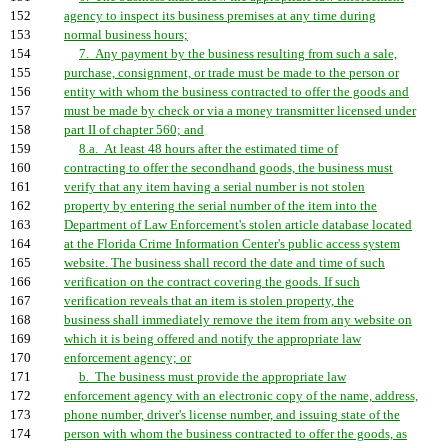
152
agency to inspect its business premises at any time during
153
normal business hours;
154
7. Any payment by the business resulting from such a sale,
155
purchase, consignment, or trade must be made to the person or
156
entity with whom the business contracted to offer the goods and
157
must be made by check or via a money transmitter licensed under
158
part II of chapter 560; and
159
8.a. At least 48 hours after the estimated time of
160
contracting to offer the secondhand goods, the business must
161
verify that any item having a serial number is not stolen
162
property by entering the serial number of the item into the
163
Department of Law Enforcement's stolen article database located
164
at the Florida Crime Information Center's public access system
165
website. The business shall record the date and time of such
166
verification on the contract covering the goods. If such
167
verification reveals that an item is stolen property, the
168
business shall immediately remove the item from any website on
169
which it is being offered and notify the appropriate law
170
enforcement agency; or
171
b. The business must provide the appropriate law
172
enforcement agency with an electronic copy of the name, address,
173
phone number, driver's license number, and issuing state of the
174
person with whom the business contracted to offer the goods, as