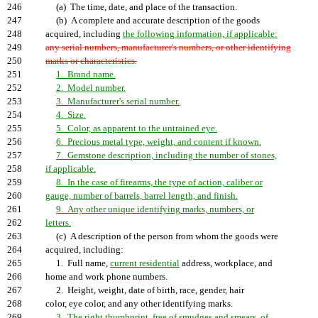
246
(a) The time, date, and place of the transaction.
247
(b) A complete and accurate description of the goods
248
acquired, including
the following information, if applicable:
249
any serial numbers, manufacturer's numbers, or other identifying
250
marks or characteristics.
251
1. Brand name.
252
2. Model number.
253
3. Manufacturer's serial number.
254
4. Size.
255
5. Color, as apparent to the untrained eye.
256
6. Precious metal type, weight, and content if known.
257
7. Gemstone description, including the number of stones,
258
if applicable.
259
8. In the case of firearms, the type of action, caliber or
260
gauge, number of barrels, barrel length, and finish.
261
9. Any other unique identifying marks, numbers, or
262
letters.
263
(c) A description of the person from whom the goods were
264
acquired, including:
265
1. Full name,
current residential
address, workplace, and
266
home and work phone numbers.
267
2. Height, weight, date of birth, race, gender, hair
268
color, eye color, and any other identifying marks.
269
3. The right thumbprint, free of smudges and smears, of