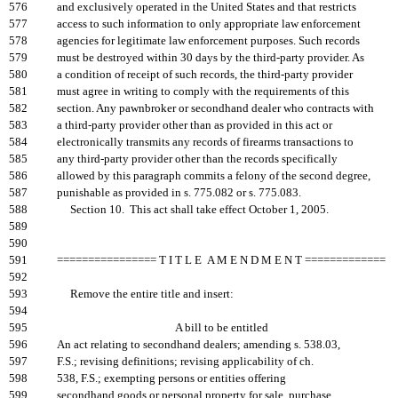
576
and exclusively operated in the United States and that restricts
577
access to such information to only appropriate law enforcement
578
agencies for legitimate law enforcement purposes. Such records
579
must be destroyed within 30 days by the third-party provider. As
580
a condition of receipt of such records, the third-party provider
581
must agree in writing to comply with the requirements of this
582
section. Any pawnbroker or secondhand dealer who contracts with
583
a third-party provider other than as provided in this act or
584
electronically transmits any records of firearms transactions to
585
any third-party provider other than the records specifically
586
allowed by this paragraph commits a felony of the second degree,
587
punishable as provided in s. 775.082 or s. 775.083.
588
Section 10. This act shall take effect October 1, 2005.
589
590
591
================ T I T L E A M E N D M E N T =============
592
593
Remove the entire title and insert:
594
595
A bill to be entitled
596
An act relating to secondhand dealers; amending s. 538.03,
597
F.S.; revising definitions; revising applicability of ch.
598
538, F.S.; exempting persons or entities offering
599
secondhand goods or personal property for sale, purchase,