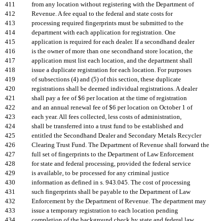
411
from any location without registering with the Department of
412
Revenue. A fee equal to the federal and state costs for
413
processing required fingerprints must be submitted to the
414
department with each application for registration. One
415
application is required for each dealer. If a secondhand dealer
416
is the owner of more than one secondhand store location, the
417
application must list each location, and the department shall
418
issue a duplicate registration for each location. For purposes
419
of subsections (4) and (5) of this section, these duplicate
420
registrations shall be deemed individual registrations. A dealer
421
shall pay a fee of $6 per location at the time of registration
422
and an annual renewal fee of $6 per location on October 1 of
423
each year. All fees collected, less costs of administration,
424
shall be transferred into a trust fund to be established and
425
entitled the Secondhand Dealer and Secondary Metals Recycler
426
Clearing Trust Fund. The Department of Revenue shall forward the
427
full set of fingerprints to the Department of Law Enforcement
428
for state and federal processing, provided the federal service
429
is available, to be processed for any criminal justice
430
information as defined in s. 943.045. The cost of processing
431
such fingerprints shall be payable to the Department of Law
432
Enforcement by the Department of Revenue. The department may
433
issue a temporary registration to each location pending
434
completion of the background check by state and federal law