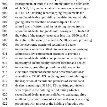
600
consignment, or trade via the Internet from the provisions
601
of ch. 538, F.S., under certain circumstances; amending s.
602
538.04, F.S.; revising recordkeeping requirements for
603
secondhand dealers; providing penalties for knowingly
604
giving false verification of ownership or a false or
605
altered identification, and for receiving money from a
606
secondhand dealer for goods sold, consigned, or traded if
607
the value of the money received is less than $300, and if
608
the value of the money received is $300 or more; providing
609
for the electronic transfer of secondhand dealer
610
transactions under specified circumstances; authorizing
611
appropriate law enforcement agencies to provide a
612
secondhand dealer with a computer and other equipment
613
necessary to electronically transfer secondhand dealer
614
transactions; providing procedures with respect to
615
electronic transfer of secondhand dealer transactions;
616
amending s. 538.05, F.S.; revising provisions relating to
617
the inspection of records and premises of secondhand
618
dealers; amending s. 538.06, F.S.; revising provisions
619
with respect to the holding period during which a
620
secondhand dealer may not sell, barter, exchange, alter,
621
adulterate, use, or dispose of secondhand goods; revising
622
provisions with respect to the holding of goods upon