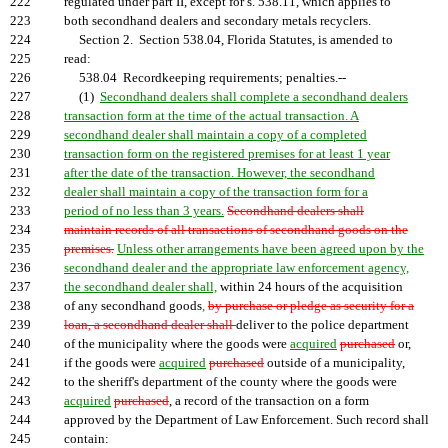
222
regulated under part II, except for s. 538.11, which applies to
223
both secondhand dealers and secondary metals recyclers.
224
Section 2. Section 538.04, Florida Statutes, is amended to
225
read:
226
538.04 Recordkeeping requirements; penalties.--
227
(1)
Secondhand dealers shall complete a secondhand dealers
228
transaction form at the time of the actual transaction. A
229
secondhand dealer shall maintain a copy of a completed
230
transaction form on the registered premises for at least 1 year
231
after the date of the transaction. However, the secondhand
232
dealer shall maintain a copy of the transaction form for a
233
period of no less than 3 years.
Secondhand dealers shall
234
maintain records of all transactions of secondhand goods on the
235
premises.
Unless other arrangements have been agreed upon by the
236
secondhand dealer and the appropriate law enforcement agency,
237
the secondhand dealer shall,
within 24 hours of the acquisition
238
of any secondhand goods
,
by purchase or pledge as security for a
239
loan, a secondhand dealer shall
deliver to the police department
240
of the municipality where the goods were
acquired
purchased
or,
241
if the goods were
acquired
purchased
outside of a municipality,
242
to the sheriff's department of the county where the goods were
243
acquired
purchased
, a record of the transaction on a form
244
approved by the Department of Law Enforcement. Such record shall
245
contain: