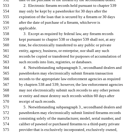
552
date of the purchase of the firearm by the secondhand dealer.
553
2. Electronic firearm records held pursuant to chapter 539
554
may only be kept by a pawnbroker for 30 days after the
555
expiration of the loan that is secured by a firearm or 30 days
556
after the date of purchase of a firearm, whichever is
557
applicable.
558
3. Except as required by federal law, any firearm records
559
kept pursuant to chapter 538 or chapter 539 shall not, at any
560
time, be electronically transferred to any public or private
561
entity, agency, business, or enterprise, nor shall any such
562
records be copied or transferred for purposes of accumulation of
563
such records into lists, registries, or databases.
564
4. Notwithstanding subparagraph 3., secondhand dealers and
565
pawnbrokers may electronically submit firearm transaction
566
records to the appropriate law enforcement agencies as required
567
by chapters 538 and 539; however, the law enforcement agencies
568
may not electronically submit such records to any other person
569
or entity and must destroy such records within 60 days after
570
receipt of such records.
571
5. Notwithstanding subparagraph 3., secondhand dealers and
572
pawnbrokers may electronically submit limited firearms records
573
consisting solely of the manufacturer, model, serial number, and
574
caliber of pawned or purchased firearms to a third-party private
575
provider that is exclusively incorporated, exclusively owned,