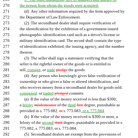
270
the person from whom the goods were acquired.
271
(d) Any other information required by the form approved by
272
the Department of Law Enforcement.
273
(2) The secondhand dealer shall require verification of
274
the identification by the exhibition of a government-issued
275
photographic identification card such as a driver's license or
276
military identification card. The record shall contain the type
277
of identification exhibited, the issuing agency, and the number
278
thereon.
279
(3) The seller shall sign a statement verifying that the
280
seller is the rightful owner of the goods or is entitled to
281
sell
, consign,
or
trade
pledge
the goods.
282
(4) Any person who knowingly gives false verification of
283
ownership or who gives a false or altered identification, and
284
who receives money from a secondhand dealer for goods sold
,
285
consigned,
or
traded
pledged
commits:
286
(a) If the value of the money received is less than $300,
287
a
felony
misdemeanor
of the
third
first
degree, punishable as
288
provided in s. 775.082
,
or
s. 775.083
, or s. 775.084
.
289
(b) If the value of the money received is $300 or more, a
290
felony of the
second
third
degree, punishable as provided in s.
291
775.082, s. 775.083, or s. 775.084.
292
(5) Secondhand dealers are exempt from the provisions of