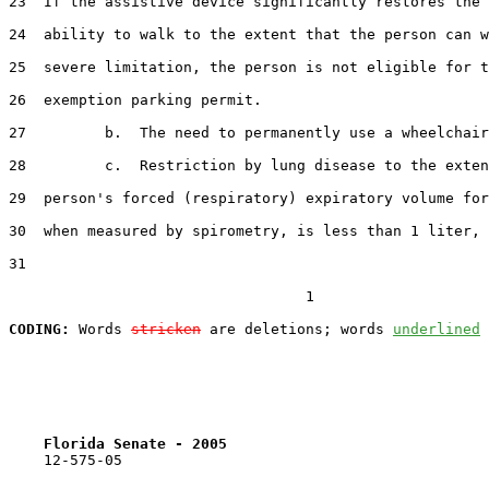
23  If the assistive device significantly restores the 
24  ability to walk to the extent that the person can w
25  severe limitation, the person is not eligible for t
26  exemption parking permit.

27         b.  The need to permanently use a wheelchair
28         c.  Restriction by lung disease to the exten
29  person's forced (respiratory) expiratory volume for
30  when measured by spirometry, is less than 1 liter, 
31  

                                  1

CODING:
 Words 
stricken
 are deletions; words 
underlined
Florida Senate - 2005                              
    12-575-05                                          