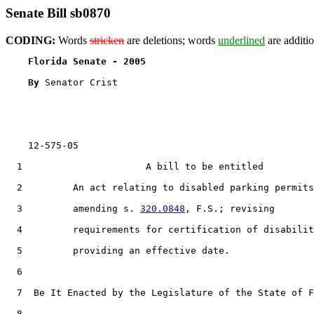
Senate Bill sb0870
CODING:
Words
stricken
are deletions; words
underlined
are additio
Florida Senate - 2005                              
By 
Senator Crist

    12-575-05                                          
  1                      A bill to be entitled

  2         An act relating to disabled parking permits
  3         amending s. 
320.0848
, F.S.; revising

  4         requirements for certification of disabilit
  5         providing an effective date.

  6  

  7  Be It Enacted by the Legislature of the State of F
  8  
