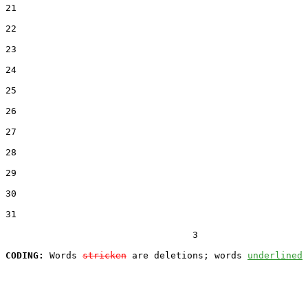
21  

22  

23  

24  

25  

26  

27  

28  

29  

30  

31  

                                  3

CODING:
 Words 
stricken
 are deletions; words 
underlined