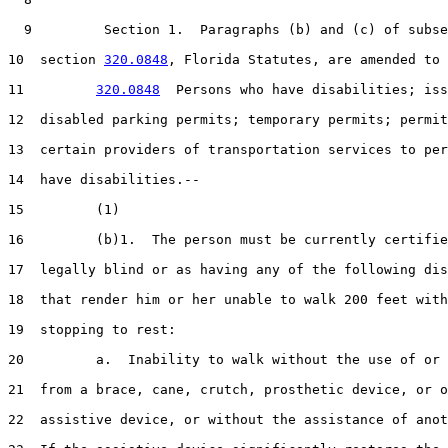
  9         Section 1.  Paragraphs (b) and (c) of subse
10  section 
320.0848
, Florida Statutes, are amended to 
11         
320.0848
  Persons who have disabilities; iss
12  disabled parking permits; temporary permits; permit
13  certain providers of transportation services to per
14  have disabilities.--

15         (1)

16         (b)1.  The person must be currently certifie
17  legally blind or as having any of the following dis
18  that render him or her unable to walk 200 feet with
19  stopping to rest:

20         a.  Inability to walk without the use of or 
21  from a brace, cane, crutch, prosthetic device, or o
22  assistive device, or without the assistance of anot