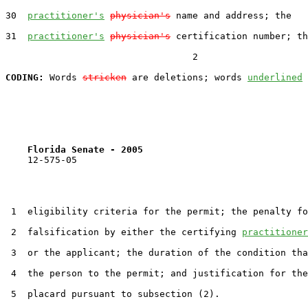
30  
practitioner's
physician's
 name and address; the

31  
practitioner's
physician's
 certification number; th
                                  2

CODING:
 Words 
stricken
 are deletions; words 
underlined
Florida Senate - 2005                              
    12-575-05                                          
 1  eligibility criteria for the permit; the penalty fo
 2  falsification by either the certifying 
practitioner
 3  or the applicant; the duration of the condition tha
 4  the person to the permit; and justification for the
 5  placard pursuant to subsection (2).
