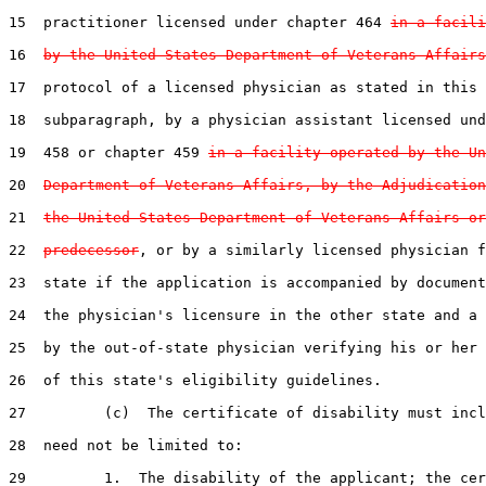
15  practitioner licensed under chapter 464 
in a facili
16  
by the United States Department of Veterans Affairs
17  protocol of a licensed physician as stated in this

18  subparagraph, by a physician assistant licensed und
19  458 or chapter 459 
in a facility operated by the Un
20  
Department of Veterans Affairs, by the Adjudication
21  
the United States Department of Veterans Affairs or
22  
predecessor
, or by a similarly licensed physician f
23  state if the application is accompanied by document
24  the physician's licensure in the other state and a 
25  by the out-of-state physician verifying his or her 
26  of this state's eligibility guidelines.

27         (c)  The certificate of disability must incl
28  need not be limited to:

29         1.  The disability of the applicant; the cer