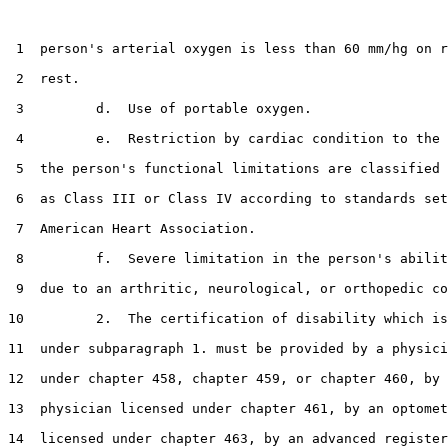
 1  person's arterial oxygen is less than 60 mm/hg on r
 2  rest.

 3         d.  Use of portable oxygen.

 4         e.  Restriction by cardiac condition to the 
 5  the person's functional limitations are classified 
 6  as Class III or Class IV according to standards set
 7  American Heart Association.

 8         f.  Severe limitation in the person's abilit
 9  due to an arthritic, neurological, or orthopedic co
10         2.  The certification of disability which is
11  under subparagraph 1. must be provided by a physici
12  under chapter 458, chapter 459, or chapter 460, by 
13  physician licensed under chapter 461, by an optomet
14  licensed under chapter 463, by an advanced register