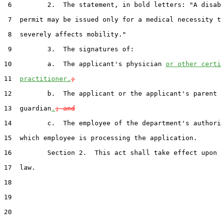
 6         2.  The statement, in bold letters: "A disab
 7  permit may be issued only for a medical necessity t
 8  severely affects mobility."

 9         3.  The signatures of:

10         a.  The applicant's physician 
or other certi
11  
practitioner.
;
12         b.  The applicant or the applicant's parent 
13  guardian
.
; and
14         c.  The employee of the department's authori
15  which employee is processing the application.

16         Section 2.  This act shall take effect upon 
17  law.

18  

19  

20  
