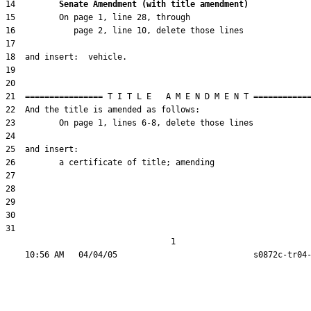
14         
Senate Amendment (with title amendment) 
31  

                                  1
