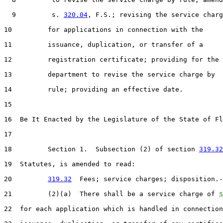
  9         s. 
320.04
, F.S.; revising the service charg
10         for applications in connection with the

11         issuance, duplication, or transfer of a

12         registration certificate; providing for the

13         department to revise the service charge by

14         rule; providing an effective date.

15  

16  Be It Enacted by the Legislature of the State of Fl
17  

18         Section 1.  Subsection (2) of section 
319.32
19  Statutes, is amended to read:

20         
319.32
  Fees; service charges; disposition.-
21         (2)(a)  There shall be a service charge of 
$
22  for each application which is handled in connection