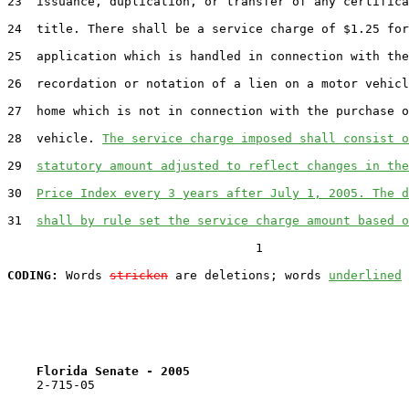
23  issuance, duplication, or transfer of any certifica
24  title. There shall be a service charge of $1.25 for
25  application which is handled in connection with the

26  recordation or notation of a lien on a motor vehicl
27  home which is not in connection with the purchase o
28  vehicle. 
The service charge imposed shall consist o
29  
statutory amount adjusted to reflect changes in the
30  
Price Index every 3 years after July 1, 2005. The d
31  
shall by rule set the service charge amount based o
                                  1

CODING:
 Words 
stricken
 are deletions; words 
underlined
Florida Senate - 2005                              
    2-715-05                                           