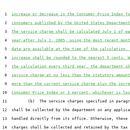
 1  
increase or decrease in the Consumer Price Index fo
 2  
consumers published by the United States Department
 3  
The service charge shall be calculated July 1 of ea
 4  
year after July 1, 2005, using the most recent mont
 5  
data are available at the time of the calculation. 
 6  
increase shall be rounded to the nearest 5 cents. W
 7  
the calculation every third year, the department sh
 8  
service charge at no less than the statutory amount
 9  
more than the current service charge plus the incre
10  
Consumer Price Index or 3 percent, whichever is les
11         (b)  The service charges specified in paragr
12  shall be collected by the department on any applica
13  handled directly from its office. Otherwise, these 
14  charges shall be collected and retained by the tax 