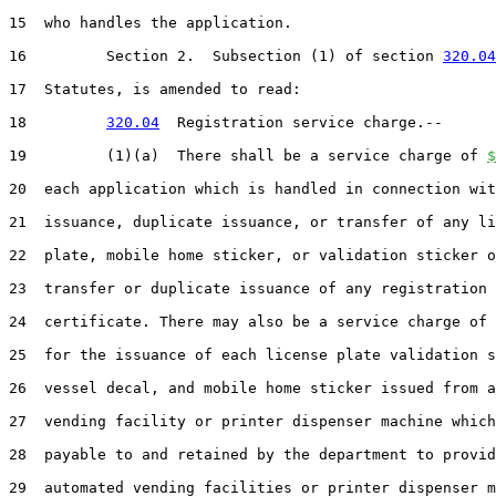
15  who handles the application.

16         Section 2.  Subsection (1) of section 
320.04
17  Statutes, is amended to read:

18         
320.04
  Registration service charge.--

19         (1)(a)  There shall be a service charge of 
$
20  each application which is handled in connection wit
21  issuance, duplicate issuance, or transfer of any li
22  plate, mobile home sticker, or validation sticker o
23  transfer or duplicate issuance of any registration

24  certificate. There may also be a service charge of 
25  for the issuance of each license plate validation s
26  vessel decal, and mobile home sticker issued from a
27  vending facility or printer dispenser machine which
28  payable to and retained by the department to provid
29  automated vending facilities or printer dispenser m