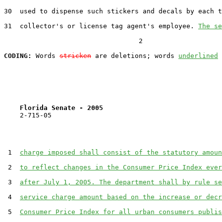
30  used to dispense such stickers and decals by each t
31  collector's or license tag agent's employee. 
The se
                                  2

CODING:
 Words 
stricken
 are deletions; words 
underlined
Florida Senate - 2005                              
    2-715-05                                           
 1  
charge imposed shall consist of the statutory amoun
 2  
to reflect changes in the Consumer Price Index ever
 3  
after July 1, 2005. The department shall by rule se
 4  
service charge amount based on the increase or decr
 5  
Consumer Price Index for all urban consumers publis