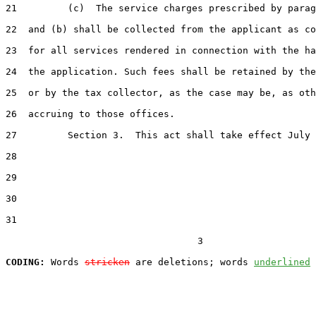
21         (c)  The service charges prescribed by parag
22  and (b) shall be collected from the applicant as co
23  for all services rendered in connection with the ha
24  the application. Such fees shall be retained by the
25  or by the tax collector, as the case may be, as oth
26  accruing to those offices.

27         Section 3.  This act shall take effect July 
28  

29  

30  

31  

                                  3

CODING:
 Words 
stricken
 are deletions; words 
underlined