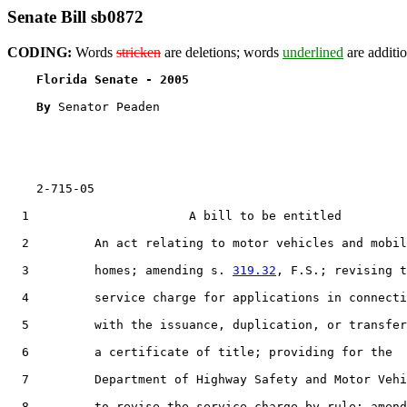
Senate Bill sb0872
CODING:
Words
stricken
are deletions; words
underlined
are additio
Florida Senate - 2005                              
By 
Senator Peaden

    2-715-05                                           
  1                      A bill to be entitled

  2         An act relating to motor vehicles and mobil
  3         homes; amending s. 
319.32
, F.S.; revising t
  4         service charge for applications in connecti
  5         with the issuance, duplication, or transfer
  6         a certificate of title; providing for the

  7         Department of Highway Safety and Motor Vehi
  8         to revise the service charge by rule; amend