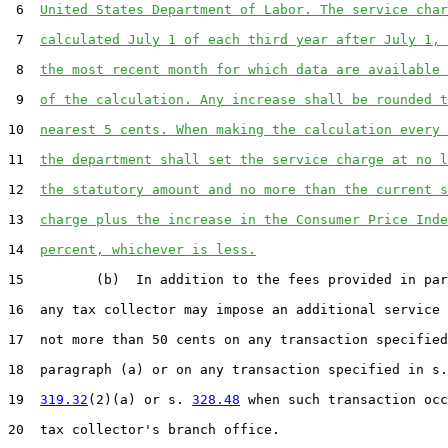
 6  
United States Department of Labor. The service char
 7  
calculated July 1 of each third year after July 1, 
 8  
the most recent month for which data are available 
 9  
of the calculation. Any increase shall be rounded t
10  
nearest 5 cents. When making the calculation every 
11  
the department shall set the service charge at no l
12  
the statutory amount and no more than the current s
13  
charge plus the increase in the Consumer Price Inde
14  
percent, whichever is less.
15         (b)  In addition to the fees provided in par
16  any tax collector may impose an additional service 
17  not more than 50 cents on any transaction specified
18  paragraph (a) or on any transaction specified in s.

19  
319.32
(2)(a) or s. 
328.48
 when such transaction occ
20  tax collector's branch office.
