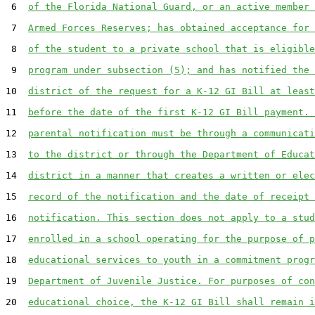
 6  
of the Florida National Guard, or an active member 
 7  
Armed Forces Reserves; has obtained acceptance for 
 8  
of the student to a private school that is eligible
 9  
program under subsection (5); and has notified the 
10  
district of the request for a K-12 GI Bill at least
11  
before the date of the first K-12 GI Bill payment. 
12  
parental notification must be through a communicati
13  
to the district or through the Department of Educat
14  
district in a manner that creates a written or elec
15  
record of the notification and the date of receipt 
16  
notification. This section does not apply to a stud
17  
enrolled in a school operating for the purpose of p
18  
educational services to youth in a commitment progr
19  
Department of Juvenile Justice. For purposes of con
20  
educational choice, the K-12 GI Bill shall remain i