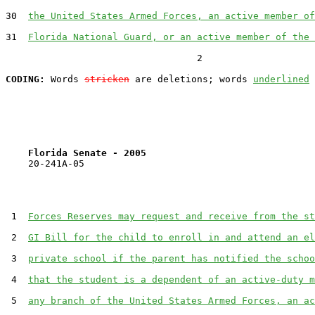
30  
the United States Armed Forces, an active member of
31  
Florida National Guard, or an active member of the 
                                  2

CODING:
 Words 
stricken
 are deletions; words 
underlined
Florida Senate - 2005                              
    20-241A-05

 1  
Forces Reserves may request and receive from the st
 2  
GI Bill for the child to enroll in and attend an el
 3  
private school if the parent has notified the schoo
 4  
that the student is a dependent of an active-duty m
 5  
any branch of the United States Armed Forces, an ac