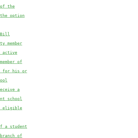
of the
the option
Bill
ty member
 active
member of
 for his or
ool
eceive a
nt school
 eligible
f a student
branch of