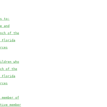
s to:
e and
nch of the
 Florida
rces
ildren who
ch of the
 Florida
rces
 member of
tive member