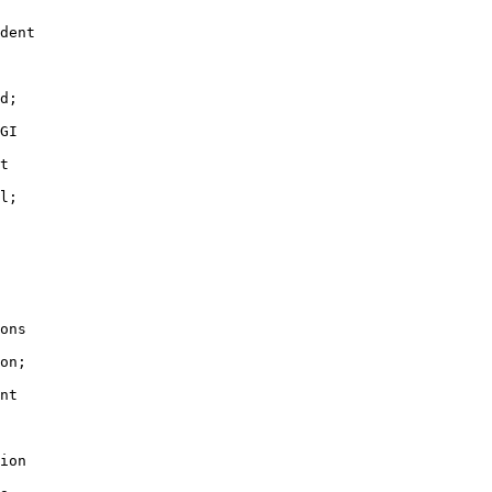
dent

d;

GI

t

l;

ons

on;

nt

ion
