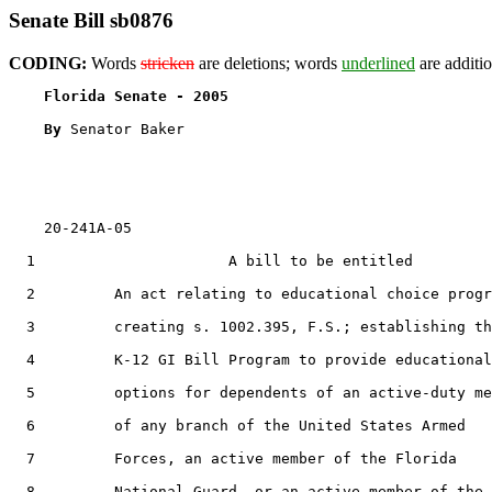
Senate Bill sb0876
CODING:
Words
stricken
are deletions; words
underlined
are additio
Florida Senate - 2005                              
By 
Senator Baker

    20-241A-05

  1                      A bill to be entitled

  2         An act relating to educational choice progr
  3         creating s. 1002.395, F.S.; establishing th
  4         K-12 GI Bill Program to provide educational

  5         options for dependents of an active-duty me
  6         of any branch of the United States Armed

  7         Forces, an active member of the Florida

  8         National Guard, or an active member of the
