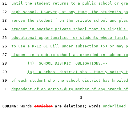
21  
until the student returns to a public school or gra
22  
high school. However, at any time, the student's pa
23  
remove the student from the private school and plac
24  
student in another private school that is eligible 
25  
educational opportunities for students whose famili
26  
to use a K-12 GI Bill under subsection (5) or may p
27  
student in a public school as provided in subsectio
28         
(4)  SCHOOL DISTRICT OBLIGATIONS.--
29         
(a)  A school district shall timely notify t
30  
of each student who the school district has knowled
31  
dependent of an active-duty member of any branch of
                                  3

CODING:
 Words 
stricken
 are deletions; words 
underlined