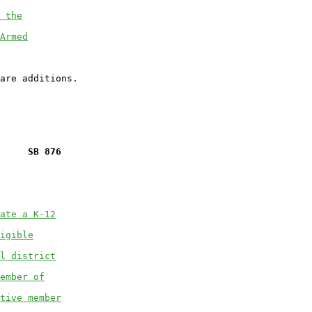
 the
Armed
     SB 876
ate a K-12
igible
l district
ember of
tive member