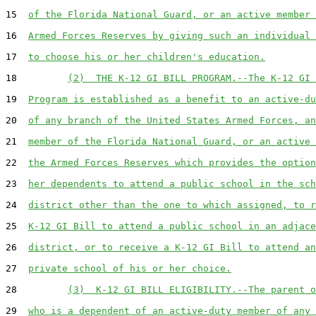
15  
of the Florida National Guard, or an active member 
16  
Armed Forces Reserves by giving such an individual 
17  
to choose his or her children's education.
18         
(2)  THE K-12 GI BILL PROGRAM.--The K-12 GI 
19  
Program is established as a benefit to an active-du
20  
of any branch of the United States Armed Forces, an
21  
member of the Florida National Guard, or an active 
22  
the Armed Forces Reserves which provides the option
23  
her dependents to attend a public school in the sch
24  
district other than the one to which assigned, to r
25  
K-12 GI Bill to attend a public school in an adjace
26  
district, or to receive a K-12 GI Bill to attend an
27  
private school of his or her choice.
28         
(3)  K-12 GI BILL ELIGIBILITY.--The parent o
29  
who is a dependent of an active-duty member of any 