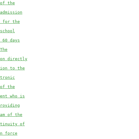
of the
admission
 for the
school
 60 days
The
on directly
ion to the
tronic
of the
ent who is
roviding
am of the
tinuity of
n force