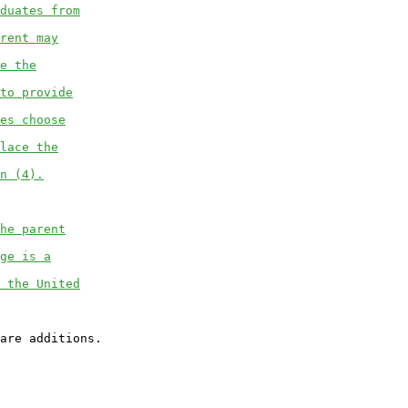
duates from
rent may
e the
to provide
es choose
lace the
n (4).
he parent
ge is a
 the United