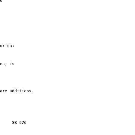
o

orida:

es, is

     SB 876