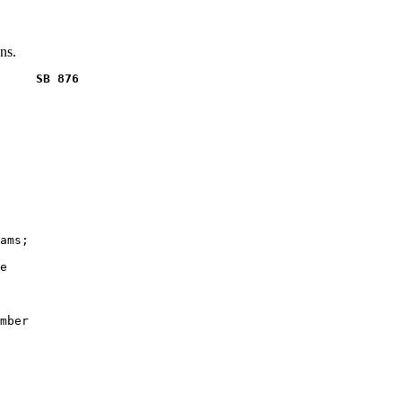
ns.
     SB 876
ams;

e

mber
