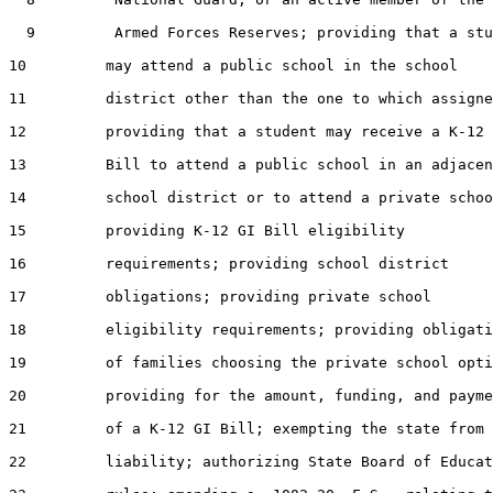
  9         Armed Forces Reserves; providing that a stu
10         may attend a public school in the school

11         district other than the one to which assigne
12         providing that a student may receive a K-12 
13         Bill to attend a public school in an adjacen
14         school district or to attend a private schoo
15         providing K-12 GI Bill eligibility

16         requirements; providing school district

17         obligations; providing private school

18         eligibility requirements; providing obligati
19         of families choosing the private school opti
20         providing for the amount, funding, and payme
21         of a K-12 GI Bill; exempting the state from

22         liability; authorizing State Board of Educat