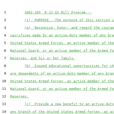
 1         
1002.395  K-12 GI Bill Program.--
 2         
(1)  PURPOSE.--The purpose of this section i
 3         
(a)  Recognize, honor, and reward the courag
 4  
sacrifices made by an active-duty member of any bra
 5  
United States Armed Forces, an active member of the
 6  
National Guard, or an active member of the Armed Fo
 7  
Reserves, and his or her family.
 8         
(b)  Expand educational opportunities for ch
 9  
are dependents of an active-duty member of any bran
10  
United States Armed Forces, an active member of the
11  
National Guard, or an active member of the Armed Fo
12  
Reserves.
13         
(c)  Provide a new benefit to an active-duty
14  
any branch of the United States Armed Forces, an ac