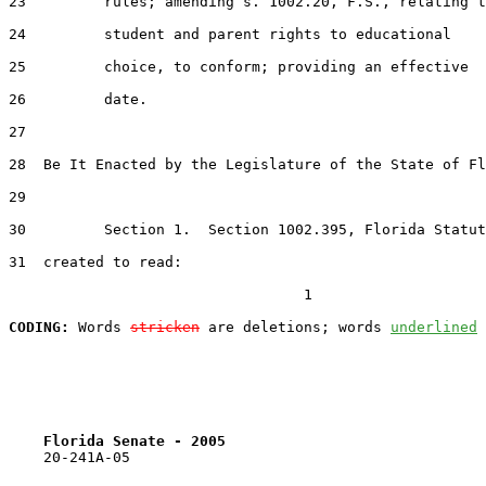
23         rules; amending s. 1002.20, F.S., relating t
24         student and parent rights to educational

25         choice, to conform; providing an effective

26         date.

27  

28  Be It Enacted by the Legislature of the State of Fl
29  

30         Section 1.  Section 1002.395, Florida Statut
31  created to read:

                                  1

CODING:
 Words 
stricken
 are deletions; words 
underlined
Florida Senate - 2005                              
    20-241A-05
