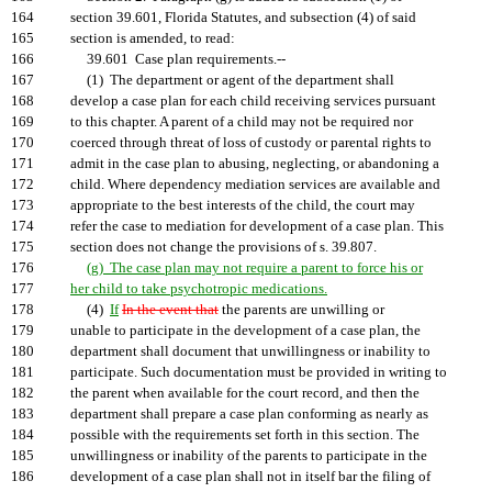
164
section 39.601, Florida Statutes, and subsection (4) of said
165
section is amended, to read:
166
39.601 Case plan requirements.--
167
(1) The department or agent of the department shall
168
develop a case plan for each child receiving services pursuant
169
to this chapter. A parent of a child may not be required nor
170
coerced through threat of loss of custody or parental rights to
171
admit in the case plan to abusing, neglecting, or abandoning a
172
child. Where dependency mediation services are available and
173
appropriate to the best interests of the child, the court may
174
refer the case to mediation for development of a case plan. This
175
section does not change the provisions of s. 39.807.
176
(g) The case plan may not require a parent to force his or
177
her child to take psychotropic medications.
178
(4)
If
In the event that
the parents are unwilling or
179
unable to participate in the development of a case plan, the
180
department shall document that unwillingness or inability to
181
participate. Such documentation must be provided in writing to
182
the parent when available for the court record, and then the
183
department shall prepare a case plan conforming as nearly as
184
possible with the requirements set forth in this section. The
185
unwillingness or inability of the parents to participate in the
186
development of a case plan shall not in itself bar the filing of