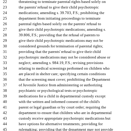
22
threatening to terminate parental rights based solely on
23
the parents' refusal to give their child psychotropic
24
medications; amending s. 39.703, F.S.; prohibiting the
25
department from initiating proceedings to terminate
26
parental rights based solely on the parents' refusal to
27
give their child psychotropic medications; amending s.
28
39.806, F.S.; providing that the refusal of parents to
29
give their child psychotropic medications may not be
30
considered grounds for termination of parental rights;
31
providing that the parents' refusal to give their child
32
psychotropic medications may not be considered abuse or
33
neglect; amending s. 984.19, F.S.; revising provisions
34
relating to medical screenings performed on children who
35
are placed in shelter care; specifying certain conditions
36
that the screening must cover; prohibiting the Department
37
of Juvenile Justice from administering or authorizing
38
psychiatric or psychological tests or psychotropic
39
medications for a child in departmental custody except
40
with the written and informed consent of the child's
41
parent or legal guardian or by court order; requiring the
42
department to ensure that children who are in departmental
43
custody receive appropriate psychotropic medications but
44
have options for alternative treatments; providing for
45
rulemaking; providing that the department may not provide