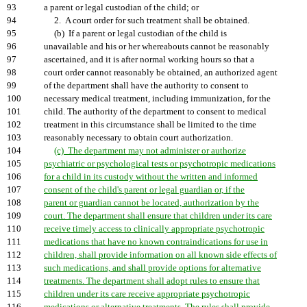
93
a parent or legal custodian of the child; or
94
2. A court order for such treatment shall be obtained.
95
(b) If a parent or legal custodian of the child is
96
unavailable and his or her whereabouts cannot be reasonably
97
ascertained, and it is after normal working hours so that a
98
court order cannot reasonably be obtained, an authorized agent
99
of the department shall have the authority to consent to
100
necessary medical treatment, including immunization, for the
101
child. The authority of the department to consent to medical
102
treatment in this circumstance shall be limited to the time
103
reasonably necessary to obtain court authorization.
104
(c) The department may not administer or authorize
105
psychiatric or psychological tests or psychotropic medications
106
for a child in its custody without the written and informed
107
consent of the child's parent or legal guardian or, if the
108
parent or guardian cannot be located, authorization by the
109
court. The department shall ensure that children under its care
110
receive timely access to clinically appropriate psychotropic
111
medications that have no known contraindications for use in
112
children, shall provide information on all known side effects of
113
such medications, and shall provide options for alternative
114
treatments. The department shall adopt rules to ensure that
115
children under its care receive appropriate psychotropic