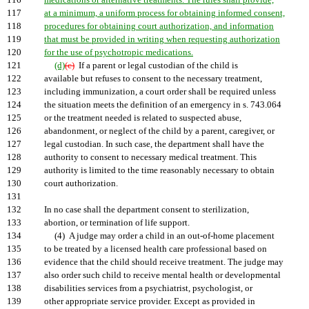
116
medications or alternative treatments. The rules shall provide,
117
at a minimum, a uniform process for obtaining informed consent,
118
procedures for obtaining court authorization, and information
119
that must be provided in writing when requesting authorization
120
for the use of psychotropic medications.
121
(d)
(c)
If a parent or legal custodian of the child is
122
available but refuses to consent to the necessary treatment,
123
including immunization, a court order shall be required unless
124
the situation meets the definition of an emergency in s. 743.064
125
or the treatment needed is related to suspected abuse,
126
abandonment, or neglect of the child by a parent, caregiver, or
127
legal custodian. In such case, the department shall have the
128
authority to consent to necessary medical treatment. This
129
authority is limited to the time reasonably necessary to obtain
130
court authorization.
131
132
In no case shall the department consent to sterilization,
133
abortion, or termination of life support.
134
(4) A judge may order a child in an out-of-home placement
135
to be treated by a licensed health care professional based on
136
evidence that the child should receive treatment. The judge may
137
also order such child to receive mental health or developmental
138
disabilities services from a psychiatrist, psychologist, or
139
other appropriate service provider. Except as provided in