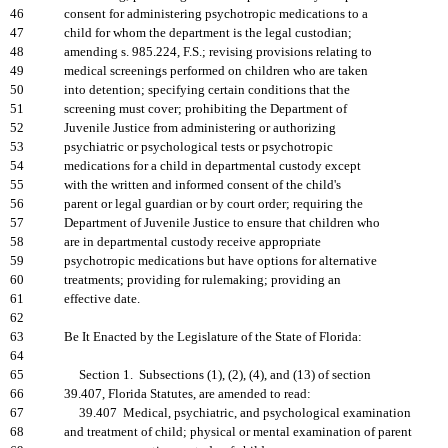
46
consent for administering psychotropic medications to a
47
child for whom the department is the legal custodian;
48
amending s. 985.224, F.S.; revising provisions relating to
49
medical screenings performed on children who are taken
50
into detention; specifying certain conditions that the
51
screening must cover; prohibiting the Department of
52
Juvenile Justice from administering or authorizing
53
psychiatric or psychological tests or psychotropic
54
medications for a child in departmental custody except
55
with the written and informed consent of the child's
56
parent or legal guardian or by court order; requiring the
57
Department of Juvenile Justice to ensure that children who
58
are in departmental custody receive appropriate
59
psychotropic medications but have options for alternative
60
treatments; providing for rulemaking; providing an
61
effective date.
62
63
Be It Enacted by the Legislature of the State of Florida:
64
65
Section 1. Subsections (1), (2), (4), and (13) of section
66
39.407, Florida Statutes, are amended to read:
67
39.407 Medical, psychiatric, and psychological examination
68
and treatment of child; physical or mental examination of parent