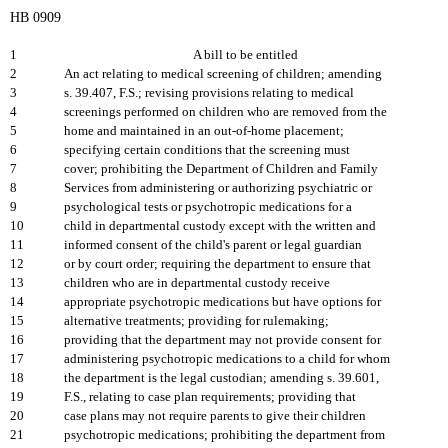
HB 0909
1
A bill to be entitled
2
An act relating to medical screening of children; amending
3
s. 39.407, F.S.; revising provisions relating to medical
4
screenings performed on children who are removed from the
5
home and maintained in an out-of-home placement;
6
specifying certain conditions that the screening must
7
cover; prohibiting the Department of Children and Family
8
Services from administering or authorizing psychiatric or
9
psychological tests or psychotropic medications for a
10
child in departmental custody except with the written and
11
informed consent of the child's parent or legal guardian
12
or by court order; requiring the department to ensure that
13
children who are in departmental custody receive
14
appropriate psychotropic medications but have options for
15
alternative treatments; providing for rulemaking;
16
providing that the department may not provide consent for
17
administering psychotropic medications to a child for whom
18
the department is the legal custodian; amending s. 39.601,
19
F.S., relating to case plan requirements; providing that
20
case plans may not require parents to give their children
21
psychotropic medications; prohibiting the department from