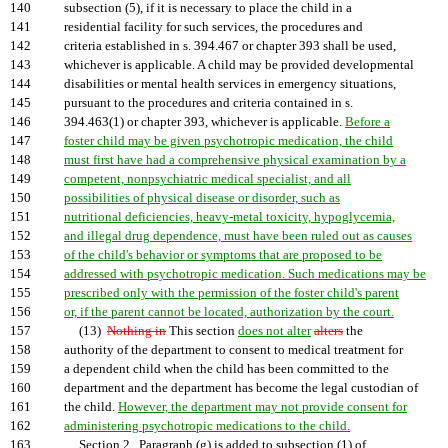
140
subsection (5), if it is necessary to place the child in a
141
residential facility for such services, the procedures and
142
criteria established in s. 394.467 or chapter 393 shall be used,
143
whichever is applicable. A child may be provided developmental
144
disabilities or mental health services in emergency situations,
145
pursuant to the procedures and criteria contained in s.
146
394.463(1) or chapter 393, whichever is applicable.
Before a
147
foster child may be given psychotropic medication, the child
148
must first have had a comprehensive physical examination by a
149
competent, nonpsychiatric medical specialist, and all
150
possibilities of physical disease or disorder, such as
151
nutritional deficiencies, heavy-metal toxicity, hypoglycemia,
152
and illegal drug dependence, must have been ruled out as causes
153
of the child's behavior or symptoms that are proposed to be
154
addressed with psychotropic medication. Such medications may be
155
prescribed only with the permission of the foster child's parent
156
or, if the parent cannot be located, authorization by the court.
157
(13)
Nothing in
This section
does not alter
alters
the
158
authority of the department to consent to medical treatment for
159
a dependent child when the child has been committed to the
160
department and the department has become the legal custodian of
161
the child.
However, the department may not provide consent for
162
administering psychotropic medications to the child.
163
Section 2. Paragraph (g) is added to subsection (1) of