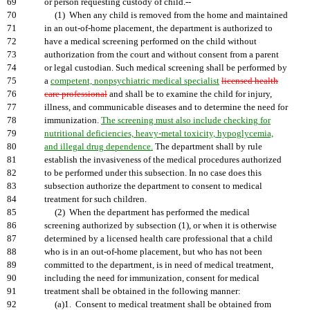
69
or person requesting custody of child.--
70
(1) When any child is removed from the home and maintained
71
in an out-of-home placement, the department is authorized to
72
have a medical screening performed on the child without
73
authorization from the court and without consent from a parent
74
or legal custodian. Such medical screening shall be performed by
75
a
competent, nonpsychiatric medical specialist
licensed health
76
care professional
and shall be to examine the child for injury,
77
illness, and communicable diseases and to determine the need for
78
immunization.
The screening must also include checking for
79
nutritional deficiencies, heavy-metal toxicity, hypoglycemia,
80
and illegal drug dependence.
The department shall by rule
81
establish the invasiveness of the medical procedures authorized
82
to be performed under this subsection. In no case does this
83
subsection authorize the department to consent to medical
84
treatment for such children.
85
(2) When the department has performed the medical
86
screening authorized by subsection (1), or when it is otherwise
87
determined by a licensed health care professional that a child
88
who is in an out-of-home placement, but who has not been
89
committed to the department, is in need of medical treatment,
90
including the need for immunization, consent for medical
91
treatment shall be obtained in the following manner:
92
(a)1. Consent to medical treatment shall be obtained from