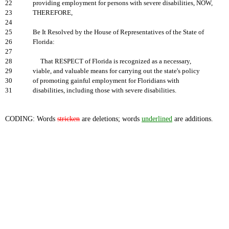
22
providing employment for persons with severe disabilities, NOW,
23
THEREFORE,
24
25
Be It Resolved by the House of Representatives of the State of
26
Florida:
27
28
That RESPECT of Florida is recognized as a necessary,
29
viable, and valuable means for carrying out the state's policy
30
of promoting gainful employment for Floridians with
31
disabilities, including those with severe disabilities.
CODING: Words
stricken
are deletions; words
underlined
are additions.