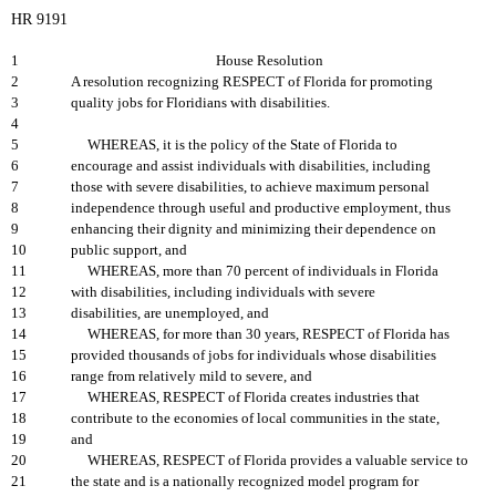
HR 9191
1
House Resolution
2
A resolution recognizing RESPECT of Florida for promoting
3
quality jobs for Floridians with disabilities.
4
5
WHEREAS, it is the policy of the State of Florida to
6
encourage and assist individuals with disabilities, including
7
those with severe disabilities, to achieve maximum personal
8
independence through useful and productive employment, thus
9
enhancing their dignity and minimizing their dependence on
10
public support, and
11
WHEREAS, more than 70 percent of individuals in Florida
12
with disabilities, including individuals with severe
13
disabilities, are unemployed, and
14
WHEREAS, for more than 30 years, RESPECT of Florida has
15
provided thousands of jobs for individuals whose disabilities
16
range from relatively mild to severe, and
17
WHEREAS, RESPECT of Florida creates industries that
18
contribute to the economies of local communities in the state,
19
and
20
WHEREAS, RESPECT of Florida provides a valuable service to
21
the state and is a nationally recognized model program for