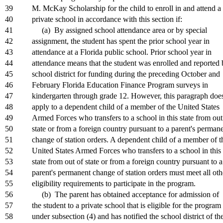
39
M. McKay Scholarship for the child to enroll in and attend a
40
private school in accordance with this section if:
41
(a) By assigned school attendance area or by special
42
assignment, the student has spent the prior school year in
43
attendance at a Florida public school. Prior school year in
44
attendance means that the student was enrolled and reported 
45
school district for funding during the preceding October and
46
February Florida Education Finance Program surveys in
47
kindergarten through grade 12. However, this paragraph doe
48
apply to a dependent child of a member of the United States
49
Armed Forces who transfers to a school in this state from out
50
state or from a foreign country pursuant to a parent's perman
51
change of station orders. A dependent child of a member of t
52
United States Armed Forces who transfers to a school in this
53
state from out of state or from a foreign country pursuant to a
54
parent's permanent change of station orders must meet all oth
55
eligibility requirements to participate in the program.
56
(b) The parent has obtained acceptance for admission of
57
the student to a private school that is eligible for the program
58
under subsection (4) and has notified the school district of th