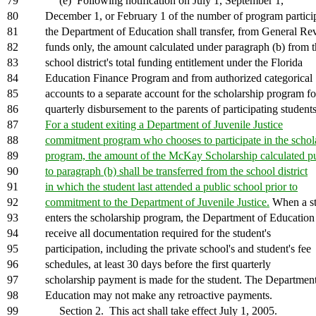
79
(e) Following notification on July 1, September 1,
80
December 1, or February 1 of the number of program partici
81
the Department of Education shall transfer, from General R
82
funds only, the amount calculated under paragraph (b) from 
83
school district's total funding entitlement under the Florida
84
Education Finance Program and from authorized categorical
85
accounts to a separate account for the scholarship program fo
86
quarterly disbursement to the parents of participating students
87
For a student exiting a Department of Juvenile Justice
88
commitment program who chooses to participate in the schol
89
program, the amount of the McKay Scholarship calculated p
90
to paragraph (b) shall be transferred from the school district
91
in which the student last attended a public school prior to
92
commitment to the Department of Juvenile Justice.
When a st
93
enters the scholarship program, the Department of Education
94
receive all documentation required for the student's
95
participation, including the private school's and student's fee
96
schedules, at least 30 days before the first quarterly
97
scholarship payment is made for the student. The Department
98
Education may not make any retroactive payments.
99
Section 2. This act shall take effect July 1, 2005.