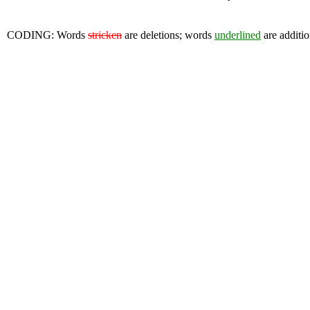
CODING: Words
stricken
are deletions; words
underlined
are additio