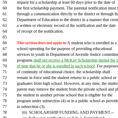
59
request for a scholarship at least 60 days prior to the date of
60
the first scholarship payment. The parental notification must 
61
through a communication directly to the district or through th
62
Department of Education to the district in a manner that creat
63
a written or electronic record of the notification and the date
64
of receipt of the notification.
65
66
This section does not apply to
A student who is enrolled in a
67
school operating for the purpose of providing educational
68
services to youth in Department of Juvenile Justice commitm
69
programs
shall not receive a McKay Scholarship during the 
70
of time that he or she is enrolled in such school
. For purpose
71
of continuity of educational choice, the scholarship shall
72
remain in force until the student returns to a public school or
73
graduates from high school. However, at any time, the studen
74
parent may remove the student from the private school and p
75
the student in another private school that is eligible for the
76
program under subsection (4) or in a public school as provid
77
in subsection (3).
78
(6) SCHOLARSHIP FUNDING AND PAYMENT.--