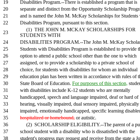
19
Disabilities Program.--There is established a program that is
20
separate and distinct from the Opportunity Scholarship Prog
21
and is named the John M. McKay Scholarships for Students 
22
Disabilities Program, pursuant to this section.
(1) THE JOHN M. MCKAY SCHOLARSHIPS FOR
23
STUDENTS WITH
24
DISABILITIES PROGRAM.--The John M. McKay Scholars
25
Students with Disabilities Program is established to provide t
26
option to attend a public school other than the one to which
27
assigned, or to provide a scholarship to a private school of
28
choice, for students with disabilities for whom an individual
29
education plan has been written in accordance with rules of t
30
State Board of Education.
For purposes of this section,
stude
31
with disabilities include K-12 students who are mentally
32
handicapped, speech and language impaired, deaf or hard of
33
hearing, visually impaired, dual sensory impaired, physically
34
impaired, emotionally handicapped, specific learning disable
35
hospitalized or homebound,
or autistic.
36
(2) SCHOLARSHIP ELIGIBILITY.--The parent of a pub
37
school student with a disability who is dissatisfied with the
38
student's progress may request and receive from the state a J