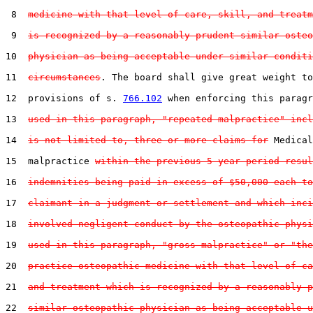
 8  
medicine with that level of care, skill, and treatm
 9  
is recognized by a reasonably prudent similar osteo
10  
physician as being acceptable under similar conditi
11  
circumstances
. The board shall give great weight to
12  provisions of s. 
766.102
 when enforcing this paragr
13  
used in this paragraph, "repeated malpractice" incl
14  
is not limited to, three or more claims for
 Medical

15  malpractice 
within the previous 5-year period resul
16  
indemnities being paid in excess of $50,000 each to
17  
claimant in a judgment or settlement and which inci
18  
involved negligent conduct by the osteopathic physi
19  
used in this paragraph, "gross malpractice" or "the
20  
practice osteopathic medicine with that level of ca
21  
and treatment which is recognized by a reasonably p
22  
similar osteopathic physician as being acceptable u