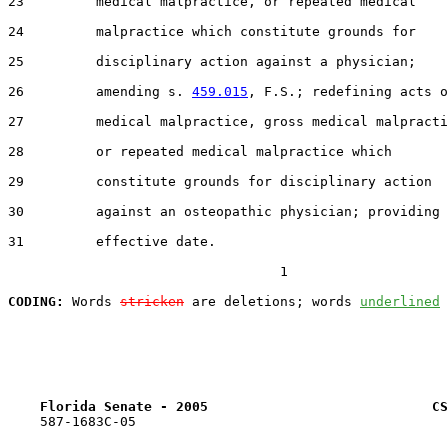
23         medical malpractice, or repeated medical

24         malpractice which constitute grounds for

25         disciplinary action against a physician;

26         amending s. 
459.015
, F.S.; redefining acts o
27         medical malpractice, gross medical malpracti
28         or repeated medical malpractice which

29         constitute grounds for disciplinary action

30         against an osteopathic physician; providing 
31         effective date.

                                  1

CODING:
 Words 
stricken
 are deletions; words 
underlined
Florida Senate - 2005                            CS
    587-1683C-05
