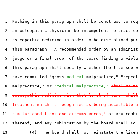
 1  Nothing in this paragraph shall be construed to req
 2  an osteopathic physician be incompetent to practice

 3  osteopathic medicine in order to be disciplined pur
 4  this paragraph.  A recommended order by an administ
 5  judge or a final order of the board finding a viola
 6  this paragraph shall specify whether the licensee w
 7  have committed "gross 
medical
 malpractice," "repeat
 8  malpractice," or 
"medical malpractice,"
"failure to
 9  
osteopathic medicine with that level of care, skill
10  
treatment which is recognized as being acceptable u
11  
similar conditions and circumstances,"
 or any combi
12  thereof, and any publication by the board shall so 
13         (4)  The board shall not reinstate the licen