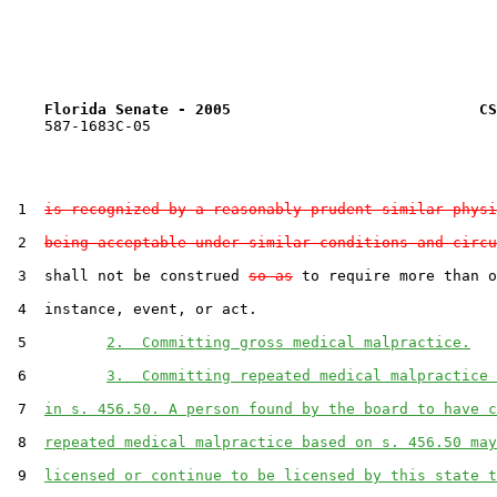
Florida Senate - 2005                            CS
    587-1683C-05

 1  
is recognized by a reasonably prudent similar physi
 2  
being acceptable under similar conditions and circu
 3  shall not be construed 
so as
 to require more than o
 4  instance, event, or act.

 5         
2.  Committing gross medical malpractice.
 6         
3.  Committing repeated medical malpractice 
 7  
in s. 456.50. A person found by the board to have c
 8  
repeated medical malpractice based on s. 456.50 may
 9  
licensed or continue to be licensed by this state t