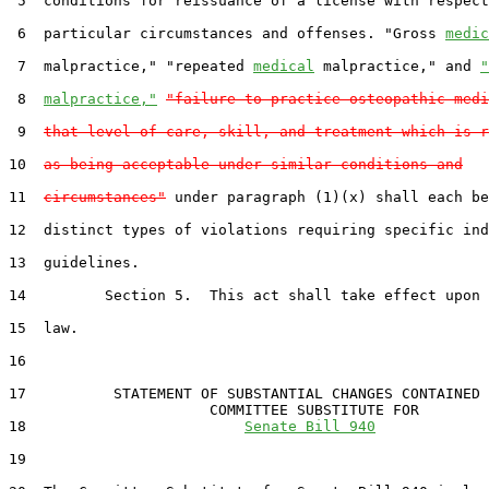
 5  conditions for reissuance of a license with respect
 6  particular circumstances and offenses. "Gross 
medic
 7  malpractice," "repeated 
medical
 malpractice," and 
"
 8  
malpractice,"
"failure to practice osteopathic medi
 9  
that level of care, skill, and treatment which is r
10  
as being acceptable under similar conditions and
11  
circumstances"
 under paragraph (1)(x) shall each be
12  distinct types of violations requiring specific ind
13  guidelines.

14         Section 5.  This act shall take effect upon 
15  law.

16  

17          STATEMENT OF SUBSTANTIAL CHANGES CONTAINED 
                       COMMITTEE SUBSTITUTE FOR

18                         
Senate Bill 940
19                                 
