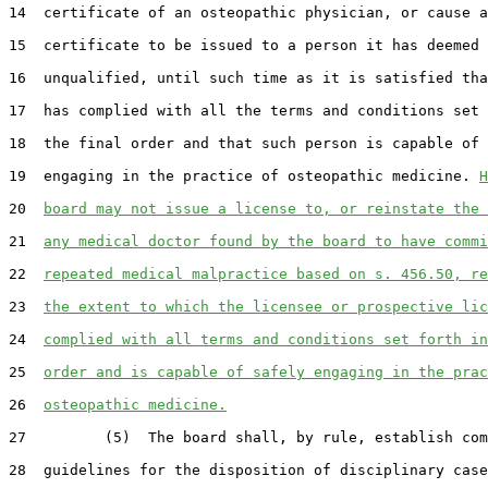
14  certificate of an osteopathic physician, or cause a
15  certificate to be issued to a person it has deemed

16  unqualified, until such time as it is satisfied tha
17  has complied with all the terms and conditions set 
18  the final order and that such person is capable of 
19  engaging in the practice of osteopathic medicine. 
H
20  
board may not issue a license to, or reinstate the 
21  
any medical doctor found by the board to have commi
22  
repeated medical malpractice based on s. 456.50, re
23  
the extent to which the licensee or prospective lic
24  
complied with all terms and conditions set forth in
25  
order and is capable of safely engaging in the prac
26  
osteopathic medicine.
27         (5)  The board shall, by rule, establish com
28  guidelines for the disposition of disciplinary case