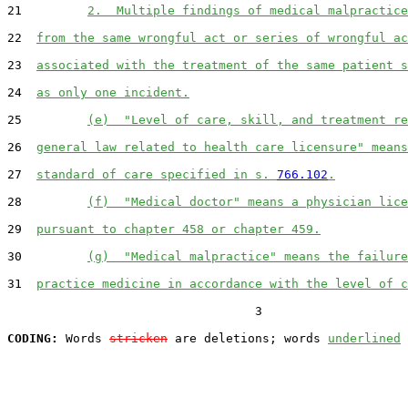
21         
2.  Multiple findings of medical malpractice
22  
from the same wrongful act or series of wrongful ac
23  
associated with the treatment of the same patient s
24  
as only one incident.
25         
(e)  "Level of care, skill, and treatment re
26  
general law related to health care licensure" means
27  
standard of care specified in s. 
766.102
.
28         
(f)  "Medical doctor" means a physician lice
29  
pursuant to chapter 458 or chapter 459.
30         
(g)  "Medical malpractice" means the failure
31  
practice medicine in accordance with the level of c
                                  3

CODING:
 Words 
stricken
 are deletions; words 
underlined