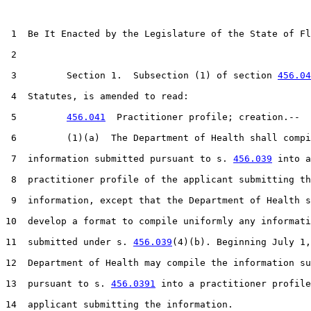
 1  Be It Enacted by the Legislature of the State of Fl
 2  

 3         Section 1.  Subsection (1) of section 
456.04
 4  Statutes, is amended to read:

 5         
456.041
  Practitioner profile; creation.--

 6         (1)(a)  The Department of Health shall compi
 7  information submitted pursuant to s. 
456.039
 into a

 8  practitioner profile of the applicant submitting th
 9  information, except that the Department of Health s
10  develop a format to compile uniformly any informati
11  submitted under s. 
456.039
(4)(b). Beginning July 1,
12  Department of Health may compile the information su
13  pursuant to s. 
456.0391
 into a practitioner profile
14  applicant submitting the information.
