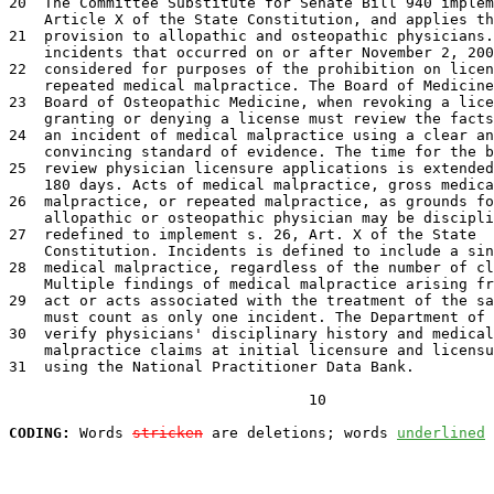
20  The Committee Substitute for Senate Bill 940 implem
    Article X of the State Constitution, and applies th
21  provision to allopathic and osteopathic physicians.
    incidents that occurred on or after November 2, 200
22  considered for purposes of the prohibition on licen
    repeated medical malpractice. The Board of Medicine
23  Board of Osteopathic Medicine, when revoking a lice
    granting or denying a license must review the facts
24  an incident of medical malpractice using a clear an
    convincing standard of evidence. The time for the b
25  review physician licensure applications is extended
    180 days. Acts of medical malpractice, gross medica
26  malpractice, or repeated malpractice, as grounds fo
    allopathic or osteopathic physician may be discipli
27  redefined to implement s. 26, Art. X of the State

    Constitution. Incidents is defined to include a sin
28  medical malpractice, regardless of the number of cl
    Multiple findings of medical malpractice arising fr
29  act or acts associated with the treatment of the sa
    must count as only one incident. The Department of 
30  verify physicians' disciplinary history and medical

    malpractice claims at initial licensure and licensu
31  using the National Practitioner Data Bank.

                                  10

CODING:
 Words 
stricken
 are deletions; words 
underlined