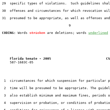
29  specific types of violations.  Such guidelines shal
30  offenses and circumstances for which revocation wil
31  presumed to be appropriate, as well as offenses and

                                  9

CODING:
 Words 
stricken
 are deletions; words 
underlined
Florida Senate - 2005                            CS
    587-1683C-05

 1  circumstances for which suspension for particular p
 2  time will be presumed to be appropriate. The guidel
 3  also establish minimum and maximum fines, periods o
 4  supervision or probation, or conditions of probatio