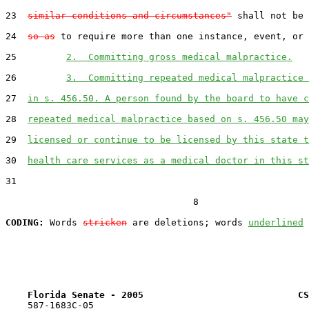
23  
similar conditions and circumstances"
 shall not be 
24  
so as
 to require more than one instance, event, or 
25         
2.  Committing gross medical malpractice.
26         
3.  Committing repeated medical malpractice 
27  
in s. 456.50. A person found by the board to have c
28  
repeated medical malpractice based on s. 456.50 may
29  
licensed or continue to be licensed by this state t
30  
health care services as a medical doctor in this st
31  

                                  8

CODING:
 Words 
stricken
 are deletions; words 
underlined
Florida Senate - 2005                            CS
    587-1683C-05
