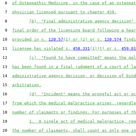
 6  
of Osteopathic Medicine, in the case of an osteopat
 7  
physician licensed pursuant to chapter 459.
 8         
(b)  "Final administrative agency decision" 
 9  
final order of the licensing board following a hear
10  
provided in s. 
120.57
(1) or (2) or s. 
120.574
 findi
11  
licensee has violated s. 
458.331
(1)(t) or s. 
459.01
12         
(c)  "Found to have committed" means the mal
13  
has been found in a final judgment of a court of la
14  
administrative agency decision, or decision of bind
15  
arbitration.
16         
(d)  "Incident" means the wrongful act or oc
17  
from which the medical malpractice arises, regardle
18  
number of claimants or findings. For purposes of th
19         
1.  A single act of medical malpractice, reg
20  
the number of claimants, shall count as only one in