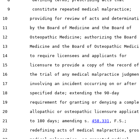
  9         constitute repeated medical malpractice;

10         providing for review of acts and determinati
11         by the Board of Medicine and the Board of

12         Osteopathic Medicine; authorizing the Board 
13         Medicine and the Board of Osteopathic Medici
14         to require licensees and applicants for

15         licensure to provide a copy of the record of

16         the trial of any medical malpractice judgmen
17         involving an incident occurring on or after 
18         specified date; extending the 90-day

19         requirement for granting or denying a comple
20         allopathic or osteopathic licensure applicat
21         to 180 days; amending s. 
458.331
, F.S.;

22         redefining acts of medical malpractice, gros