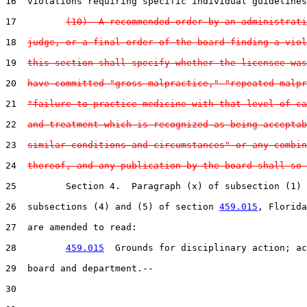
16  violations requiring specific individual guidelines
17         
(10)  A recommended order by an administrati
18  
judge, or a final order of the board finding a viol
19  
this section shall specify whether the licensee was
20  
have committed "gross malpractice," "repeated malpr
21  
"failure to practice medicine with that level of ca
22  
and treatment which is recognized as being acceptab
23  
similar conditions and circumstances" or any combin
24  
thereof, and any publication by the board shall so 
25         Section 4.  Paragraph (x) of subsection (1) 
26  subsections (4) and (5) of section 
459.015
, Florida
27  are amended to read:

28         
459.015
  Grounds for disciplinary action; ac
29  board and department.--

30  
