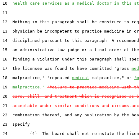
10  
health care services as a medical doctor in this st
11  

12  Nothing in this paragraph shall be construed to req
13  physician be incompetent to practice medicine in or
14  disciplined pursuant to this paragraph. A recommend
15  an administrative law judge or a final order of the
16  finding a violation under this paragraph shall spec
17  the licensee was found to have committed "gross 
med
18  malpractice," "repeated 
medical
 malpractice," or 
"m
19  
malpractice,"
"failure to practice medicine with th
20  
care, skill, and treatment which is recognized as b
21  
acceptable under similar conditions and circumstanc
22  combination thereof, and any publication by the boa
23  specify.

24         (4)  The board shall not reinstate the licen