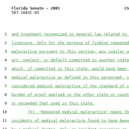
Florida Senate - 2005                            CS
    587-1683C-05

 1  
and treatment recognized in general law related to 
 2  
licensure. Only for the purpose of finding repeated
 3  
malpractice pursuant to this section, any similar w
 4  
act, neglect, or default committed in another state
 5  
which, if committed in this state, would have been 
 6  
medical malpractice as defined in this paragraph, s
 7  
considered medical malpractice if the standard of c
 8  
burden of proof applied in the other state or count
 9  
or exceeded that used in this state.
10         
(h)  "Repeated medical malpractice" means th
11  
incidents of medical malpractice found to have been