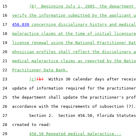
15         
(b)  Beginning July 1, 2005, the department 
16  
verify the information submitted by the applicant u
17  
456.039
 concerning disciplinary history and medical
18  
malpractice claims at the time of initial licensure
19  
license renewal using the National Practitioner Dat
20  
physician profiles shall reflect the disciplinary a
21  
medical malpractice claims as reported by the Natio
22  
Practitioner Data Bank.
23         
(c)
(b)
  Within 30 calendar days after receiv
24  update of information required for the practitioner
25  the department shall update the practitioner's prof
26  accordance with the requirements of subsection (7).

27         Section 2.  Section 456.50, Florida Statutes
28  created to read:

29         
456.50 Repeated medical malpractice.--