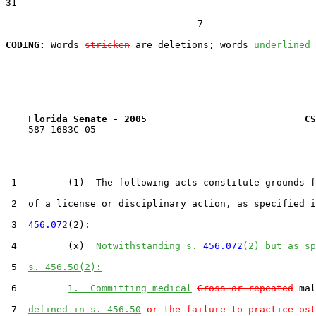
31  

                                  7

CODING:
 Words 
stricken
 are deletions; words 
underlined
Florida Senate - 2005                            CS
    587-1683C-05

 1         (1)  The following acts constitute grounds f
 2  of a license or disciplinary action, as specified i
 3  
456.072
(2):

 4         (x)  
Notwithstanding s. 
456.072
(2) but as s
 5  
s. 456.50(2):
 6         
1.  Committing medical
Gross or repeated
 mal
 7  
defined in s. 456.50
or the failure to practice ost