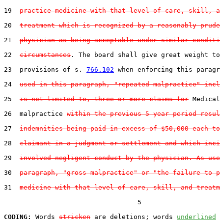
19  
practice medicine with that level of care, skill, a
20  
treatment which is recognized by a reasonably prude
21  
physician as being acceptable under similar conditi
22  
circumstances
. The board shall give great weight to
23  provisions of s. 
766.102
 when enforcing this paragr
24  
used in this paragraph, "repeated malpractice" incl
25  
is not limited to, three or more claims for
 Medical

26  malpractice 
within the previous 5-year period resul
27  
indemnities being paid in excess of $50,000 each to
28  
claimant in a judgment or settlement and which inci
29  
involved negligent conduct by the physician. As use
30  
paragraph, "gross malpractice" or "the failure to p
31  
medicine with that level of care, skill, and treatm
                                  5

CODING:
 Words 
stricken
 are deletions; words 
underlined