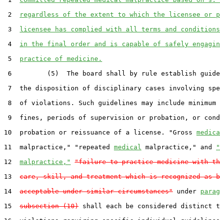
 2  
regardless of the extent to which the licensee or p
 3  
licensee has complied with all terms and conditions
 4  
in the final order and is capable of safely engagin
 5  
practice of medicine.
 6         (5)  The board shall by rule establish guide
 7  the disposition of disciplinary cases involving spe
 8  of violations. Such guidelines may include minimum 
 9  fines, periods of supervision or probation, or cond
10  probation or reissuance of a license. "Gross 
medica
11  malpractice," "repeated 
medical
 malpractice," and 
"
12  
malpractice,"
"failure to practice medicine with th
13  
care, skill, and treatment which is recognized as b
14  
acceptable under similar circumstances"
 under 
parag
15  
subsection (10)
 shall each be considered distinct t