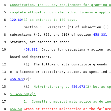
 4  
Constitution, the 90-day requirement for granting o
 5  
complete allopathic or osteopathic licensure applic
 6  
120.60
(1) is extended to 180 days.
 7         Section 3.  Paragraph (t) of subsection (1) 
 8  subsections (4), (5), and (10) of section 
458.331
, 
 9  Statutes, are amended to read:

10         
458.331
  Grounds for disciplinary action; ac
11  board and department.--

12         (1)  The following acts constitute grounds f
13  of a license or disciplinary action, as specified i
14  
456.072
(2):

15         (t)  
Notwithstanding s. 
456.072
(2) but as s
16  
s. 456.50(2):
17         
1.  Committing medical malpractice as define
18  
456.50
Gross or repeated malpractice or the failure