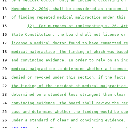
12  
by a medical doctor. Only an incident occurring on 
13  
November 2, 2004, shall be considered an incident f
14  
of finding repeated medical malpractice under this 
15         
(2)  For purposes of implementing s. 26, Art
16  
State Constitution, the board shall not license or 
17  
license a medical doctor found to have committed re
18  
medical malpractice, the finding of which was based
19  
and convincing evidence. In order to rely on an inc
20  
medical malpractice to determine whether a license 
21  
denied or revoked under this section, if the facts 
22  
the finding of the incident of medical malpractice 
23  
determined on a standard less stringent than clear 
24  
convincing evidence, the board shall review the rec
25  
case and determine whether the finding would be sup
26  
under a standard of clear and convincing evidence. 