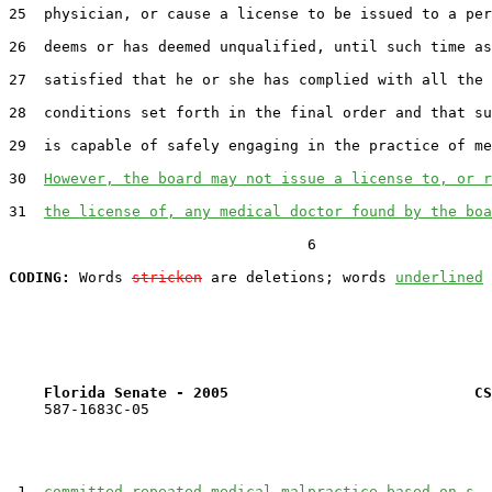
25  physician, or cause a license to be issued to a per
26  deems or has deemed unqualified, until such time as
27  satisfied that he or she has complied with all the 
28  conditions set forth in the final order and that su
29  is capable of safely engaging in the practice of me
30  
However, the board may not issue a license to, or r
31  
the license of, any medical doctor found by the boa
                                  6

CODING:
 Words 
stricken
 are deletions; words 
underlined
Florida Senate - 2005                            CS
    587-1683C-05

 1  
committed repeated medical malpractice based on s. 