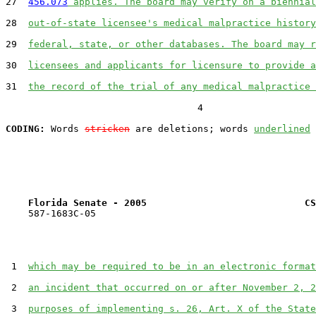
27  
456.073
 applies. The board may verify on a biennial
28  
out-of-state licensee's medical malpractice history
29  
federal, state, or other databases. The board may r
30  
licensees and applicants for licensure to provide a
31  
the record of the trial of any medical malpractice 
                                  4

CODING:
 Words 
stricken
 are deletions; words 
underlined
Florida Senate - 2005                            CS
    587-1683C-05

 1  
which may be required to be in an electronic format
 2  
an incident that occurred on or after November 2, 2
 3  
purposes of implementing s. 26, Art. X of the State