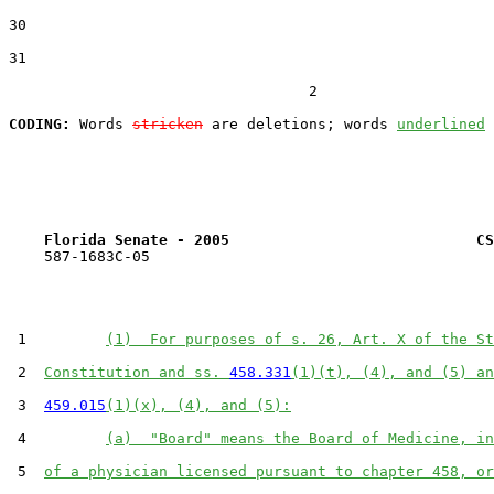
30  

31  

                                  2

CODING:
 Words 
stricken
 are deletions; words 
underlined
Florida Senate - 2005                            CS
    587-1683C-05

 1         
(1)  For purposes of s. 26, Art. X of the St
 2  
Constitution and ss. 
458.331
(1)(t), (4), and (5) an
 3  
459.015
(1)(x), (4), and (5):
 4         
(a)  "Board" means the Board of Medicine, in
 5  
of a physician licensed pursuant to chapter 458, or