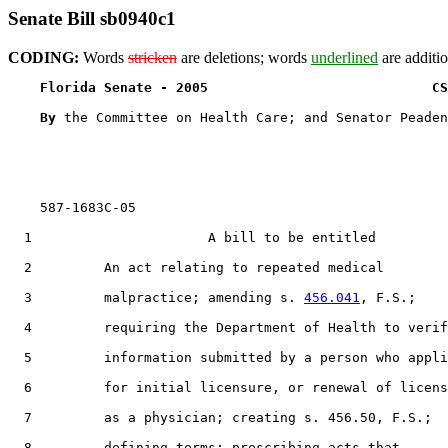
Senate Bill sb0940c1
CODING:
Words
stricken
are deletions; words
underlined
are additio
Florida Senate - 2005                            CS
By 
the Committee on Health Care; and Senator Peaden

    587-1683C-05

  1                      A bill to be entitled

  2         An act relating to repeated medical

  3         malpractice; amending s. 
456.041
, F.S.;

  4         requiring the Department of Health to verif
  5         information submitted by a person who appli
  6         for initial licensure, or renewal of licens
  7         as a physician; creating s. 456.50, F.S.;

  8         defining terms; prescribing acts that
