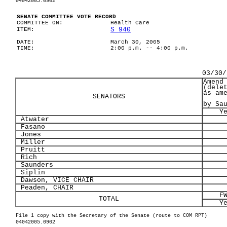
04042005.0902
SENATE COMMITTEE VOTE RECORD
COMMITTEE ON:
Health Care
S 940
ITEM:
DATE:
March 30, 2005
TIME:
2:00 p.m. -- 4:00 p.m.
03/30/
Amend
(dele
as am
SENATORS
by Sa
Y
Atwater
Fasano
Jones
Miller
Pruitt
Rich
Saunders
Siplin
Dawson, VICE CHAIR
Peaden, CHAIR
F
TOTAL
Y
File 1 copy with the Secretary of the Senate (route to COM RPT)
04042005.0902