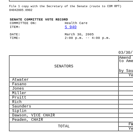
File 1 copy with the Secretary of the Senate (route to COM RPT)
04042005.0902
SENATE COMMITTEE VOTE RECORD
COMMITTEE ON:
Health Care
S 940
ITEM:
DATE:
March 30, 2005
TIME:
2:00 p.m. -- 4:00 p.m.
03/30/
Amend
to Am
SENATORS
by Sa
Y
Atwater
Fasano
Jones
Miller
Pruitt
Rich
Saunders
Siplin
Dawson, VICE CHAIR
Peaden, CHAIR
F
TOTAL
Y