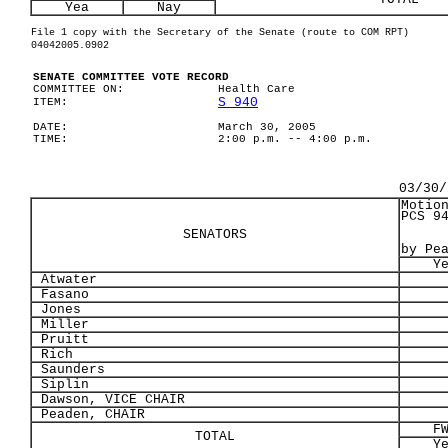
Yea
Nay
File 1 copy with the Secretary of the Senate (route to COM RPT)
04042005.0902
SENATE COMMITTEE VOTE RECORD
COMMITTEE ON:
Health Care
S 940
ITEM:
DATE:
March 30, 2005
TIME:
2:00 p.m. -- 4:00 p.m.
03/30/
Motio
PCS 9
SENATORS
by Pe
Y
Atwater
Fasano
Jones
Miller
Pruitt
Rich
Saunders
Siplin
Dawson, VICE CHAIR
Peaden, CHAIR
F
TOTAL
Y