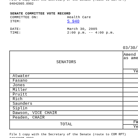
04042005.0902
SENATE COMMITTEE VOTE RECORD
COMMITTEE ON:
Health Care
S 940
ITEM:
DATE:
March 30, 2005
TIME:
2:00 p.m. -- 4:00 p.m.
03/30/
Amend
as am
SENATORS
Y
Atwater
Fasano
Jones
Miller
Pruitt
Rich
Saunders
Siplin
Dawson, VICE CHAIR
Peaden, CHAIR
F
TOTAL
Y
File 1 copy with the Secretary of the Senate (route to COM RPT)