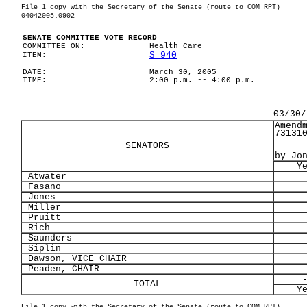
File 1 copy with the Secretary of the Senate (route to COM RPT)
04042005.0902
SENATE COMMITTEE VOTE RECORD
COMMITTEE ON:
Health Care
S 940
ITEM:
DATE:
March 30, 2005
TIME:
2:00 p.m. -- 4:00 p.m.
03/30/
Amend
73131
SENATORS
by Jo
Y
Atwater
Fasano
Jones
Miller
Pruitt
Rich
Saunders
Siplin
Dawson, VICE CHAIR
Peaden, CHAIR
TOTAL
Y
File 1 copy with the Secretary of the Senate (route to COM RPT)