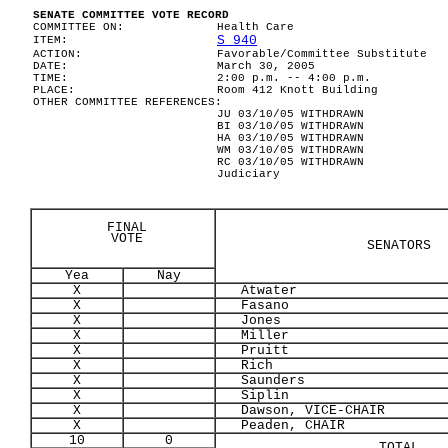
SENATE COMMITTEE VOTE RECORD
COMMITTEE ON:
Health Care
S 940
ITEM:
ACTION:
Favorable/Committee Substitute
DATE:
March 30, 2005
TIME:
2:00 p.m. -- 4:00 p.m.
PLACE:
Room 412 Knott Building
OTHER COMMITTEE REFERENCES:
JU 03/10/05 WITHDRAWN
BI 03/10/05 WITHDRAWN
HA 03/10/05 WITHDRAWN
WM 03/10/05 WITHDRAWN
RC 03/10/05 WITHDRAWN
Judiciary
FINAL
VOTE
SENATORS
Yea
Nay
X
Atwater
X
Fasano
X
Jones
X
Miller
X
Pruitt
X
Rich
X
Saunders
X
Siplin
X
Dawson, VICE-CHAIR
X
Peaden, CHAIR
10
0
TOTAL