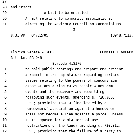
27  

28  and insert:

29                  A bill to be entitled

30         An act relating to community associations;

31         directing the Advisory Council on Condominiums

                                  5

    Florida Senate - 2005                      COMMITTEE AMENDM
    Bill No. 
SB 948
                        Barcode 413176

 1         to hold public hearings and prepare and present

 2         a report to the Legislature regarding certain

 3         issues relating to the powers of condominium

 4         associations during catastrophic windstorm

 5         events and the recovery and rebuilding

 6         following such events; amending s. 720.305,

 7         F.S.; providing that a fine levied by a

 8         homeowners' association against a homeowner

 9         shall not become a lien against a parcel unless

10         it is imposed for violations of use

11         restrictions on the land; amending s. 720.311,

12         F.S.; providing that the failure of a party to
