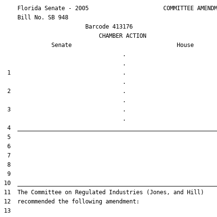
    Florida Senate - 2005                      COMMITTEE AMENDM
    Bill No. 
SB 948
                        Barcode 413176

                            CHAMBER ACTION

Senate
House
                                   .                    

 1                                 .                    

 2                                 .                    

 3                                 .                    
