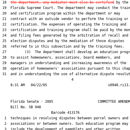
18  
the department, any mediator must also be certified
 by the

19  Florida Supreme Court. The department may conduct the train
20  and certification program within the department or may

21  contract with an outside vendor to perform the training or

22  certification. The expenses of operating the training and

23  certification and training program shall be paid by the mon
24  and filing fees generated by the arbitration of recall and

25  election disputes and by the mediation of those disputes

26  referred to in this subsection and by the training fees.

27         (3)  The department shall develop an education progr
28  to assist homeowners, associations, board members, and

29  managers in understanding and increasing awareness of the

30  operation of homeowners' associations pursuant to this chap
31  and in understanding the use of alternative dispute resolut
                                  4

    Florida Senate - 2005                      COMMITTEE AMENDM
    Bill No. 
SB 948
                        Barcode 413176

 1  techniques in resolving disputes between parcel owners and

 2  associations or between owners. Such education program may

 3  include the development of pamphlets and other written
