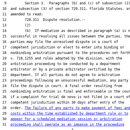
 9         Section 3.  Paragraphs (b) and (c) of subsection (2)
10  and subsection (3) of section 720.311, Florida Statutes, ar
11  amended to read:

12         720.311  Dispute resolution.--

13         (2)

14         (b)  If mediation as described in paragraph (a) is n
15  successful in resolving all issues between the parties, the
16  parties may file the unresolved dispute in a court of

17  competent jurisdiction or elect to enter into binding or

18  nonbinding arbitration pursuant to the procedures set forth
19  s. 718.1255 and rules adopted by the division, with the

20  arbitration proceeding to be conducted by a department

21  arbitrator or by a private arbitrator certified by the

22  department. If all parties do not agree to arbitration

23  proceedings following an unsuccessful mediation, any party 
24  file the dispute in court. A final order resulting from

25  nonbinding arbitration is final and enforceable in the cour
26  if a complaint for trial de novo is not filed in a court of
27  competent jurisdiction within 30 days after entry of the

28  order. 
The failure of any party to make payment of fees an
29  
costs within the time established by department rule or to
30  
appear for a scheduled mediation session or arbitration
31  
proceeding shall operate as an impasse in the proceeding