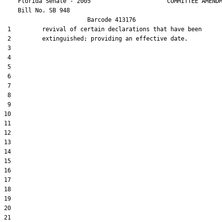
    Florida Senate - 2005                      COMMITTEE AMENDM
    Bill No. 
SB 948
                        Barcode 413176

 1         revival of certain declarations that have been

 2         extinguished; providing an effective date.

 3  

 4  

 5  

 6  

 7  

 8  

 9  

10  

11  

12  

13  

14  

15  

16  

17  

18  

19  

20  

21  
