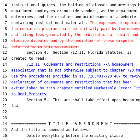
 4  instructional guides, the holding of classes and meetings b
 5  department employees or outside vendors, as the department

 6  determines, and the creation and maintenance of a website

 7  containing instructional materials. 
The expenses of operat
 8  
the education program shall be initially paid by the money
 9  
and filing fees generated by the arbitration of recall and
10  
election disputes and by the mediation of those disputes
11  
referred to in this subsection.
12         Section 4.  Section 712.11, Florida Statutes, is

13  created to read:

14         
712.11  Covenants and restrictions.--A homeowners'
15  
association that is not otherwise subject to chapter 720 m
16  
use the procedures provided in ss. 720.403-720.407 to revi
17  
declaration of covenants and restrictions that has been
18  
extinguished by this chapter entitled Marketable Record Ti
19  
to Real Property.
20         Section 5.  This act shall take effect upon becoming
21  law.

22  

23  

24  ================ T I T L E   A M E N D M E N T ============
25  And the title is amended as follows:

26         Delete everything before the enacting clause
