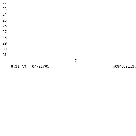
22  

23  

24  

25  

26  

27  

28  

29  

30  

31  

                                  7
