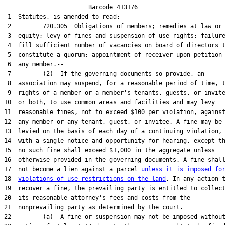
                        Barcode 413176

 1  Statutes, is amended to read:

 2         720.305  Obligations of members; remedies at law or 
 3  equity; levy of fines and suspension of use rights; failure
 4  fill sufficient number of vacancies on board of directors t
 5  constitute a quorum; appointment of receiver upon petition 
 6  any member.--

 7         (2)  If the governing documents so provide, an

 8  association may suspend, for a reasonable period of time, t
 9  rights of a member or a member's tenants, guests, or invite
10  or both, to use common areas and facilities and may levy

11  reasonable fines, not to exceed $100 per violation, against
12  any member or any tenant, guest, or invitee. A fine may be

13  levied on the basis of each day of a continuing violation,

14  with a single notice and opportunity for hearing, except th
15  no such fine shall exceed $1,000 in the aggregate unless

16  otherwise provided in the governing documents. A fine shall
17  not become a lien against a parcel 
unless it is imposed fo
18  
violations of use restrictions on the land
. In any action t
19  recover a fine, the prevailing party is entitled to collect
20  its reasonable attorney's fees and costs from the

21  nonprevailing party as determined by the court.

22         (a)  A fine or suspension may not be imposed without