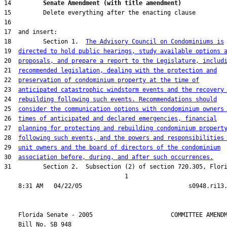
14         
Senate Amendment (with title amendment) 
18         Section 1.  
The Advisory Council on Condominiums is
19  
directed to hold public hearings, study available options 
20  
proposals, and prepare a report to the Legislature, includ
21  
recommended legislation, dealing with the protection and
22  
preservation of condominium property at the time of
23  
anticipated catastrophic windstorm events and the recovery
24  
rebuilding following such events. Recommendations should
25  
consider the communication options with condominium owners
26  
times of anticipated and declared emergencies, financial
27  
planning for protecting and rebuilding condominium propert
28  
following such events, and the powers and responsibilities
29  
unit owners and the board of directors of the condominium
30  
association before, during, and after such occurrences.
31         Section 2.  Subsection (2) of section 720.305, Flori
                                  1

    Florida Senate - 2005                      COMMITTEE AMENDM
    Bill No. 
SB 948