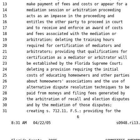
13         make payment of fees and costs or appear for a

14         mediation session or arbitration proceeding

15         acts as an impasse in the proceeding and

16         entitles the other party to proceed in court

17         and to receive and enforce an award of costs

18         and fees associated with the mediation or

19         arbitration; deleting the training hours

20         required for certification of mediators and

21         arbitrators; providing that qualifications for

22         certification as a mediator or arbitrator will

23         be established by the Florida Supreme Court;

24         deleting a provision requiring the initial

25         costs of educating homeowners and other parties

26         about homeowners' associations and the use of

27         alternative dispute resolution techniques to be

28         paid from moneys and filing fees generated by

29         the arbitration of recall and election disputes

30         and by the mediation of those disputes;

31         creating s. 712.11, F.S.; providing for the

                                  6
