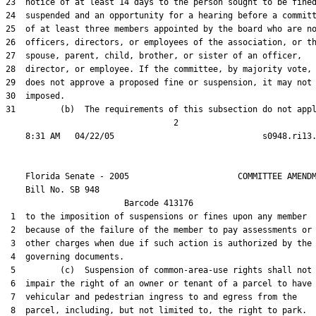
23  notice of at least 14 days to the person sought to be fined
24  suspended and an opportunity for a hearing before a committ
25  of at least three members appointed by the board who are no
26  officers, directors, or employees of the association, or th
27  spouse, parent, child, brother, or sister of an officer,

28  director, or employee. If the committee, by majority vote,

29  does not approve a proposed fine or suspension, it may not 
30  imposed.

31         (b)  The requirements of this subsection do not appl
                                  2

    Florida Senate - 2005                      COMMITTEE AMENDM
    Bill No. 
SB 948
                        Barcode 413176

 1  to the imposition of suspensions or fines upon any member

 2  because of the failure of the member to pay assessments or

 3  other charges when due if such action is authorized by the

 4  governing documents.

 5         (c)  Suspension of common-area-use rights shall not

 6  impair the right of an owner or tenant of a parcel to have

 7  vehicular and pedestrian ingress to and egress from the

 8  parcel, including, but not limited to, the right to park.
