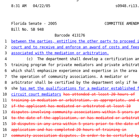
                                  3

    Florida Senate - 2005                      COMMITTEE AMENDM
    Bill No. 
SB 948
                        Barcode 413176

 1  
between the parties, entitling the other party to proceed 
 2  
court and to receive and enforce an award of costs and fee
 3  
associated with the mediation or arbitration.
 4         (c)  The department shall develop a certification an
 5  training program for private mediators and private arbitrat
 6  which shall emphasize experience and expertise in the area 
 7  the operation of community associations. A mediator or

 8  arbitrator shall be certified by the department only if he 
 9  she 
has met the qualifications for a mediator established 
10  
circuit court mediators
has attended at least 20 hours of
11  
training in mediation or arbitration, as appropriate, and 
12  
if the applicant has mediated or arbitrated at least 10
13  
disputes involving community associations within 5 years p
14  
to the date of the application, or has mediated or arbitra
15  
10 disputes in any area within 5 years prior to the date o
16  
application and has completed 20 hours of training in
17  
community association disputes. In order to be certified b