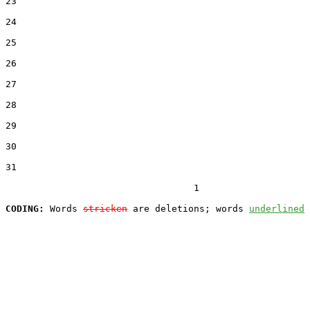
23  

24  

25  

26  

27  

28  

29  

30  

31  

                                  1

CODING:
 Words 
stricken
 are deletions; words 
underlined