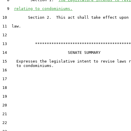
  9  
relating to condominiums.
10         Section 2.  This act shall take effect upon 
11  law.

12  

13            *****************************************

14                          SENATE SUMMARY

15    Expresses the legislative intent to revise laws r
16  

17  

18  

19  

20  

21  

22  
