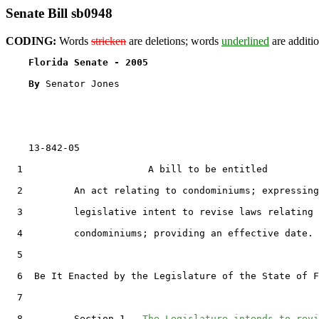
Senate Bill sb0948
CODING:
Words
stricken
are deletions; words
underlined
are additio
Florida Senate - 2005                              
By 
Senator Jones

    13-842-05

  1                      A bill to be entitled

  2         An act relating to condominiums; expressing
  3         legislative intent to revise laws relating 
  4         condominiums; providing an effective date.

  5  

  6  Be It Enacted by the Legislature of the State of F
  7  

  8         Section 1.  
The Legislature intends to revi