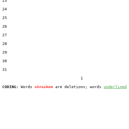
23  

24  

25  

26  

27  

28  

29  

30  

31  

                                  1

CODING:
 Words 
stricken
 are deletions; words 
underlined