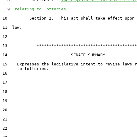
  9  
relating to lotteries.
10         Section 2.  This act shall take effect upon 
11  law.

12  

13            *****************************************

14                          SENATE SUMMARY

15    Expresses the legislative intent to revise laws r
16  

17  

18  

19  

20  

21  

22  
