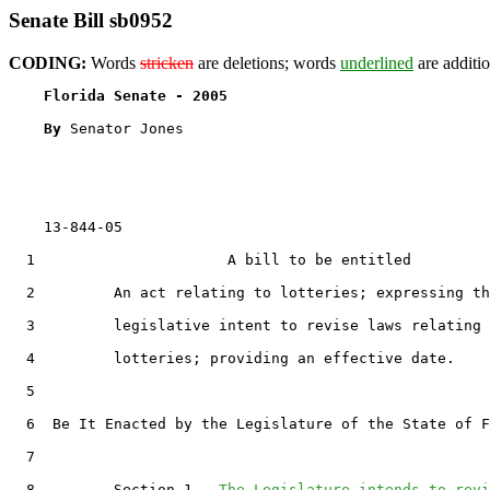
Senate Bill sb0952
CODING:
Words
stricken
are deletions; words
underlined
are additio
Florida Senate - 2005                              
By 
Senator Jones

    13-844-05

  1                      A bill to be entitled

  2         An act relating to lotteries; expressing th
  3         legislative intent to revise laws relating 
  4         lotteries; providing an effective date.

  5  

  6  Be It Enacted by the Legislature of the State of F
  7  

  8         Section 1.  
The Legislature intends to revi