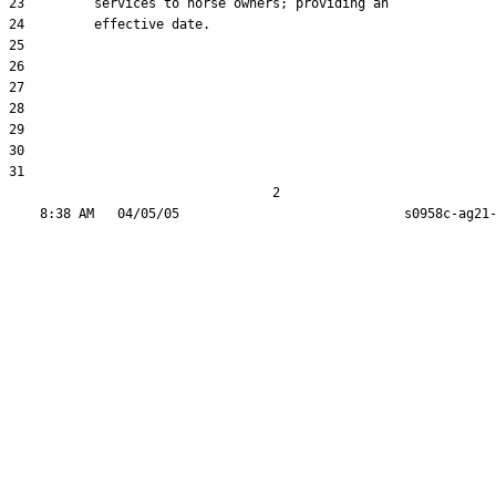
23         services to horse owners; providing an

24         effective date.

25  

26  

27  

28  

29  

30  

31  

                                  2
