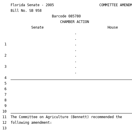
    Florida Senate - 2005                      COMMITTEE AMENDM
    Bill No. 
SB 958
                        Barcode 085780

                            CHAMBER ACTION

Senate
House
                                   .                    

 1                                 .                    

 2                                 .                    

 3                                 .                    
