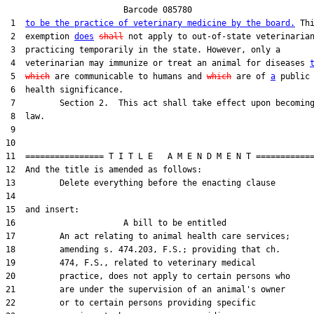
                        Barcode 085780

 1  
to be the practice of veterinary medicine by the board.
 Thi
 2  exemption 
does
shall
 not apply to out-of-state veterinarian
 3  practicing temporarily in the state. However, only a

 4  veterinarian may immunize or treat an animal for diseases 
 5  
which
 are communicable to humans and 
which
 are of 
a
 public

 6  health significance.

 7         Section 2.  This act shall take effect upon becoming
 8  law.

 9  

10  

11  ================ T I T L E   A M E N D M E N T ============
12  And the title is amended as follows:

13         Delete everything before the enacting clause

14  

15  and insert:

16                      A bill to be entitled

17         An act relating to animal health care services;

18         amending s. 474.203, F.S.; providing that ch.

19         474, F.S., related to veterinary medical

20         practice, does not apply to certain persons who

21         are under the supervision of an animal's owner

22         or to certain persons providing specific
