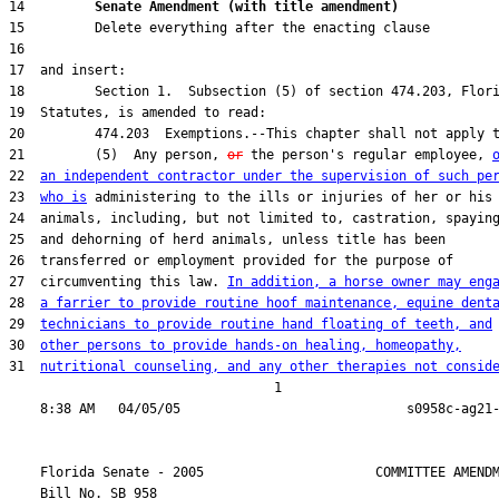
14         
Senate Amendment (with title amendment) 
21         (5)  Any person, 
or
 the person's regular employee, 
22  
an independent contractor under the supervision of such pe
23  
who is
27  circumventing this law. 
In addition, a horse owner may eng
28  
a farrier to provide routine hoof maintenance, equine dent
29  
technicians to provide routine hand floating of teeth, and
30  
other persons to provide hands-on healing, homeopathy,
31  
nutritional counseling, and any other therapies not consid
                                  1

    Florida Senate - 2005                      COMMITTEE AMENDM
    Bill No. 
SB 958