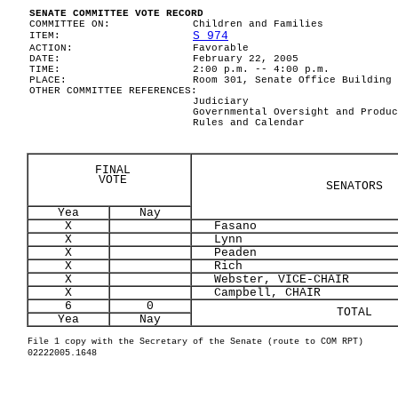
SENATE COMMITTEE VOTE RECORD
COMMITTEE ON:
Children and Families
S 974
ITEM:
ACTION:
Favorable
DATE:
February 22, 2005
TIME:
2:00 p.m. -- 4:00 p.m.
PLACE:
Room 301, Senate Office Building
OTHER COMMITTEE REFERENCES:
Judiciary
Governmental Oversight and Produc
Rules and Calendar
FINAL
VOTE
SENATORS
Yea
Nay
X
Fasano
X
Lynn
X
Peaden
X
Rich
X
Webster, VICE-CHAIR
X
Campbell, CHAIR
6
0
TOTAL
Yea
Nay
File 1 copy with the Secretary of the Senate (route to COM RPT)
02222005.1648