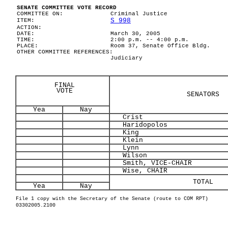
SENATE COMMITTEE VOTE RECORD
COMMITTEE ON:
Criminal Justice
S 998
ITEM:
ACTION:
DATE:
March 30, 2005
TIME:
2:00 p.m. -- 4:00 p.m.
PLACE:
Room 37, Senate Office Bldg.
OTHER COMMITTEE REFERENCES:
Judiciary
FINAL
VOTE
SENATORS
Yea
Nay
Crist
Haridopolos
King
Klein
Lynn
Wilson
Smith, VICE-CHAIR
Wise, CHAIR
TOTAL
Yea
Nay
File 1 copy with the Secretary of the Senate (route to COM RPT)
03302005.2100