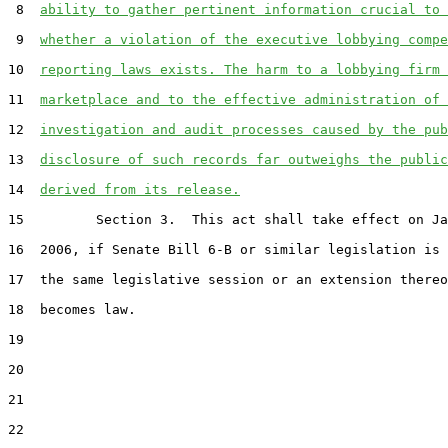
 8  
ability to gather pertinent information crucial to 
 9  
whether a violation of the executive lobbying compe
10  
reporting laws exists. The harm to a lobbying firm 
11  
marketplace and to the effective administration of 
12  
investigation and audit processes caused by the pub
13  
disclosure of such records far outweighs the public
14  
derived from its release.
15         Section 3.  This act shall take effect on Ja
16  2006, if Senate Bill 6-B or similar legislation is 
17  the same legislative session or an extension thereo
18  becomes law.

19  

20  

21  

22  
