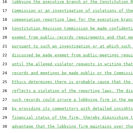
16  
lobbying the executive branch or the Constitution R
17  
Commission or an investigation of violations of the
18  
compensation reporting laws for the executive branc
19  
Constitution Revision Commission be made confidenti
20  
exempt from public-records requirements and that me
21  
pursuant to such an investigation or at which such 
22  
discussed be made exempt from public-meetings requi
23  
until the alleged violator requests in writing that
24  
records and meetings be made public or the Commissi
25  
Ethics determines there is probable cause that the 
26  
reflects a violation of the reporting laws. The dis
27  
such records could injure a lobbying firm in the ma
28  
by providing its competitors with detailed insights
29  
financial status of the firm, thereby diminishing t
30  
advantage that the lobbying firm maintains over tho