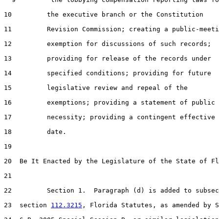
10         the executive branch or the Constitution

11         Revision Commission; creating a public-meeti
12         exemption for discussions of such records;

13         providing for release of the records under

14         specified conditions; providing for future

15         legislative review and repeal of the

16         exemptions; providing a statement of public

17         necessity; providing a contingent effective

18         date.

19  

20  Be It Enacted by the Legislature of the State of Fl
21  

22         Section 1.  Paragraph (d) is added to subsec
23  section 
112.3215
, Florida Statutes, as amended by S