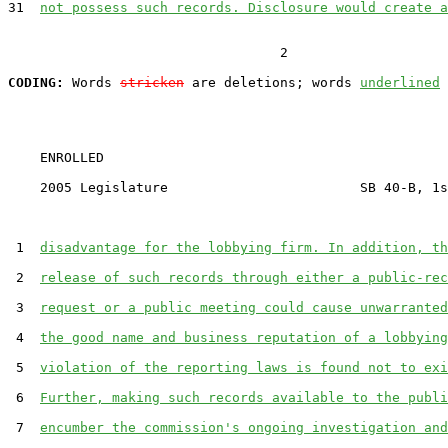
31  
not possess such records. Disclosure would create a
                                  2

CODING:
 Words 
stricken
 are deletions; words 
underlined
    ENROLLED

    2005 Legislature                        SB 40-B, 1s
 1  
disadvantage for the lobbying firm. In addition, th
 2  
release of such records through either a public-rec
 3  
request or a public meeting could cause unwarranted
 4  
the good name and business reputation of a lobbying
 5  
violation of the reporting laws is found not to exi
 6  
Further, making such records available to the publi
 7  
encumber the commission's ongoing investigation and