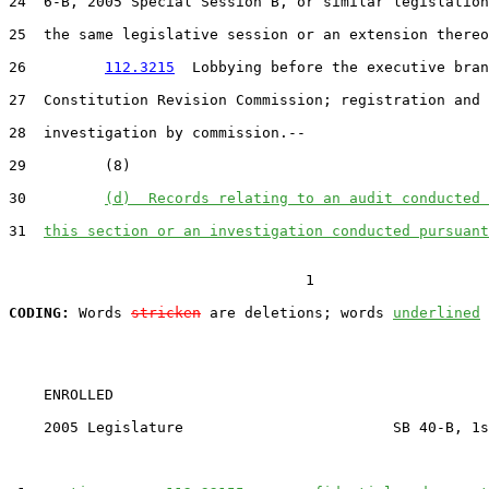
24  6-B, 2005 Special Session B, or similar legislation
25  the same legislative session or an extension thereo
26         
112.3215
  Lobbying before the executive bran
27  Constitution Revision Commission; registration and 
28  investigation by commission.--

29         (8)

30         
(d)  Records relating to an audit conducted 
31  
this section or an investigation conducted pursuant
                                  1

CODING:
 Words 
stricken
 are deletions; words 
underlined
    ENROLLED

    2005 Legislature                        SB 40-B, 1s