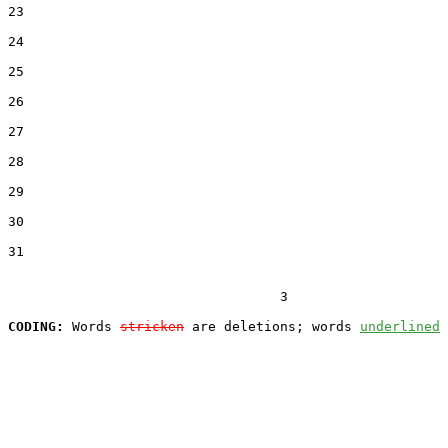
23  

24  

25  

26  

27  

28  

29  

30  

31  

                                  3

CODING:
 Words 
stricken
 are deletions; words 
underlined