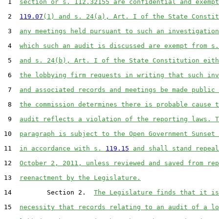
 1  
section or s. 112.32155 are confidential and exempt
 2  
119.07
(1) and s. 24(a), Art. I of the State Constit
 3  
any meetings held pursuant to such an investigation
 4  
which such an audit is discussed are exempt from s.
 5  
and s. 24(b), Art. I of the State Constitution eith
 6  
the lobbying firm requests in writing that such inv
 7  
and associated records and meetings be made public 
 8  
the commission determines there is probable cause t
 9  
audit reflects a violation of the reporting laws. T
10  
paragraph is subject to the Open Government Sunset 
11  
in accordance with s. 
119.15
 and shall stand repeal
12  
October 2, 2011, unless reviewed and saved from rep
13  
reenactment by the Legislature.
14         Section 2.  
The Legislature finds that it is
15  
necessity that records relating to an audit of a lo