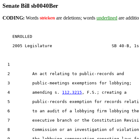
Senate Bill sb0040Ber
CODING:
Words
stricken
are deletions; words
underlined
are additio
    ENROLLED

    2005 Legislature                        SB 40-B, 1s
  1                                 

  2         An act relating to public-records and

  3         public-meetings exemptions for lobbying;

  4         amending s. 
112.3215
, F.S.; creating a

  5         public-records exemption for records relati
  6         to an audit of a lobbying firm lobbying the

  7         executive branch or the Constitution Revisi
  8         Commission or an investigation of violation
  9         the lobbying compensation reporting laws fo