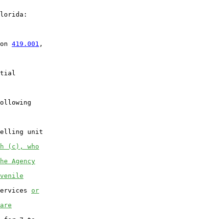
lorida:

on 
419.001
,

tial

ollowing

elling unit

h (c), who
he Agency
venile
ervices 
or
are