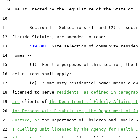
  9  Be It Enacted by the Legislature of the State of F
10  

11         Section 1.  Subsections (1) and (2) of secti
12  Florida Statutes, are amended to read:

13         
419.001
  Site selection of community residen
14  homes.--

15         (1)  For the purposes of this section, the f
16  definitions shall apply:

17         (a)  "Community residential home" means a dw
18  licensed to serve 
residents, as defined in paragrap
19  
are
 clients of 
the Department of Elderly Affairs, t
20  
for Persons with Disabilities, the Department of Ju
21  
Justice, or
 the Department of Children and Family S
22  
a dwelling unit licensed by the Agency for Health C