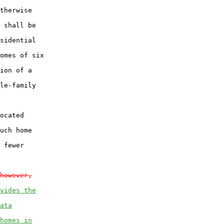
therwise

 shall be

sidential

omes of six

ion of a

le-family

ocated

uch home

 fewer

however,
vides the
ata
homes in