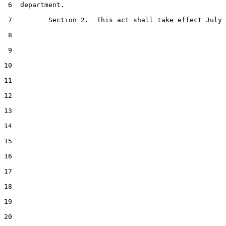
 6  department.

 7         Section 2.  This act shall take effect July 
 8  

 9  

10  

11  

12  

13  

14  

15  

16  

17  

18  

19  

20  
