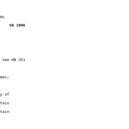
ns.
    SB 1006
 See HB 351

mes;

y of

tain

tain
