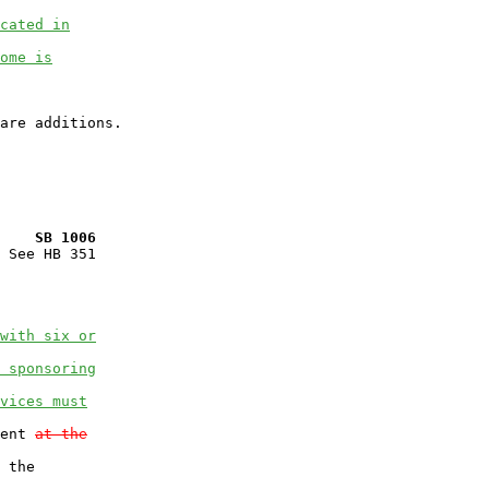
cated in
ome is
    SB 1006
 See HB 351

with six or
 sponsoring
vices must
ent 
at the
 the
