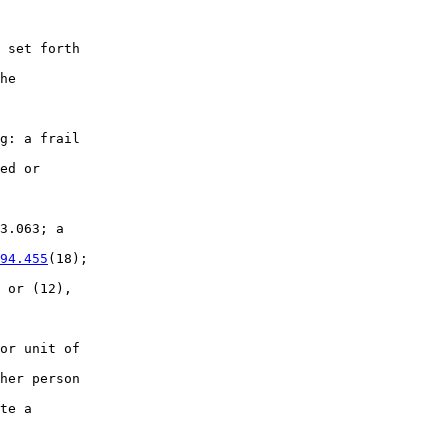
 set forth

he

g: a frail

ed or

3.063; a

94.455
(18);

 or (12),

or unit of

her person

te a
