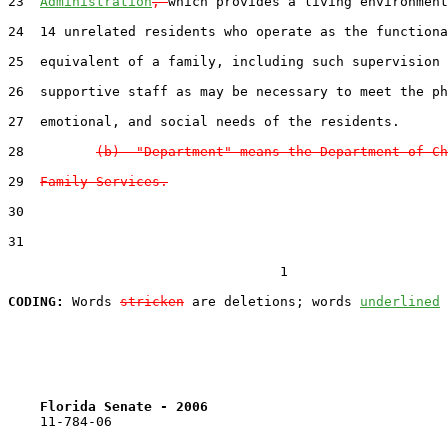
23  
Administration
, 
which provides a living environment
24  14 unrelated residents who operate as the functiona
25  equivalent of a family, including such supervision 
26  supportive staff as may be necessary to meet the ph
27  emotional, and social needs of the residents.

28         
(b)  "Department" means the Department of Ch
29  
Family Services.
30  

31  

                                  1

CODING:
 Words 
stricken
 are deletions; words 
underlined
Florida Senate - 2006                              
    11-784-06                                          