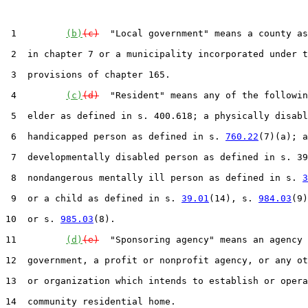
 1         
(b)
(c)
  "Local government" means a county as
 2  in chapter 7 or a municipality incorporated under t
 3  provisions of chapter 165.

 4         
(c)
(d)
  "Resident" means any of the followin
 5  elder as defined in s. 400.618; a physically disabl
 6  handicapped person as defined in s. 
760.22
(7)(a); a

 7  developmentally disabled person as defined in s. 39
 8  nondangerous mentally ill person as defined in s. 
3
 9  or a child as defined in s. 
39.01
(14), s. 
984.03
(9)
10  or s. 
985.03
(8).

11         
(d)
(e)
  "Sponsoring agency" means an agency 
12  government, a profit or nonprofit agency, or any ot
13  or organization which intends to establish or opera
14  community residential home.
