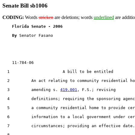
Senate Bill sb1006
CODING:
Words
stricken
are deletions; words
underlined
are additio
Florida Senate - 2006                              
By 
Senator Fasano

    11-784-06                                          
  1                      A bill to be entitled

  2         An act relating to community residential ho
  3         amending s. 
419.001
, F.S.; revising

  4         definitions; requiring the sponsoring agenc
  5         a community residential home to provide cer
  6         information to a local government under cer
  7         circumstances; providing an effective date.

  8  
