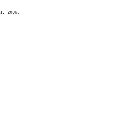
1, 2006.
