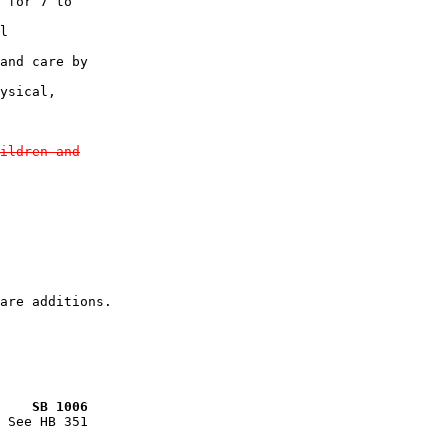
 for 7 to

l

and care by

ysical,

ildren and
    SB 1006
 See HB 351
