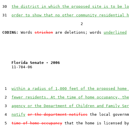
30  
the district in which the proposed site is to be lo
31  
order to show that no other community residential h
                                  2

CODING:
 Words 
stricken
 are deletions; words 
underlined
Florida Senate - 2006                              
    11-784-06                                          
 1  
within a radius of 1,000 feet of the proposed home 
 2  
fewer residents. At the time of home occupancy, the
 3  
agency or the Department of Children and Family Ser
 4  
notify
or the department notifies
 the local governm
 5  
time of home occupancy
 that the home is licensed by