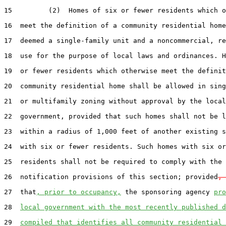
15         (2)  Homes of six or fewer residents which o
16  meet the definition of a community residential home
17  deemed a single-family unit and a noncommercial, re
18  use for the purpose of local laws and ordinances. H
19  or fewer residents which otherwise meet the definit
20  community residential home shall be allowed in sing
21  or multifamily zoning without approval by the local

22  government, provided that such homes shall not be l
23  within a radius of 1,000 feet of another existing s
24  with six or fewer residents. Such homes with six or
25  residents shall not be required to comply with the

26  notification provisions of this section; provided
, 
27  that
, prior to occupancy,
 the sponsoring agency 
pro
28  
local government with the most recently published d
29  
compiled that identifies all community residential 