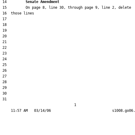
14         
Senate Amendment 
31  

                                  1
