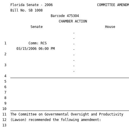
    Florida Senate - 2006                      COMMITTEE AMENDM
    Bill No. 
SB 1008
                        Barcode 475304

                            CHAMBER ACTION

Senate
House
                                   .                    

 1           Comm: RCS             .                    

 2                                 .                    

 3                                 .                    
