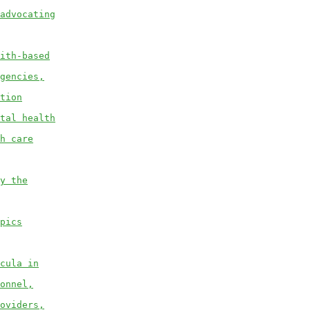
advocating
ith-based
gencies,
tion
tal health
h care
y the
pics
cula in
onnel,
oviders,