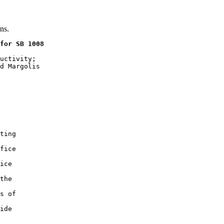
ns.
for SB 1008
uctivity;

d Margolis

ting

fice

ice

the

s of

ide
