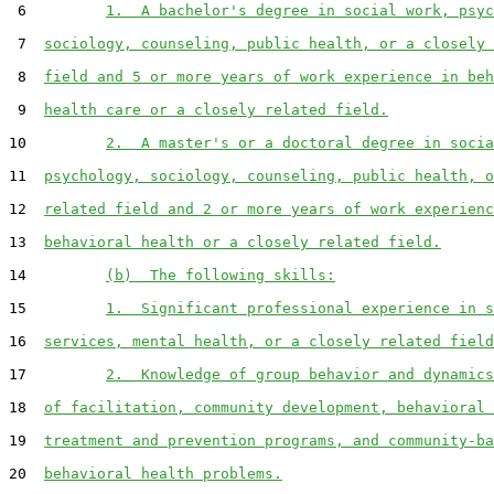
 6         
1.  A bachelor's degree in social work, psyc
 7  
sociology, counseling, public health, or a closely 
 8  
field and 5 or more years of work experience in beh
 9  
health care or a closely related field.
10         
2.  A master's or a doctoral degree in socia
11  
psychology, sociology, counseling, public health, o
12  
related field and 2 or more years of work experienc
13  
behavioral health or a closely related field.
14         
(b)  The following skills:
15         
1.  Significant professional experience in s
16  
services, mental health, or a closely related field
17         
2.  Knowledge of group behavior and dynamics
18  
of facilitation, community development, behavioral 
19  
treatment and prevention programs, and community-ba
20  
behavioral health problems.