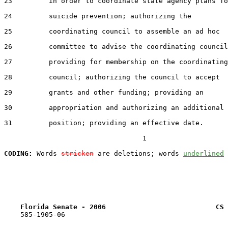
23         in order to coordinate state agency plans fo
24         suicide prevention; authorizing the

25         coordinating council to assemble an ad hoc

26         committee to advise the coordinating council
27         providing for membership on the coordinating

28         council; authorizing the council to accept

29         grants and other funding; providing an

30         appropriation and authorizing an additional

31         position; providing an effective date.

                                  1

CODING:
 Words 
stricken
 are deletions; words 
underlined
Florida Senate - 2006                           CS 
    585-1905-06
