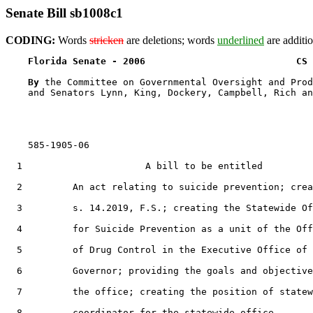
Senate Bill sb1008c1
CODING:
Words
stricken
are deletions; words
underlined
are additio
Florida Senate - 2006                           CS 
By 
the Committee on Governmental Oversight and Prod
    and Senators Lynn, King, Dockery, Campbell, Rich an
    585-1905-06

  1                      A bill to be entitled

  2         An act relating to suicide prevention; crea
  3         s. 14.2019, F.S.; creating the Statewide Of
  4         for Suicide Prevention as a unit of the Off
  5         of Drug Control in the Executive Office of 
  6         Governor; providing the goals and objective
  7         the office; creating the position of statew
  8         coordinator for the statewide office,
