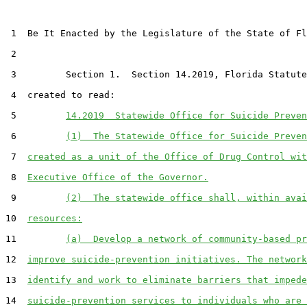
 1  Be It Enacted by the Legislature of the State of Fl
 2  

 3         Section 1.  Section 14.2019, Florida Statute
 4  created to read:

 5         
14.2019  Statewide Office for Suicide Preven
 6         
(1)  The Statewide Office for Suicide Preven
 7  
created as a unit of the Office of Drug Control wit
 8  
Executive Office of the Governor.
 9         
(2)  The statewide office shall, within avai
10  
resources:
11         
(a)  Develop a network of community-based pr
12  
improve suicide-prevention initiatives. The network
13  
identify and work to eliminate barriers that impede
14  
suicide-prevention services to individuals who are 