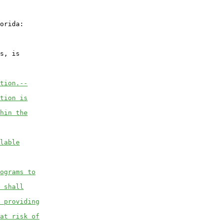
orida:

s, is

tion.--
tion is
hin the
lable
ograms to
 shall
 providing
at risk of