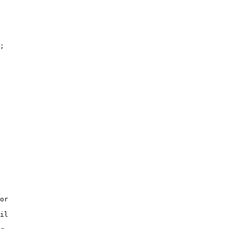
;

or

il
