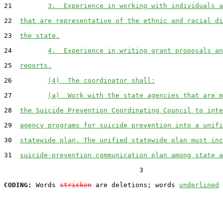
21         
3.  Experience in working with individuals a
22  
that are representative of the ethnic and racial di
23  
the state.
24         
4.  Experience in writing grant proposals an
25  
reports.
26         
(4)  The coordinator shall:
27         
(a)  Work with the state agencies that are m
28  
the Suicide Prevention Coordinating Council to inte
29  
agency programs for suicide prevention into a unifi
30  
statewide plan. The unified statewide plan must inc
31  
suicide-prevention communication plan among state a
                                  3

CODING:
 Words 
stricken
 are deletions; words 
underlined