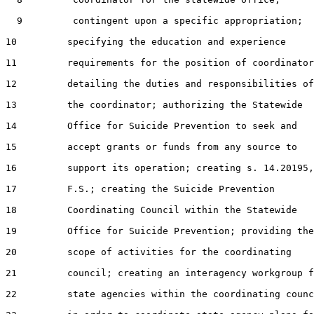
  9         contingent upon a specific appropriation;

10         specifying the education and experience

11         requirements for the position of coordinator
12         detailing the duties and responsibilities of

13         the coordinator; authorizing the Statewide

14         Office for Suicide Prevention to seek and

15         accept grants or funds from any source to

16         support its operation; creating s. 14.20195,

17         F.S.; creating the Suicide Prevention

18         Coordinating Council within the Statewide

19         Office for Suicide Prevention; providing the

20         scope of activities for the coordinating

21         council; creating an interagency workgroup f
22         state agencies within the coordinating counc