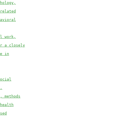
hology,
related
avioral
l work,
r a closely
e in
ocial
.
, methods
health
sed