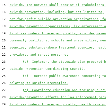
15  
suicide. The network shall consist of stakeholders 
16  
suicide prevention, including, but not limited to,
17  
not-for-profit suicide-prevention organizations, fa
18  
suicide-prevention organizations, law enforcement a
19  
first responders to emergency calls, suicide-preven
20  
community coalitions, schools and universities, men
21  
agencies, substance-abuse treatment agencies, healt
22  
providers, and school personnel.
23         
(b)  Implement the statewide plan prepared b
24  
Suicide Prevention Coordinating Council.
25         
(c)  Increase public awareness concerning to
26  
relating to suicide prevention.
27         
(d)  Coordinate education and training curri
28  
suicide-prevention efforts for law enforcement pers
29  
first responders to emergency calls, health care pr