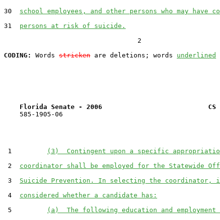
30  
school employees, and other persons who may have co
31  
persons at risk of suicide.
                                  2

CODING:
 Words 
stricken
 are deletions; words 
underlined
Florida Senate - 2006                           CS 
    585-1905-06

 1         
(3)  Contingent upon a specific appropriatio
 2  
coordinator shall be employed for the Statewide Off
 3  
Suicide Prevention. In selecting the coordinator, i
 4  
considered whether a candidate has:
 5         
(a)  The following education and employment 