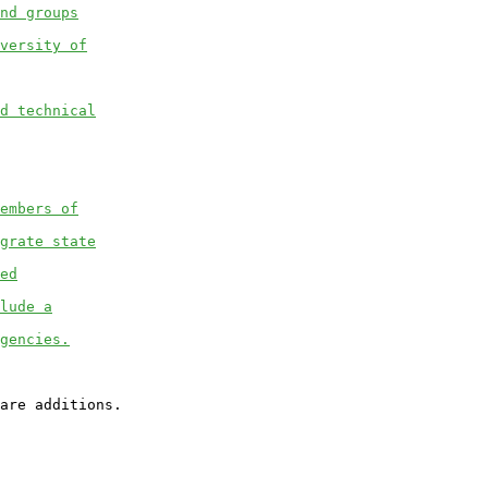
nd groups
versity of
d technical
embers of
grate state
ed
lude a
gencies.