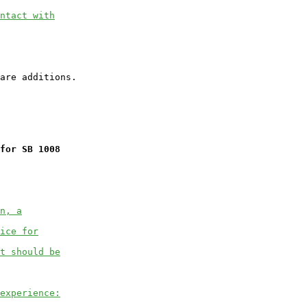
ntact with
for SB 1008
n, a
ice for
t should be
experience: