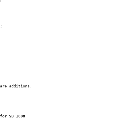
r

;

for SB 1008