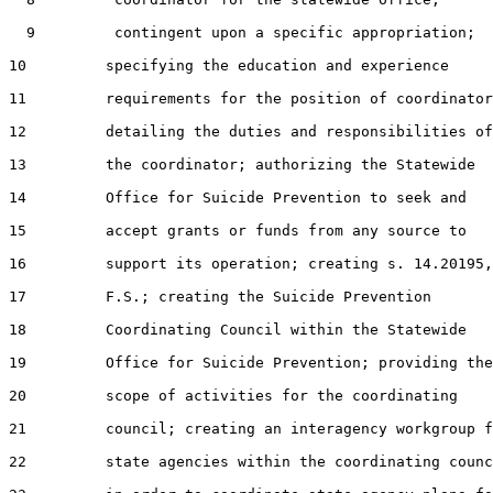
  9         contingent upon a specific appropriation;

10         specifying the education and experience

11         requirements for the position of coordinator
12         detailing the duties and responsibilities of

13         the coordinator; authorizing the Statewide

14         Office for Suicide Prevention to seek and

15         accept grants or funds from any source to

16         support its operation; creating s. 14.20195,

17         F.S.; creating the Suicide Prevention

18         Coordinating Council within the Statewide

19         Office for Suicide Prevention; providing the

20         scope of activities for the coordinating

21         council; creating an interagency workgroup f
22         state agencies within the coordinating counc