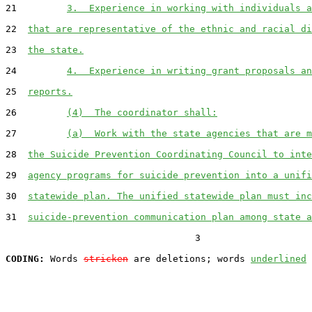
21         
3.  Experience in working with individuals a
22  
that are representative of the ethnic and racial di
23  
the state.
24         
4.  Experience in writing grant proposals an
25  
reports.
26         
(4)  The coordinator shall:
27         
(a)  Work with the state agencies that are m
28  
the Suicide Prevention Coordinating Council to inte
29  
agency programs for suicide prevention into a unifi
30  
statewide plan. The unified statewide plan must inc
31  
suicide-prevention communication plan among state a
                                  3

CODING:
 Words 
stricken
 are deletions; words 
underlined