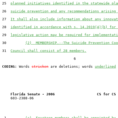
25  
planned initiatives identified in the statewide pla
26  
suicide prevention and any recommendations arising 
27  
It shall also include information about any innovat
28  
identified in accordance with s. 14.2019(4)(b) for 
29  
legislative action may be required for implementati
30         
(2)  MEMBERSHIP.--The Suicide Prevention Coo
31  
Council shall consist of 28 members.
                                  6

CODING:
 Words 
stricken
 are deletions; words 
underlined
Florida Senate - 2006                    CS for CS 
    603-2388-06

 1         
(a)  Fourteen members shall be appointed by 