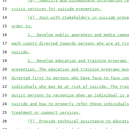
12         
(d)  Identify and disseminate information re
13  
crisis services for suicide prevention.
14         
(e)  Join with stakeholders in suicide preve
15  
order to:
16         
1.  Develop public awareness and media campa
17  
each county directed towards persons who are at ris
18  
suicide.
19         
2.  Develop education and training programs 
20  
prevention. The education and training programs mus
21  
directed first to persons who have face-to-face con
22  
individuals who may be at risk of suicide. The trai
23  
assist persons to recognize when an individual is a
24  
suicide and how to properly refer those individuals
25  
treatment or support services.
26         
(f)  Provide technical assistance to educati