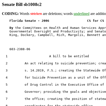
Senate Bill sb1008c2
CODING:
Words
stricken
are deletions; words
underlined
are additio
Florida Senate - 2006                    CS for CS 
By 
the Committees on Health and Human Services Appr
    Governmental Oversight and Productivity; and Senato
    King, Dockery, Campbell, Rich, Margolis, Bennett an
    603-2388-06

  1                      A bill to be entitled

  2         An act relating to suicide prevention; crea
  3         s. 14.2019, F.S.; creating the Statewide Of
  4         for Suicide Prevention as a unit of the Off
  5         of Drug Control in the Executive Office of 
  6         Governor; providing the goals and objective
  7         the office; creating the position of statew
  8         coordinator for the statewide office,
