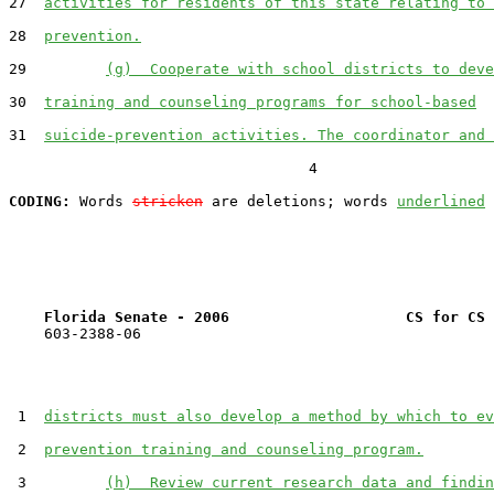
27  
activities for residents of this state relating to 
28  
prevention.
29         
(g)  Cooperate with school districts to deve
30  
training and counseling programs for school-based
31  
suicide-prevention activities. The coordinator and 
                                  4

CODING:
 Words 
stricken
 are deletions; words 
underlined
Florida Senate - 2006                    CS for CS 
    603-2388-06

 1  
districts must also develop a method by which to ev
 2  
prevention training and counseling program.
 3         
(h)  Review current research data and findin