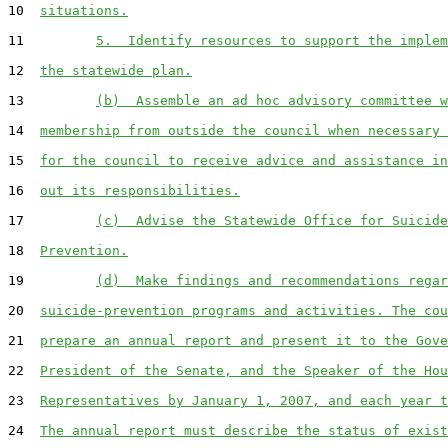
10  
situations.
11         
5.  Identify resources to support the implem
12  
the statewide plan.
13         
(b)  Assemble an ad hoc advisory committee w
14  
membership from outside the council when necessary 
15  
for the council to receive advice and assistance in
16  
out its responsibilities.
17         
(c)  Advise the Statewide Office for Suicide
18  
Prevention.
19         
(d)  Make findings and recommendations regar
20  
suicide-prevention programs and activities. The cou
21  
prepare an annual report and present it to the Gove
22  
President of the Senate, and the Speaker of the Hou
23  
Representatives by January 1, 2007, and each year t
24  
The annual report must describe the status of exist