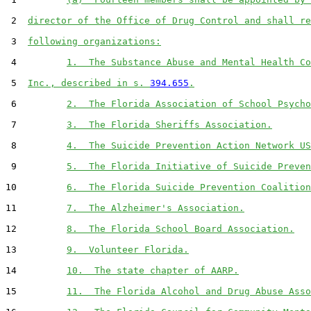
 2  
director of the Office of Drug Control and shall re
 3  
following organizations:
 4         
1.  The Substance Abuse and Mental Health Co
 5  
Inc., described in s. 
394.655
.
 6         
2.  The Florida Association of School Psycho
 7         
3.  The Florida Sheriffs Association.
 8         
4.  The Suicide Prevention Action Network US
 9         
5.  The Florida Initiative of Suicide Preven
10         
6.  The Florida Suicide Prevention Coalition
11         
7.  The Alzheimer's Association.
12         
8.  The Florida School Board Association.
13         
9.  Volunteer Florida.
14         
10.  The state chapter of AARP.
15         
11.  The Florida Alcohol and Drug Abuse Asso