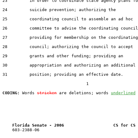
23         in order to coordinate state agency plans fo
24         suicide prevention; authorizing the

25         coordinating council to assemble an ad hoc

26         committee to advise the coordinating council
27         providing for membership on the coordinating

28         council; authorizing the council to accept

29         grants and other funding; providing an

30         appropriation and authorizing an additional

31         position; providing an effective date.

                                  1

CODING:
 Words 
stricken
 are deletions; words 
underlined
Florida Senate - 2006                    CS for CS 
    603-2388-06
