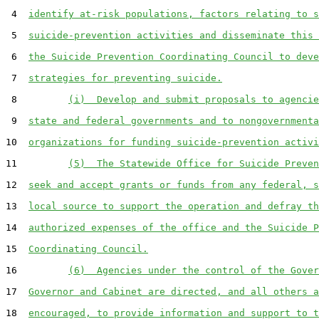
 4  
identify at-risk populations, factors relating to s
 5  
suicide-prevention activities and disseminate this 
 6  
the Suicide Prevention Coordinating Council to deve
 7  
strategies for preventing suicide.
 8         
(i)  Develop and submit proposals to agencie
 9  
state and federal governments and to nongovernmenta
10  
organizations for funding suicide-prevention activi
11         
(5)  The Statewide Office for Suicide Preven
12  
seek and accept grants or funds from any federal, s
13  
local source to support the operation and defray th
14  
authorized expenses of the office and the Suicide P
15  
Coordinating Council.
16         
(6)  Agencies under the control of the Gover
17  
Governor and Cabinet are directed, and all others a
18  
encouraged, to provide information and support to t