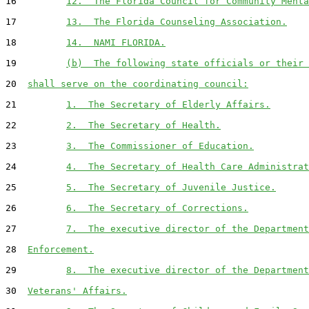
16         
12.  The Florida Council for Community Menta
17         
13.  The Florida Counseling Association.
18         
14.  NAMI FLORIDA.
19         
(b)  The following state officials or their 
20  
shall serve on the coordinating council:
21         
1.  The Secretary of Elderly Affairs.
22         
2.  The Secretary of Health.
23         
3.  The Commissioner of Education.
24         
4.  The Secretary of Health Care Administrat
25         
5.  The Secretary of Juvenile Justice.
26         
6.  The Secretary of Corrections.
27         
7.  The executive director of the Department
28  
Enforcement.
29         
8.  The executive director of the Department
30  
Veterans' Affairs.