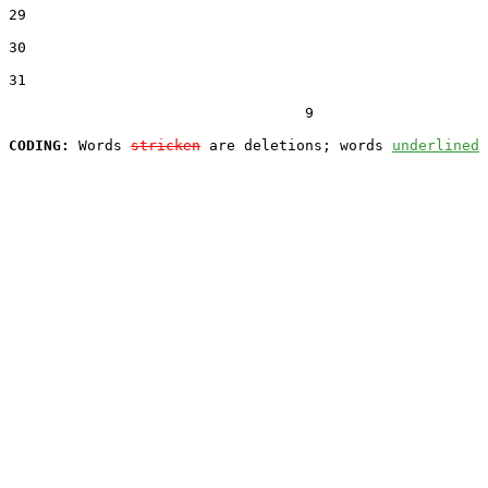
29  

30  

31  

                                  9

CODING:
 Words 
stricken
 are deletions; words 
underlined