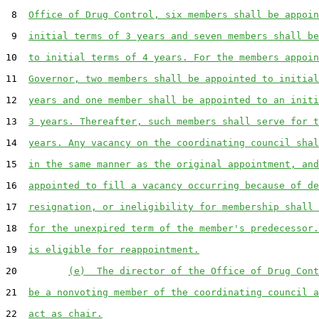
 8  
Office of Drug Control, six members shall be appoin
 9  
initial terms of 3 years and seven members shall be
10  
to initial terms of 4 years. For the members appoin
11  
Governor, two members shall be appointed to initial
12  
years and one member shall be appointed to an initi
13  
3 years. Thereafter, such members shall serve for t
14  
years. Any vacancy on the coordinating council shal
15  
in the same manner as the original appointment, and
16  
appointed to fill a vacancy occurring because of de
17  
resignation, or ineligibility for membership shall 
18  
for the unexpired term of the member's predecessor.
19  
is eligible for reappointment.
20         
(e)  The director of the Office of Drug Cont
21  
be a nonvoting member of the coordinating council a
22  
act as chair.