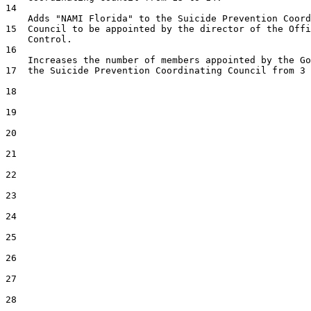
14  

    Adds "NAMI Florida" to the Suicide Prevention Coord
15  Council to be appointed by the director of the Offi
    Control.

16  

    Increases the number of members appointed by the Go
17  the Suicide Prevention Coordinating Council from 3 
18  

19  

20  

21  

22  

23  

24  

25  

26  

27  

28  
