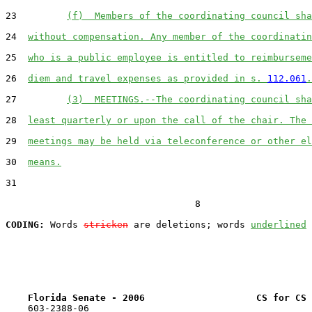
23         
(f)  Members of the coordinating council sha
24  
without compensation. Any member of the coordinatin
25  
who is a public employee is entitled to reimburseme
26  
diem and travel expenses as provided in s. 
112.061
.
27         
(3)  MEETINGS.--The coordinating council sha
28  
least quarterly or upon the call of the chair. The 
29  
meetings may be held via teleconference or other el
30  
means.
31  

                                  8

CODING:
 Words 
stricken
 are deletions; words 
underlined
Florida Senate - 2006                    CS for CS 
    603-2388-06
