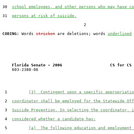
30  
school employees, and other persons who may have co
31  
persons at risk of suicide.
                                  2

CODING:
 Words 
stricken
 are deletions; words 
underlined
Florida Senate - 2006                    CS for CS 
    603-2388-06

 1         
(3)  Contingent upon a specific appropriatio
 2  
coordinator shall be employed for the Statewide Off
 3  
Suicide Prevention. In selecting the coordinator, i
 4  
considered whether a candidate has:
 5         
(a)  The following education and employment 