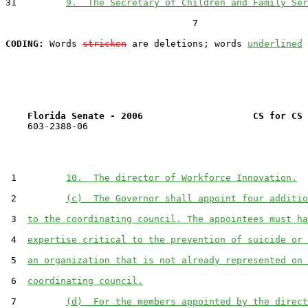
31         
9.  The Secretary of Children and Family Ser
                                  7

CODING:
 Words 
stricken
 are deletions; words 
underlined
Florida Senate - 2006                    CS for CS 
    603-2388-06

 1         
10.  The director of Workforce Innovation.
 2         
(c)  The Governor shall appoint four additio
 3  
to the coordinating council. The appointees must ha
 4  
expertise critical to the prevention of suicide or 
 5  
an organization that is not already represented on 
 6  
coordinating council.
 7         
(d)  For the members appointed by the direct