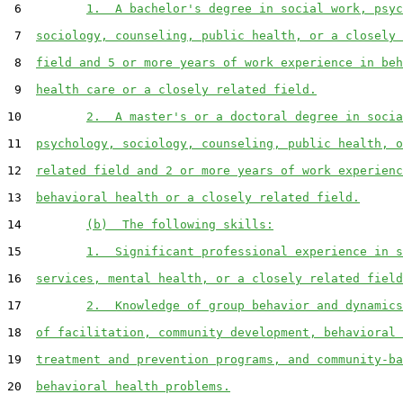
 6         
1.  A bachelor's degree in social work, psyc
 7  
sociology, counseling, public health, or a closely 
 8  
field and 5 or more years of work experience in beh
 9  
health care or a closely related field.
10         
2.  A master's or a doctoral degree in socia
11  
psychology, sociology, counseling, public health, o
12  
related field and 2 or more years of work experienc
13  
behavioral health or a closely related field.
14         
(b)  The following skills:
15         
1.  Significant professional experience in s
16  
services, mental health, or a closely related field
17         
2.  Knowledge of group behavior and dynamics
18  
of facilitation, community development, behavioral 
19  
treatment and prevention programs, and community-ba
20  
behavioral health problems.