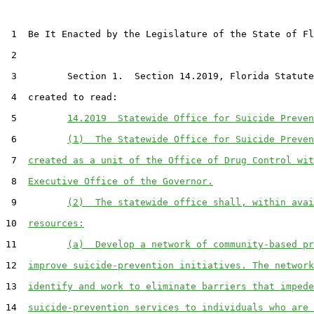
 1  Be It Enacted by the Legislature of the State of Fl
 2  

 3         Section 1.  Section 14.2019, Florida Statute
 4  created to read:

 5         
14.2019  Statewide Office for Suicide Preven
 6         
(1)  The Statewide Office for Suicide Preven
 7  
created as a unit of the Office of Drug Control wit
 8  
Executive Office of the Governor.
 9         
(2)  The statewide office shall, within avai
10  
resources:
11         
(a)  Develop a network of community-based pr
12  
improve suicide-prevention initiatives. The network
13  
identify and work to eliminate barriers that impede
14  
suicide-prevention services to individuals who are 