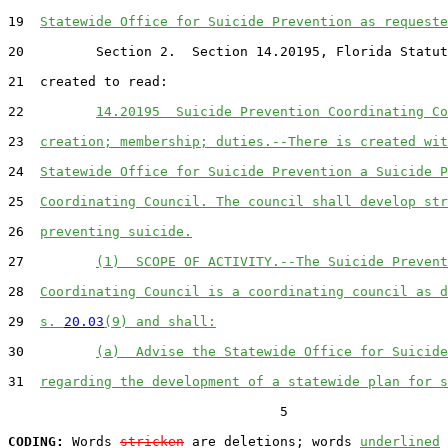
19  
Statewide Office for Suicide Prevention as requeste
20         Section 2.  Section 14.20195, Florida Statut
21  created to read:

22         
14.20195  Suicide Prevention Coordinating Co
23  
creation; membership; duties.--There is created wit
24  
Statewide Office for Suicide Prevention a Suicide P
25  
Coordinating Council. The council shall develop str
26  
preventing suicide.
27         
(1)  SCOPE OF ACTIVITY.--The Suicide Prevent
28  
Coordinating Council is a coordinating council as d
29  
s. 
20.03
(9) and shall:
30         
(a)  Advise the Statewide Office for Suicide
31  
regarding the development of a statewide plan for s
                                  5

CODING:
 Words 
stricken
 are deletions; words 
underlined