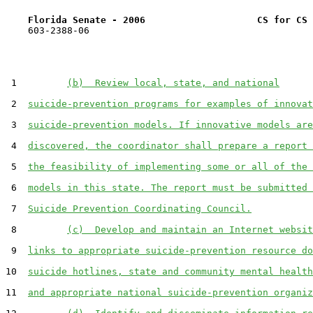
Florida Senate - 2006                    CS for CS 
    603-2388-06

 1         
(b)  Review local, state, and national
 2  
suicide-prevention programs for examples of innovat
 3  
suicide-prevention models. If innovative models are
 4  
discovered, the coordinator shall prepare a report 
 5  
the feasibility of implementing some or all of the 
 6  
models in this state. The report must be submitted 
 7  
Suicide Prevention Coordinating Council.
 8         
(c)  Develop and maintain an Internet websit
 9  
links to appropriate suicide-prevention resource do
10  
suicide hotlines, state and community mental health
11  
and appropriate national suicide-prevention organiz