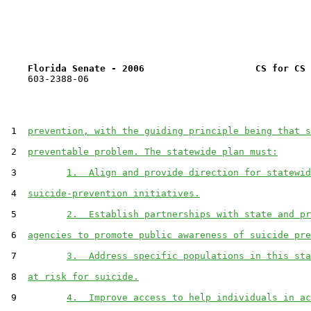
Florida Senate - 2006                    CS for CS 
    603-2388-06

 1  
prevention, with the guiding principle being that s
 2  
preventable problem. The statewide plan must:
 3         
1.  Align and provide direction for statewid
 4  
suicide-prevention initiatives.
 5         
2.  Establish partnerships with state and pr
 6  
agencies to promote public awareness of suicide pre
 7         
3.  Address specific populations in this sta
 8  
at risk for suicide.
 9         
4.  Improve access to help individuals in ac