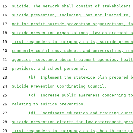
15  
suicide. The network shall consist of stakeholders 
16  
suicide prevention, including, but not limited to,
17  
not-for-profit suicide-prevention organizations, fa
18  
suicide-prevention organizations, law enforcement a
19  
first responders to emergency calls, suicide-preven
20  
community coalitions, schools and universities, men
21  
agencies, substance-abuse treatment agencies, healt
22  
providers, and school personnel.
23         
(b)  Implement the statewide plan prepared b
24  
Suicide Prevention Coordinating Council.
25         
(c)  Increase public awareness concerning to
26  
relating to suicide prevention.
27         
(d)  Coordinate education and training curri
28  
suicide-prevention efforts for law enforcement pers
29  
first responders to emergency calls, health care pr