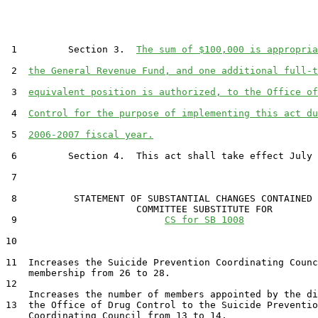
 1         Section 3.  
The sum of $100,000 is appropria
 2  
the General Revenue Fund, and one additional full-t
 3  
equivalent position is authorized, to the Office of
 4  
Control for the purpose of implementing this act du
 5  
2006-2007 fiscal year.
 6         Section 4.  This act shall take effect July 
 7  

 8          STATEMENT OF SUBSTANTIAL CHANGES CONTAINED 
                       COMMITTEE SUBSTITUTE FOR

 9                          
CS for SB 1008
10                                 

11  Increases the Suicide Prevention Coordinating Counc
    membership from 26 to 28.

12  

    Increases the number of members appointed by the di
13  the Office of Drug Control to the Suicide Preventio
    Coordinating Council from 13 to 14.
