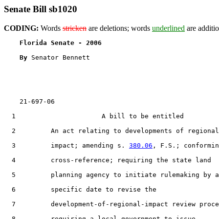
Senate Bill sb1020
CODING:
Words
stricken
are deletions; words
underlined
are additio
Florida Senate - 2006                              
By 
Senator Bennett

    21-697-06

  1                      A bill to be entitled

  2         An act relating to developments of regional

  3         impact; amending s. 
380.06
, F.S.; conformin
  4         cross-reference; requiring the state land

  5         planning agency to initiate rulemaking by a

  6         specific date to revise the

  7         development-of-regional-impact review proce
  8         requiring a local government to issue
