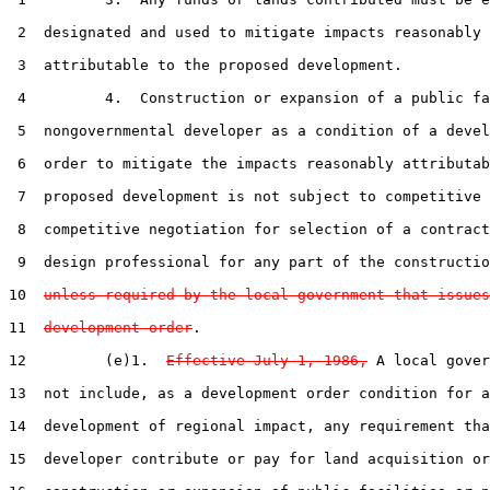
 2  designated and used to mitigate impacts reasonably

 3  attributable to the proposed development.

 4         4.  Construction or expansion of a public fa
 5  nongovernmental developer as a condition of a devel
 6  order to mitigate the impacts reasonably attributab
 7  proposed development is not subject to competitive 
 8  competitive negotiation for selection of a contract
 9  design professional for any part of the constructio
10  
unless required by the local government that issues
11  
development order
.

12         (e)1.  
Effective July 1, 1986,
 A local gover
13  not include, as a development order condition for a

14  development of regional impact, any requirement tha
15  developer contribute or pay for land acquisition or
