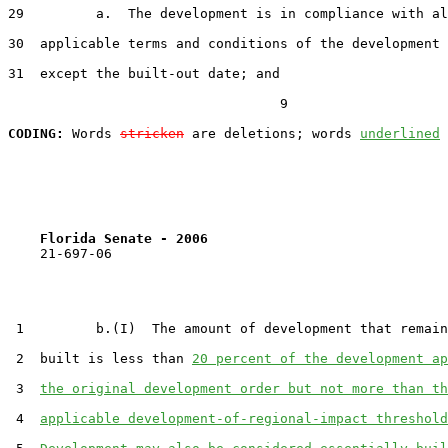
29         a.  The development is in compliance with al
30  applicable terms and conditions of the development 
31  except the built-out date; and

                                  9

CODING:
 Words 
stricken
 are deletions; words 
underlined
Florida Senate - 2006                              
    21-697-06

 1         b.(I)  The amount of development that remain
 2  built is less than 
20 percent of the development ap
 3  
the original development order but not more than th
 4  
applicable development-of-regional-impact threshold