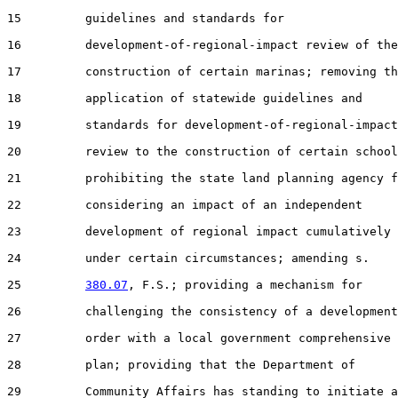
15         guidelines and standards for

16         development-of-regional-impact review of the

17         construction of certain marinas; removing th
18         application of statewide guidelines and

19         standards for development-of-regional-impact

20         review to the construction of certain school
21         prohibiting the state land planning agency f
22         considering an impact of an independent

23         development of regional impact cumulatively

24         under certain circumstances; amending s.

25         
380.07
, F.S.; providing a mechanism for

26         challenging the consistency of a development

27         order with a local government comprehensive

28         plan; providing that the Department of

29         Community Affairs has standing to initiate a