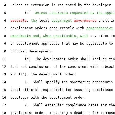
 4  unless an extension is requested by the developer.

 5         (b)  
Unless otherwise requested by the appli
 6  
possible
, 
the
 local 
government
governments
 shall is
 7  development orders concurrently with 
comprehensive 
 8  
amendments and, when practicable, with
 any other lo
 9  or development approvals that may be applicable to 
10  proposed development.

11         (c)  The development order shall include fin
12  fact and conclusions of law consistent with subsect
13  and (14). The development order:

14         1.  Shall specify the monitoring procedures 
15  local official responsible for assuring compliance 
16  developer with the development order.

17         2.  Shall establish compliance dates for the

18  development order, including a deadline for commenc