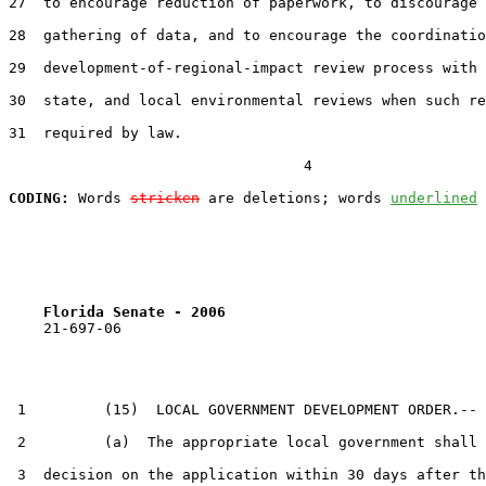
27  to encourage reduction of paperwork, to discourage 
28  gathering of data, and to encourage the coordinatio
29  development-of-regional-impact review process with 
30  state, and local environmental reviews when such re
31  required by law.

                                  4

CODING:
 Words 
stricken
 are deletions; words 
underlined
Florida Senate - 2006                              
    21-697-06

 1         (15)  LOCAL GOVERNMENT DEVELOPMENT ORDER.--

 2         (a)  The appropriate local government shall 
 3  decision on the application within 30 days after th