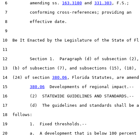
 6         amending ss. 
163.3180
 and 
331.303
, F.S.;

 7         conforming cross-references; providing an

 8         effective date.

 9  

10  Be It Enacted by the Legislature of the State of Fl
11  

12         Section 1.  Paragraph (d) of subsection (2),
13  (b) of subsection (7), and subsections (15), (18), 
14  (24) of section 
380.06
, Florida Statutes, are amend
15         
380.06
  Developments of regional impact.--

16         (2)  STATEWIDE GUIDELINES AND STANDARDS.--

17         (d)  The guidelines and standards shall be a
18  follows:

19         1.  Fixed thresholds.--

20         a.  A development that is below 100 percent 