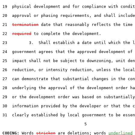
19  physical development and for compliance with condit
20  approval or phasing requirements, and shall include
21  
termination
 date that reasonably reflects the time 
22  
required
 to complete the development.

23         3.  Shall establish a date until which the l
24  government agrees that the approved development of 
25  impact shall not be subject to downzoning, unit den
26  reduction, or intensity reduction, unless the local
27  can demonstrate that substantial changes in the con
28  underlying the approval of the development order ha
29  or the development order was based on substantially
30  information provided by the developer or that the c
31  clearly established by local government to be essen
                                  5

CODING:
 Words 
stricken
 are deletions; words 
underlined