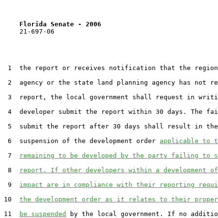
Florida Senate - 2006                              
    21-697-06

 1  the report or receives notification that the region
 2  agency or the state land planning agency has not re
 3  report, the local government shall request in writi
 4  developer submit the report within 30 days. The fai
 5  submit the report after 30 days shall result in the
 6  suspension of the development order 
applicable to 
 7  
remaining to be developed by the party failing to s
 8  
report. If other developers within a development of
 9  
impact are in compliance with their reporting requi
10  
the development order as it relates to their proper
11  
be suspended
 by the local government. If no additio