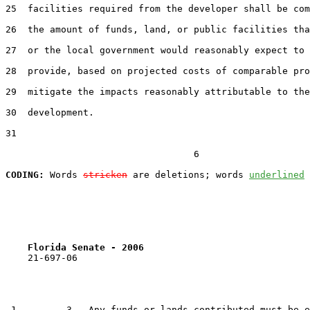
25  facilities required from the developer shall be com
26  the amount of funds, land, or public facilities tha
27  or the local government would reasonably expect to 
28  provide, based on projected costs of comparable pro
29  mitigate the impacts reasonably attributable to the
30  development.

31  

                                  6

CODING:
 Words 
stricken
 are deletions; words 
underlined
Florida Senate - 2006                              
    21-697-06

 1         3.  Any funds or lands contributed must be e