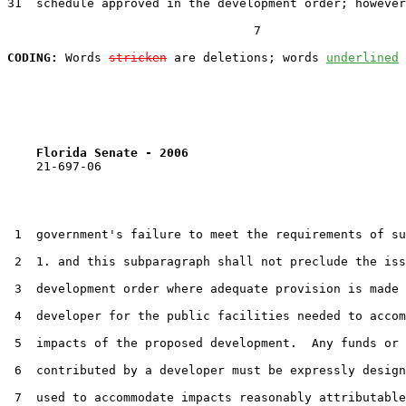
31  schedule approved in the development order; however
                                  7

CODING:
 Words 
stricken
 are deletions; words 
underlined
Florida Senate - 2006                              
    21-697-06

 1  government's failure to meet the requirements of su
 2  1. and this subparagraph shall not preclude the iss
 3  development order where adequate provision is made 
 4  developer for the public facilities needed to accom
 5  impacts of the proposed development.  Any funds or 
 6  contributed by a developer must be expressly design
 7  used to accommodate impacts reasonably attributable