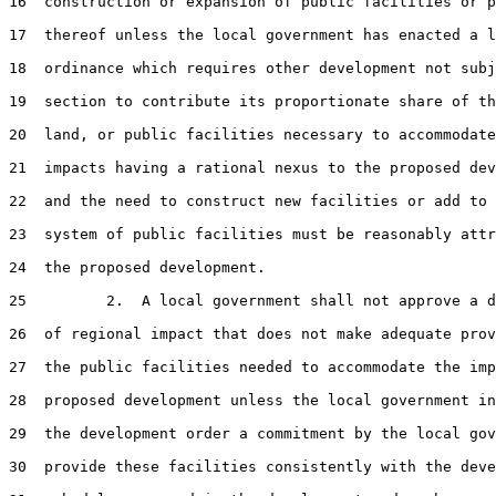
16  construction or expansion of public facilities or p
17  thereof unless the local government has enacted a l
18  ordinance which requires other development not subj
19  section to contribute its proportionate share of th
20  land, or public facilities necessary to accommodate
21  impacts having a rational nexus to the proposed dev
22  and the need to construct new facilities or add to 
23  system of public facilities must be reasonably attr
24  the proposed development.

25         2.  A local government shall not approve a d
26  of regional impact that does not make adequate prov
27  the public facilities needed to accommodate the imp
28  proposed development unless the local government in
29  the development order a commitment by the local gov
30  provide these facilities consistently with the deve