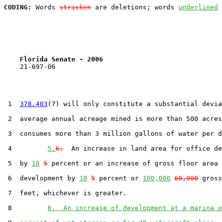
CODING:
 Words 
stricken
 are deletions; words 
underlined
Florida Senate - 2006                              
    21-697-06

 1  
378.403
(7) will only constitute a substantial devia
 2  average annual acreage mined is more than 500 acres
 3  consumes more than 3 million gallons of water per d
 4         
5.
6.
  An increase in land area for office de
 5  by 
10
5
 percent or an increase of gross floor area 
 6  development by 
10
5
 percent or 
100,000
60,000
 gross
 7  feet, whichever is greater.

 8         
6.  An increase of development at a marina o