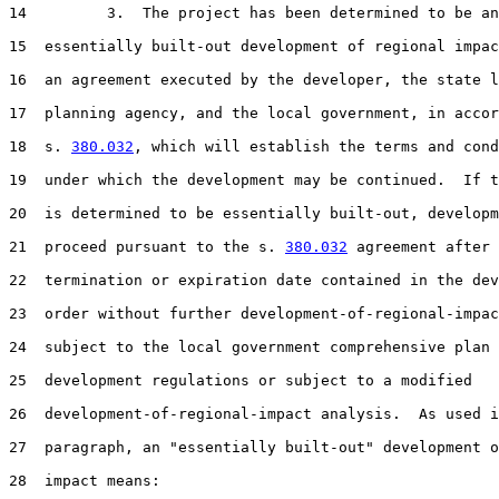
14         3.  The project has been determined to be an

15  essentially built-out development of regional impac
16  an agreement executed by the developer, the state l
17  planning agency, and the local government, in accor
18  s. 
380.032
, which will establish the terms and cond
19  under which the development may be continued.  If t
20  is determined to be essentially built-out, developm
21  proceed pursuant to the s. 
380.032
 agreement after 
22  termination or expiration date contained in the dev
23  order without further development-of-regional-impac
24  subject to the local government comprehensive plan 
25  development regulations or subject to a modified

26  development-of-regional-impact analysis.  As used i
27  paragraph, an "essentially built-out" development o
28  impact means:
