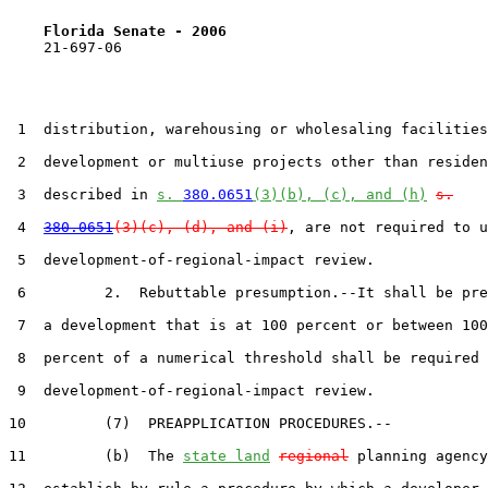
Florida Senate - 2006                              
    21-697-06

 1  distribution, warehousing or wholesaling facilities
 2  development or multiuse projects other than residen
 3  described in 
s. 
380.0651
(3)(b), (c), and (h)
s.
 4  
380.0651
(3)(c), (d), and (i)
, are not required to u
 5  development-of-regional-impact review.

 6         2.  Rebuttable presumption.--It shall be pre
 7  a development that is at 100 percent or between 100
 8  percent of a numerical threshold shall be required 
 9  development-of-regional-impact review.

10         (7)  PREAPPLICATION PROCEDURES.--

11         (b)  The 
state land
regional
 planning agency