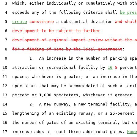
 3  which, either individually or cumulatively with oth
 4  exceeds any of the following criteria shall 
be pres
 5  
create
constitute
 a substantial deviation 
and shall
 6  
development to be subject to further
 7  
development-of-regional-impact review without the n
 8  
for a finding of same by the local government
:

 9         1.  An increase in the number of parking spa
10  attraction or recreational facility by 
10
5
 percent
11  spaces, whichever is greater, or an increase in the
12  spectators that may be accommodated at such a facil
13  percent or 1,000 spectators, whichever is greater.

14         2.  A new runway, a new terminal facility, a
15  lengthening of an existing runway, or a 25-percent 
16  the number of gates of an existing terminal, but on
17  increase adds at least three additional gates. 
Howe