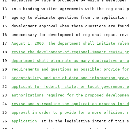
12  establish by rule a procedure by which a developer 
13  into binding written agreements with the regional p
14  agency to eliminate questions from the application 
15  development approval when those questions are found
16  unnecessary for development-of-regional-impact revi
17  
August 1, 2006, the department shall initiate rulem
18  
revise the development-of-regional-impact review pr
19  
department shall eliminate as many duplicative or u
20  
requirements and questions as possible; provide for
21  
acceptability and use of data and information provi
22  
applicant for federal, state, or local government p
23  
authorizations required for the proposed developmen
24  
revise and streamline the application process for d
25  
approval in order to provide for a more efficient r
26  
application.
 It is the legislative intent of this s