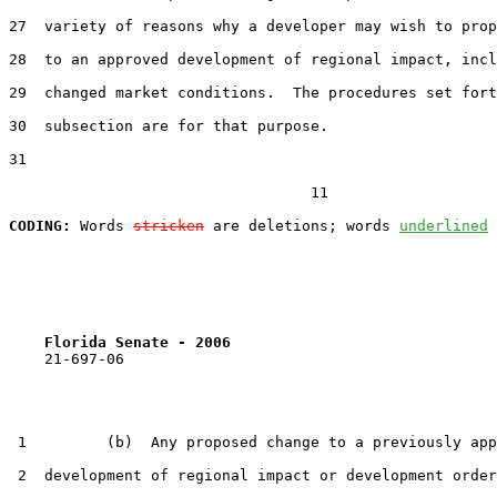
27  variety of reasons why a developer may wish to prop
28  to an approved development of regional impact, incl
29  changed market conditions.  The procedures set fort
30  subsection are for that purpose.

31  

                                  11

CODING:
 Words 
stricken
 are deletions; words 
underlined
Florida Senate - 2006                              
    21-697-06

 1         (b)  Any proposed change to a previously app
 2  development of regional impact or development order