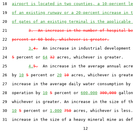
18  
airport is located in two counties, a 10-percent le
19  
of an existing runway or a 20-percent increase in t
20  
of gates of an existing terminal is the applicable 
21         
3.  An increase in the number of hospital be
22  
percent or 60 beds, whichever is greater.
23         
3.
4.
  An increase in industrial development 
24  
5
 percent or 
64
32
 acres, whichever is greater.

25         
4.
5.
  An increase in the average annual acre
26  by 
10
5
 percent or 
20
10
 acres, whichever is greate
27  increase in the average daily water consumption by 
28  operation by 
10
5
 percent or 
600,000
300,000
 gallon
29  whichever is greater. An increase in the size of th
30  
10
5
 percent or 
1,000
750
 acres, whichever is less.
31  increase in the size of a heavy mineral mine as def
                                  12
