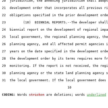
20  jurisdiction, the annexing jurisdiction shall adopt
21  development order that incorporates all previous ri
22  obligations specified in the prior development orde
23         (18)  BIENNIAL REPORTS.--The developer shall
24  biennial report on the development of regional impa
25  local government, the regional planning agency, the
26  planning agency, and all affected permit agencies i
27  years on the date specified in the development orde
28  the development order by its terms requires more fr
29  monitoring. If the report is not received, the regi
30  planning agency or the state land planning agency s
31  the local government. If the local government does 
                                  10

CODING:
 Words 
stricken
 are deletions; words 
underlined