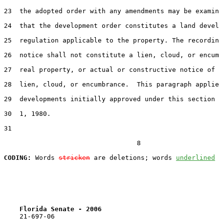
23  the adopted order with any amendments may be examin
24  that the development order constitutes a land devel
25  regulation applicable to the property. The recordin
26  notice shall not constitute a lien, cloud, or encum
27  real property, or actual or constructive notice of 
28  lien, cloud, or encumbrance.  This paragraph applie
29  developments initially approved under this section 
30  1, 1980.

31  

                                  8

CODING:
 Words 
stricken
 are deletions; words 
underlined
Florida Senate - 2006                              
    21-697-06
