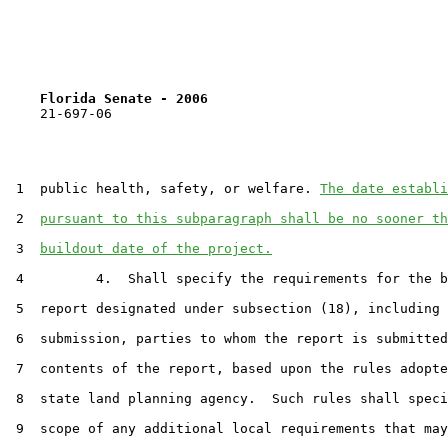
Florida Senate - 2006                              
    21-697-06

 1  public health, safety, or welfare. 
The date establi
 2  
pursuant to this subparagraph shall be no sooner th
 3  
buildout date of the project.
 4         4.  Shall specify the requirements for the b
 5  report designated under subsection (18), including 
 6  submission, parties to whom the report is submitted
 7  contents of the report, based upon the rules adopte
 8  state land planning agency.  Such rules shall speci
 9  scope of any additional local requirements that may