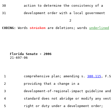
30         action to determine the consistency of a

31         development order with a local government

                                  2

CODING:
 Words 
stricken
 are deletions; words 
underlined
Florida Senate - 2006                              
    21-697-06

 1         comprehensive plan; amending s. 
380.115
, F.S
 2         providing that a change in a

 3         development-of-regional-impact guideline and

 4         standard does not abridge or modify any vest
 5         right or duty under a development order;
