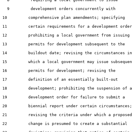
  9         development orders concurrently with

10         comprehensive plan amendments; specifying

11         certain requirements for a development order
12         prohibiting a local government from issuing

13         permits for development subsequent to the

14         buildout date; revising the circumstances in

15         which a local government may issue subsequen
16         permits for development; revising the

17         definition of an essentially built-out

18         development; prohibiting the suspension of a

19         development order for failure to submit a

20         biennial report under certain circumstances;

21         revising the criteria under which a proposed

22         change is presumed to create a substantial
