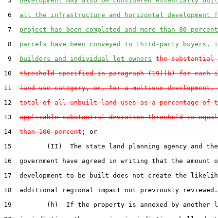
 5  
Development may also be considered essentially buil
 6  
all the infrastructure and horizontal development f
 7  
project has been completed and more than 80 percent
 8  
parcels have been conveyed to third-party buyers, i
 9  
builders and individual lot owners
the substantial 
10  
threshold specified in paragraph (19)(b) for each i
11  
land use category, or, for a multiuse development, 
12  
total of all unbuilt land uses as a percentage of t
13  
applicable substantial deviation threshold is equal
14  
than 100 percent
; or

15         (II)  The state land planning agency and the
16  government have agreed in writing that the amount o
17  development to be built does not create the likelih
18  additional regional impact not previously reviewed.

19         (h)  If the property is annexed by another l