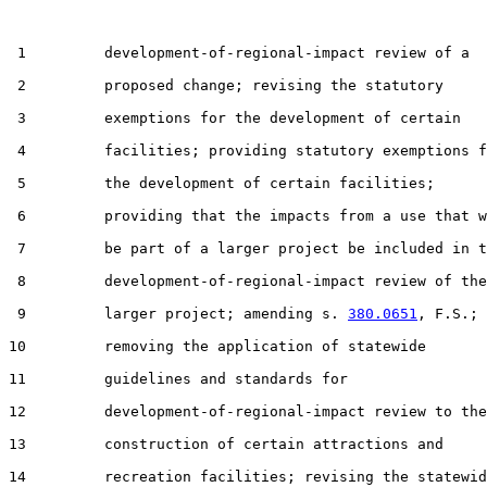
 1         development-of-regional-impact review of a

 2         proposed change; revising the statutory

 3         exemptions for the development of certain

 4         facilities; providing statutory exemptions f
 5         the development of certain facilities;

 6         providing that the impacts from a use that w
 7         be part of a larger project be included in t
 8         development-of-regional-impact review of the

 9         larger project; amending s. 
380.0651
, F.S.;

10         removing the application of statewide

11         guidelines and standards for

12         development-of-regional-impact review to the

13         construction of certain attractions and

14         recreation facilities; revising the statewid