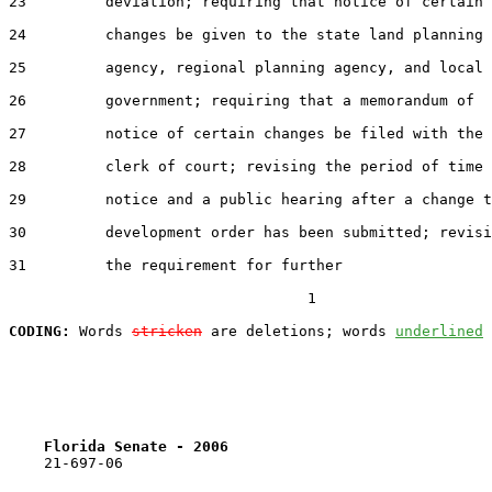
23         deviation; requiring that notice of certain

24         changes be given to the state land planning

25         agency, regional planning agency, and local

26         government; requiring that a memorandum of

27         notice of certain changes be filed with the

28         clerk of court; revising the period of time 
29         notice and a public hearing after a change t
30         development order has been submitted; revisi
31         the requirement for further

                                  1

CODING:
 Words 
stricken
 are deletions; words 
underlined
Florida Senate - 2006                              
    21-697-06
