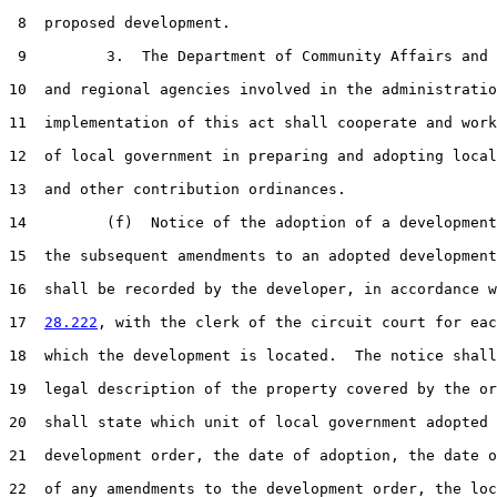
 8  proposed development.

 9         3.  The Department of Community Affairs and 
10  and regional agencies involved in the administratio
11  implementation of this act shall cooperate and work
12  of local government in preparing and adopting local
13  and other contribution ordinances.

14         (f)  Notice of the adoption of a development
15  the subsequent amendments to an adopted development
16  shall be recorded by the developer, in accordance w
17  
28.222
, with the clerk of the circuit court for eac
18  which the development is located.  The notice shall
19  legal description of the property covered by the or
20  shall state which unit of local government adopted 
21  development order, the date of adoption, the date o
22  of any amendments to the development order, the loc