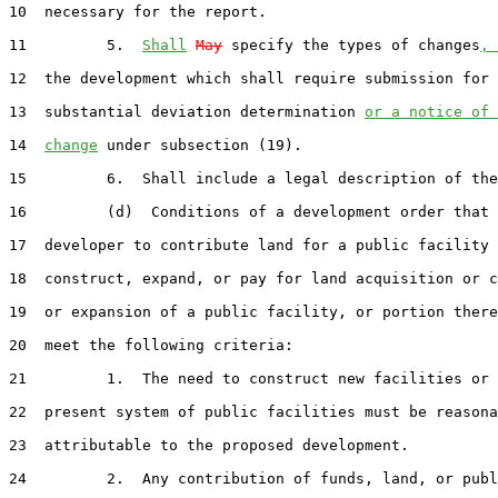
10  necessary for the report.

11         5.  
Shall
May
 specify the types of changes
, 
12  the development which shall require submission for 
13  substantial deviation determination 
or a notice of 
14  
change
 under subsection (19).

15         6.  Shall include a legal description of the
16         (d)  Conditions of a development order that 
17  developer to contribute land for a public facility 
18  construct, expand, or pay for land acquisition or c
19  or expansion of a public facility, or portion there
20  meet the following criteria:

21         1.  The need to construct new facilities or 
22  present system of public facilities must be reasona
23  attributable to the proposed development.

24         2.  Any contribution of funds, land, or publ