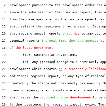
12  development pursuant to the development order has o
13  since the submission of the previous report, then a
14  from the developer stating that no development has 
15  shall satisfy the requirement for a report. Develop
16  that require annual reports 
shall
may
 be amended to
17  biennial reports 
the next time they are amended
at 
18  
of the local government
.

19         (19)  SUBSTANTIAL DEVIATIONS.--

20         (a)  Any proposed change to a previously app
21  development which creates 
an
a reasonable likelihoo
22  additional regional impact, or any type of regional
23  created by the change not previously reviewed by th
24  planning agency, shall constitute a substantial dev
25  shall cause the 
proposed change
development
 to be s
26  further development-of-regional-impact review. Ther