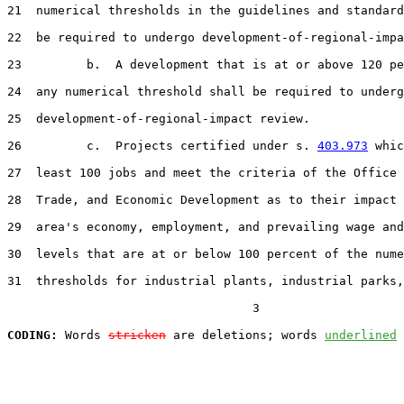
21  numerical thresholds in the guidelines and standard
22  be required to undergo development-of-regional-impa
23         b.  A development that is at or above 120 pe
24  any numerical threshold shall be required to underg
25  development-of-regional-impact review.

26         c.  Projects certified under s. 
403.973
 whic
27  least 100 jobs and meet the criteria of the Office 
28  Trade, and Economic Development as to their impact 
29  area's economy, employment, and prevailing wage and
30  levels that are at or below 100 percent of the nume
31  thresholds for industrial plants, industrial parks,

                                  3

CODING:
 Words 
stricken
 are deletions; words 
underlined