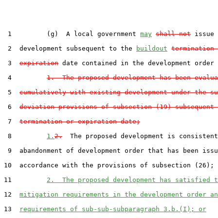
 1         (g)  A local government 
may
shall not
 issue 
 2  development subsequent to the 
buildout
termination 
 3  
expiration
 date contained in the development order 
 4         
1.  The proposed development has been evalua
 5  
cumulatively with existing development under the su
 6  
deviation provisions of subsection (19) subsequent 
 7  
termination or expiration date;
 8         
1.
2.
  The proposed development is consistent
 9  abandonment of development order that has been issu
10  accordance with the provisions of subsection (26); 
11         
2.  The proposed development has satisfied t
12  
mitigation requirements in the development order an
13  
requirements of sub-sub-subparagraph 3.b.(I); or