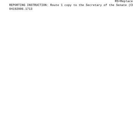
RS=Replace
REPORTING INSTRUCTION: Route 1 copy to the Secretary of the Senate (C
04192006.1713