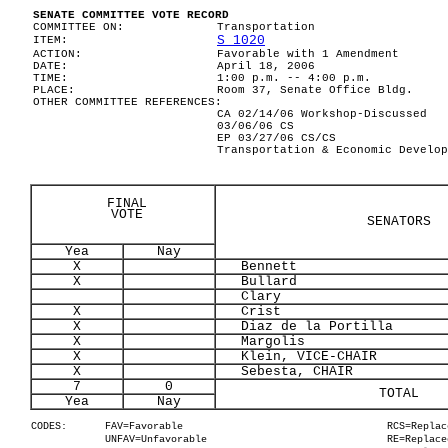
SENATE COMMITTEE VOTE RECORD
COMMITTEE ON:
Transportation
S 1020
ITEM:
ACTION:
Favorable with 1 Amendment
DATE:
April 18, 2006
TIME:
1:00 p.m. -- 4:00 p.m.
PLACE:
Room 37, Senate Office Bldg.
OTHER COMMITTEE REFERENCES:
CA 02/14/06 Workshop-Discussed
03/06/06 CS
EP 03/27/06 CS/CS
Transportation & Economic Develop
FINAL
VOTE
SENATORS
Yea
Nay
X
Bennett
X
Bullard
Clary
X
Crist
X
Diaz de la Portilla
X
Margolis
X
Klein, VICE-CHAIR
X
Sebesta, CHAIR
7
0
TOTAL
Yea
Nay
CODES:
FAV=Favorable
RCS=Replac
UNFAV=Unfavorable
RE=Replace