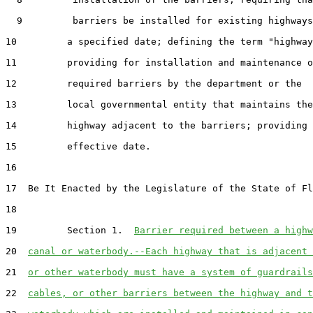
  9         barriers be installed for existing highways
10         a specified date; defining the term "highway
11         providing for installation and maintenance o
12         required barriers by the department or the

13         local governmental entity that maintains the

14         highway adjacent to the barriers; providing 
15         effective date.

16  

17  Be It Enacted by the Legislature of the State of Fl
18  

19         Section 1.  
Barrier required between a highw
20  
canal or waterbody.--Each highway that is adjacent 
21  
or other waterbody must have a system of guardrails
22  
cables, or other barriers between the highway and t