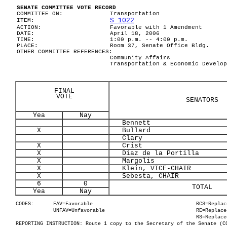
SENATE COMMITTEE VOTE RECORD
COMMITTEE ON:
Transportation
S 1022
ITEM:
ACTION:
Favorable with 1 Amendment
DATE:
April 18, 2006
TIME:
1:00 p.m. -- 4:00 p.m.
PLACE:
Room 37, Senate Office Bldg.
OTHER COMMITTEE REFERENCES:
Community Affairs
Transportation & Economic Develop
FINAL
VOTE
SENATORS
Yea
Nay
Bennett
X
Bullard
Clary
X
Crist
X
Diaz de la Portilla
X
Margolis
X
Klein, VICE-CHAIR
X
Sebesta, CHAIR
6
0
TOTAL
Yea
Nay
CODES:
FAV=Favorable
RCS=Replac
UNFAV=Unfavorable
RE=Replace
RS=Replace
REPORTING INSTRUCTION: Route 1 copy to the Secretary of the Senate (C