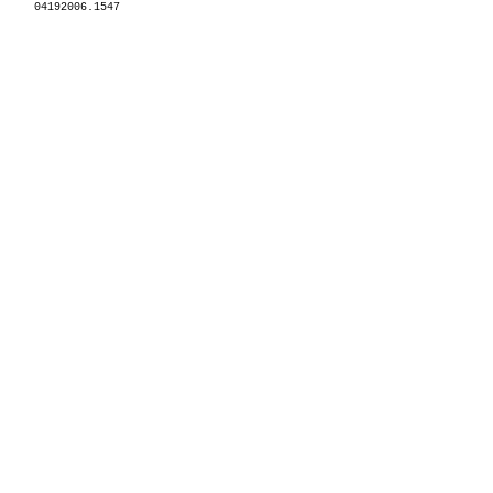
04192006.1547