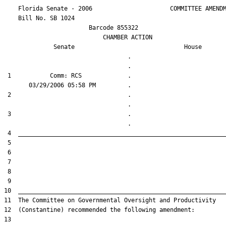
    Florida Senate - 2006                      COMMITTEE AMENDM
    Bill No. 
SB 1024
                        Barcode 855322

                            CHAMBER ACTION

Senate
House
                                   .                    

 1           Comm: RCS             .                    

 2                                 .                    

 3                                 .                    
