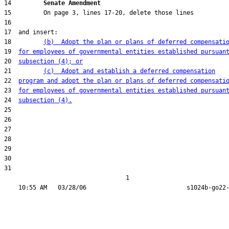
14         
Senate Amendment 
18         
(b)  Adopt the plan or plans of deferred compensati
19  
for employees of governmental entities established pursuan
20  
subsection (4); or
21         
(c)  Adopt and establish a deferred compensation
22  
program and adopt the plan or plans of deferred compensati
23  
for employees of governmental entities established pursuan
24  
subsection (4).
31  

                                  1
