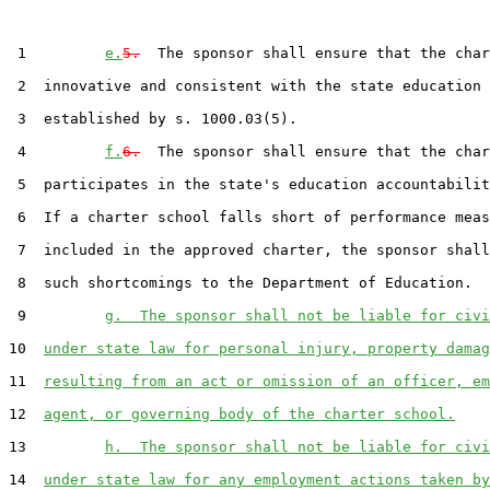
 1         
e.
5.
  The sponsor shall ensure that the char
 2  innovative and consistent with the state education 
 3  established by s. 1000.03(5).

 4         
f.
6.
  The sponsor shall ensure that the char
 5  participates in the state's education accountabilit
 6  If a charter school falls short of performance meas
 7  included in the approved charter, the sponsor shall
 8  such shortcomings to the Department of Education.

 9         
g.  The sponsor shall not be liable for civi
10  
under state law for personal injury, property damag
11  
resulting from an act or omission of an officer, em
12  
agent, or governing body of the charter school.
13         
h.  The sponsor shall not be liable for civi
14  
under state law for any employment actions taken by