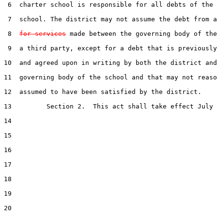
 6  charter school is responsible for all debts of the 
 7  school. The district may not assume the debt from a
 8  
for services
 made between the governing body of the
 9  a third party, except for a debt that is previously
10  and agreed upon in writing by both the district and
11  governing body of the school and that may not reaso
12  assumed to have been satisfied by the district.

13         Section 2.  This act shall take effect July 
14  

15  

16  

17  

18  

19  

20  
