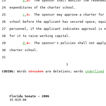
23         
b.
2.
  The sponsor shall monitor the revenues
24  expenditures of the charter school.

25         
c.
3.
  The sponsor may approve a charter for 
26  school before the applicant has secured space, equi
27  personnel, if the applicant indicates approval is n
28  for it to raise working capital.

29         
d.
4.
  The sponsor's policies shall not apply
30  charter school.

31  

                                  1

CODING:
 Words 
stricken
 are deletions; words 
underlined
Florida Senate - 2006                              
    35-819-06                                          