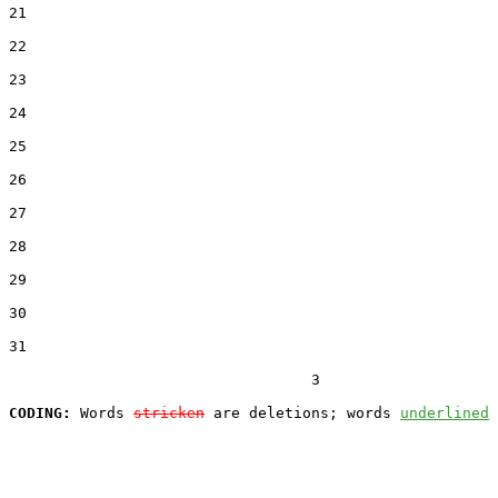
21  

22  

23  

24  

25  

26  

27  

28  

29  

30  

31  

                                  3

CODING:
 Words 
stricken
 are deletions; words 
underlined