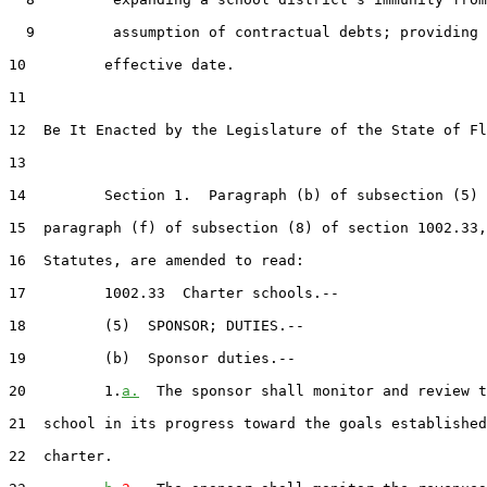
  9         assumption of contractual debts; providing 
10         effective date.

11  

12  Be It Enacted by the Legislature of the State of Fl
13  

14         Section 1.  Paragraph (b) of subsection (5) 
15  paragraph (f) of subsection (8) of section 1002.33,
16  Statutes, are amended to read:

17         1002.33  Charter schools.--

18         (5)  SPONSOR; DUTIES.--

19         (b)  Sponsor duties.--

20         1.
a.
  The sponsor shall monitor and review t
21  school in its progress toward the goals established
22  charter.
