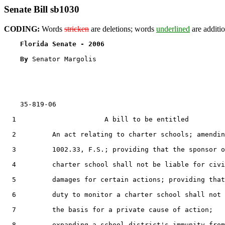
Senate Bill sb1030
CODING:
Words
stricken
are deletions; words
underlined
are additio
Florida Senate - 2006                              
By 
Senator Margolis

    35-819-06                                          
  1                      A bill to be entitled

  2         An act relating to charter schools; amendin
  3         1002.33, F.S.; providing that the sponsor o
  4         charter school shall not be liable for civi
  5         damages for certain actions; providing that
  6         duty to monitor a charter school shall not 
  7         the basis for a private cause of action;

  8         expanding a school district's immunity from
