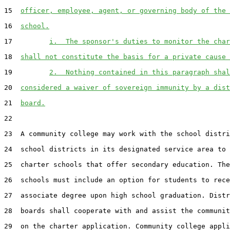
15  
officer, employee, agent, or governing body of the 
16  
school.
17         
i.  The sponsor's duties to monitor the char
18  
shall not constitute the basis for a private cause 
19         
2.  Nothing contained in this paragraph shal
20  
considered a waiver of sovereign immunity by a dist
21  
board.
22  

23  A community college may work with the school distri
24  school districts in its designated service area to 
25  charter schools that offer secondary education. The
26  schools must include an option for students to rece
27  associate degree upon high school graduation. Distr
28  boards shall cooperate with and assist the communit
29  on the charter application. Community college appli