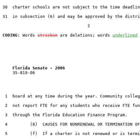
30  charter schools are not subject to the time deadlin
31  in subsection (6) and may be approved by the distri
                                  2

CODING:
 Words 
stricken
 are deletions; words 
underlined
Florida Senate - 2006                              
    35-819-06                                          
 1  board at any time during the year. Community colleg
 2  not report FTE for any students who receive FTE fun
 3  through the Florida Education Finance Program.

 4         (8)  CAUSES FOR NONRENEWAL OR TERMINATION OF
 5         (f)  If a charter is not renewed or is termi