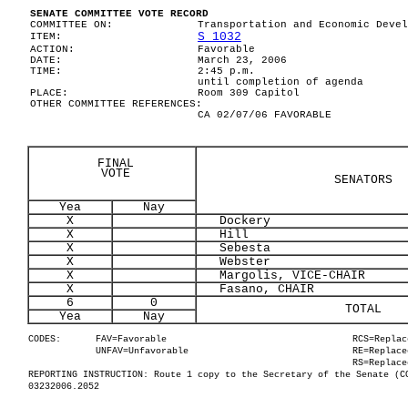
SENATE COMMITTEE VOTE RECORD
COMMITTEE ON:
Transportation and Economic Devel
S 1032
ITEM:
ACTION:
Favorable
DATE:
March 23, 2006
TIME:
2:45 p.m.
until completion of agenda
PLACE:
Room 309 Capitol
OTHER COMMITTEE REFERENCES:
CA 02/07/06 FAVORABLE
FINAL
VOTE
SENATORS
Yea
Nay
X
Dockery
X
Hill
X
Sebesta
X
Webster
X
Margolis, VICE-CHAIR
X
Fasano, CHAIR
6
0
TOTAL
Yea
Nay
CODES:
FAV=Favorable
RCS=Replac
UNFAV=Unfavorable
RE=Replace
RS=Replace
REPORTING INSTRUCTION: Route 1 copy to the Secretary of the Senate (C
03232006.2052