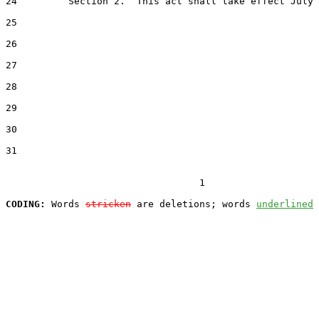
24         Section 2.  This act shall take effect July 
25  

26  

27  

28  

29  

30  

31  

                                  1

CODING:
 Words 
stricken
 are deletions; words 
underlined