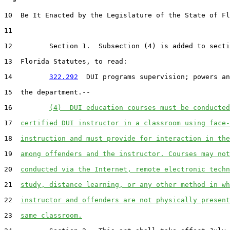
10  Be It Enacted by the Legislature of the State of Fl
11  

12         Section 1.  Subsection (4) is added to secti
13  Florida Statutes, to read:

14         
322.292
  DUI programs supervision; powers an
15  the department.--

16         
(4)  DUI education courses must be conducted
17  
certified DUI instructor in a classroom using face-
18  
instruction and must provide for interaction in the
19  
among offenders and the instructor. Courses may not
20  
conducted via the Internet, remote electronic techn
21  
study, distance learning, or any other method in wh
22  
instructor and offenders are not physically present
23  
same classroom.