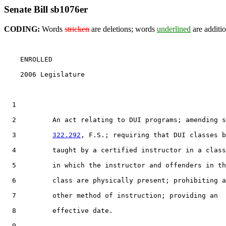
Senate Bill sb1076er
CODING:
Words
stricken
are deletions; words
underlined
are additio
    ENROLLED

    2006 Legislature                                   
  1                                 

  2         An act relating to DUI programs; amending s
  3         
322.292
, F.S.; requiring that DUI classes b
  4         taught by a certified instructor in a class
  5         in which the instructor and offenders in th
  6         class are physically present; prohibiting a
  7         other method of instruction; providing an

  8         effective date.

  9  
