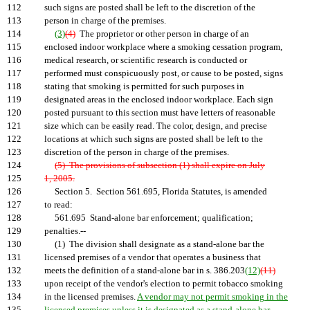
112
such signs are posted shall be left to the discretion of the
113
person in charge of the premises.
114
(3)
(4)
The proprietor or other person in charge of an
115
enclosed indoor workplace where a smoking cessation program,
116
medical research, or scientific research is conducted or
117
performed must conspicuously post, or cause to be posted, signs
118
stating that smoking is permitted for such purposes in
119
designated areas in the enclosed indoor workplace. Each sign
120
posted pursuant to this section must have letters of reasonable
121
size which can be easily read. The color, design, and precise
122
locations at which such signs are posted shall be left to the
123
discretion of the person in charge of the premises.
124
(5) The provisions of subsection (1) shall expire on July
125
1, 2005.
126
Section 5. Section 561.695, Florida Statutes, is amended
127
to read:
128
561.695 Stand-alone bar enforcement; qualification;
129
penalties.--
130
(1) The division shall designate as a stand-alone bar the
131
licensed premises of a vendor that operates a business that
132
meets the definition of a stand-alone bar in s. 386.203
(12)
(11)
133
upon receipt of the vendor's election to permit tobacco smoking
134
in the licensed premises.
A vendor may not permit smoking in the