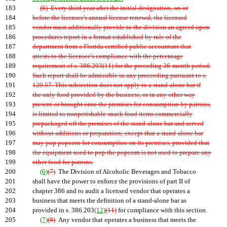
183
(6) Every third year after the initial designation, on or
184
before the licensee's annual license renewal, the licensed
185
vendor must additionally provide to the division an agreed upon
186
procedures report in a format established by rule of the
187
department from a Florida certified public accountant that
188
attests to the licensee's compliance with the percentage
189
requirement of s. 386.203(11) for the preceding 36-month period.
190
Such report shall be admissible in any proceeding pursuant to s.
191
120.57. This subsection does not apply to a stand-alone bar if
192
the only food provided by the business, or in any other way
193
present or brought onto the premises for consumption by patrons,
194
is limited to nonperishable snack food items commercially
195
prepackaged off the premises of the stand-alone bar and served
196
without additions or preparation; except that a stand-alone bar
197
may pop popcorn for consumption on its premises, provided that
198
the equipment used to pop the popcorn is not used to prepare any
199
other food for patrons.
200
(6)
(7)
The Division of Alcoholic Beverages and Tobacco
201
shall have the power to enforce the provisions of part II of
202
chapter 386 and to audit a licensed vendor that operates a
203
business that meets the definition of a stand-alone bar as
204
provided in s. 386.203
(12)
(11)
for compliance with this section.
205
(7)
(8)
Any vendor that operates a business that meets the