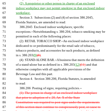
65
(2) A proprietor or other person in charge of an enclosed
66
indoor workplace may not permit smoking in that enclosed indoor
67
workplace.
68
Section 3. Subsections (2) and (4) of section 386.2045,
69
Florida Statutes, are amended to read:
70
386.2045 Enclosed indoor workplaces; specific
71
exceptions.--Notwithstanding s. 386.204, tobacco smoking may be
72
permitted in each of the following places:
73
(2) RETAIL TOBACCO SHOP.--An enclosed indoor workplace
74
dedicated to or predominantly for the retail sale of tobacco,
75
tobacco products, and accessories for such products, as defined
76
in s. 386.203
(9)
(8)
.
77
(4) STAND-ALONE BAR.--A business that meets the definition
78
of a stand-alone bar as defined in s. 386.203
(12)
(11)
and that
79
otherwise complies with all applicable provisions of the
80
Beverage Law and this part.
81
Section 4. Section 386.206, Florida Statutes, is amended
82
to read:
83
386.206 Posting of signs; requiring policies.--
84
(1) The person in charge of an enclosed indoor workplace
85
that prior to adoption of s. 20, Art. X of the State
86
Constitution was required to post signs under the requirements
87
of this section must continue to conspicuously post, or cause to