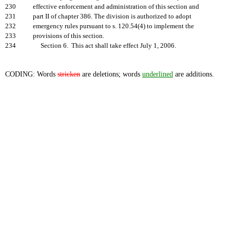
230
effective enforcement and administration of this section and
231
part II of chapter 386. The division is authorized to adopt
232
emergency rules pursuant to s. 120.54(4) to implement the
233
provisions of this section.
234
Section 6. This act shall take effect July 1, 2006.
CODING: Words
stricken
are deletions; words
underlined
are additions.