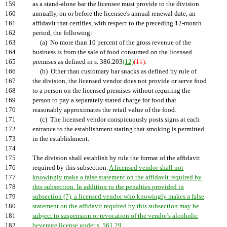
159
as a stand-alone bar the licensee must provide to the division
160
annually, on or before the licensee's annual renewal date, an
161
affidavit that certifies, with respect to the preceding 12-month
162
period, the following:
163
(a) No more than 10 percent of the gross revenue of the
164
business is from the sale of food consumed on the licensed
165
premises as defined in s. 386.203
(12)
(11)
.
166
(b) Other than customary bar snacks as defined by rule of
167
the division, the licensed vendor does not provide or serve food
168
to a person on the licensed premises without requiring the
169
person to pay a separately stated charge for food that
170
reasonably approximates the retail value of the food.
171
(c) The licensed vendor conspicuously posts signs at each
172
entrance to the establishment stating that smoking is permitted
173
in the establishment.
174
175
The division shall establish by rule the format of the affidavit
176
required by this subsection.
A licensed vendor shall not
177
knowingly make a false statement on the affidavit required by
178
this subsection. In addition to the penalties provided in
179
subsection (7), a licensed vendor who knowingly makes a false
180
statement on the affidavit required by this subsection may be
181
subject to suspension or revocation of the vendor's alcoholic
182
beverage license under s. 561.29.