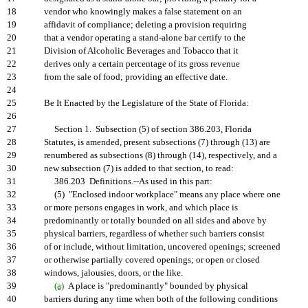
18
vendor who knowingly makes a false statement on an
19
affidavit of compliance; deleting a provision requiring
20
that a vendor operating a stand-alone bar certify to the
21
Division of Alcoholic Beverages and Tobacco that it
22
derives only a certain percentage of its gross revenue
23
from the sale of food; providing an effective date.
24
25
Be It Enacted by the Legislature of the State of Florida:
26
27
Section 1. Subsection (5) of section 386.203, Florida
28
Statutes, is amended, present subsections (7) through (13) are
29
renumbered as subsections (8) through (14), respectively, and a
30
new subsection (7) is added to that section, to read:
31
386.203 Definitions.--As used in this part:
32
(5) "Enclosed indoor workplace" means any place where one
33
or more persons engages in work, and which place is
34
predominantly or totally bounded on all sides and above by
35
physical barriers, regardless of whether such barriers consist
36
of or include, without limitation, uncovered openings; screened
37
or otherwise partially covered openings; or open or closed
38
windows, jalousies, doors, or the like.
39
(a)
A place is "predominantly" bounded by physical
40
barriers during any time when both of the following conditions