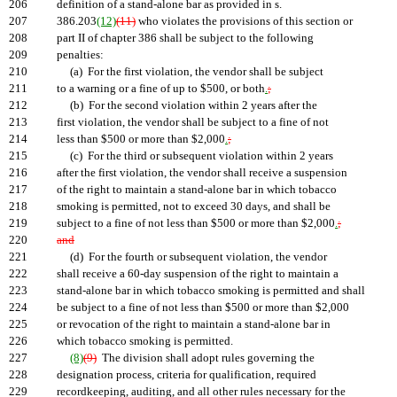
206
definition of a stand-alone bar as provided in s.
207
386.203
(12)
(11)
who violates the provisions of this section or
208
part II of chapter 386 shall be subject to the following
209
penalties:
210
(a) For the first violation, the vendor shall be subject
211
to a warning or a fine of up to $500, or both
.
;
212
(b) For the second violation within 2 years after the
213
first violation, the vendor shall be subject to a fine of not
214
less than $500 or more than $2,000
.
;
215
(c) For the third or subsequent violation within 2 years
216
after the first violation, the vendor shall receive a suspension
217
of the right to maintain a stand-alone bar in which tobacco
218
smoking is permitted, not to exceed 30 days, and shall be
219
subject to a fine of not less than $500 or more than $2,000
.
;
220
and
221
(d) For the fourth or subsequent violation, the vendor
222
shall receive a 60-day suspension of the right to maintain a
223
stand-alone bar in which tobacco smoking is permitted and shall
224
be subject to a fine of not less than $500 or more than $2,000
225
or revocation of the right to maintain a stand-alone bar in
226
which tobacco smoking is permitted.
227
(8)
(9)
The division shall adopt rules governing the
228
designation process, criteria for qualification, required
229
recordkeeping, auditing, and all other rules necessary for the