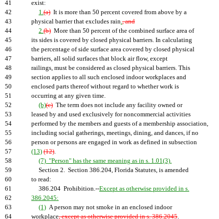
41
exist:
42
1.
(a)
It is more than 50 percent covered from above by a
43
physical barrier that excludes rain
.
, and
44
2.
(b)
More than 50 percent of the combined surface area of
45
its sides is covered by closed physical barriers. In calculating
46
the percentage of side surface area covered by closed physical
47
barriers, all solid surfaces that block air flow, except
48
railings, must be considered as closed physical barriers. This
49
section applies to all such enclosed indoor workplaces and
50
enclosed parts thereof without regard to whether work is
51
occurring at any given time.
52
(b)
(c)
The term does not include any facility owned or
53
leased by and used exclusively for noncommercial activities
54
performed by the members and guests of a membership association,
55
including social gatherings, meetings, dining, and dances, if no
56
person or persons are engaged in work as defined in subsection
57
(13)
(12)
.
58
(7) "Person" has the same meaning as in s. 1.01(3).
59
Section 2. Section 386.204, Florida Statutes, is amended
60
to read:
61
386.204 Prohibition.--
Except as otherwise provided in s.
62
386.2045:
63
(1)
A person may not smoke in an enclosed indoor
64
workplace
, except as otherwise provided in s. 386.2045
.