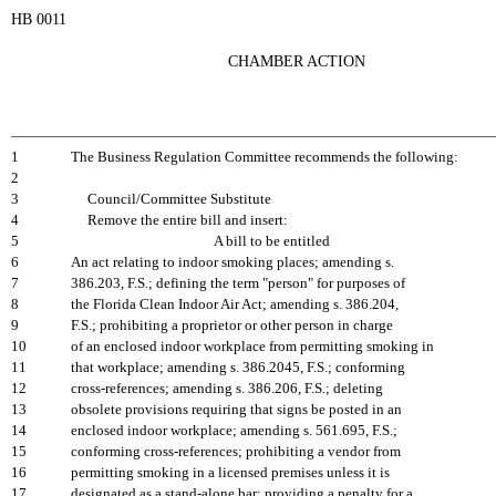
HB 0011
CHAMBER ACTION
1
The Business Regulation Committee recommends the following:
2
3
Council/Committee Substitute
4
Remove the entire bill and insert:
5
A bill to be entitled
6
An act relating to indoor smoking places; amending s.
7
386.203, F.S.; defining the term "person" for purposes of
8
the Florida Clean Indoor Air Act; amending s. 386.204,
9
F.S.; prohibiting a proprietor or other person in charge
10
of an enclosed indoor workplace from permitting smoking in
11
that workplace; amending s. 386.2045, F.S.; conforming
12
cross-references; amending s. 386.206, F.S.; deleting
13
obsolete provisions requiring that signs be posted in an
14
enclosed indoor workplace; amending s. 561.695, F.S.;
15
conforming cross-references; prohibiting a vendor from
16
permitting smoking in a licensed premises unless it is
17
designated as a stand-alone bar; providing a penalty for a