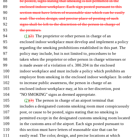
88
be posted, signs stating that smoking is not permitted in the
89
enclosed indoor workplace. Each sign posted pursuant to this
90
section must have letters of reasonable size which can be easily
91
read. The color, design, and precise place of posting of such
92
signs shall be left to the discretion of the person in charge of
93
the premises.
94
(1)
(2)
The proprietor or other person in charge of an
95
enclosed indoor workplace must develop and implement a policy
96
regarding the smoking prohibitions established in this part. The
97
policy may include, but is not limited to, procedures to be
98
taken when the proprietor or other person in charge witnesses or
99
is made aware of a violation of s. 386.204 in the enclosed
100
indoor workplace and must include a policy which prohibits an
101
employee from smoking in the enclosed indoor workplace. In order
102
to increase public awareness, the person in charge of an
103
enclosed indoor workplace may, at his or her discretion, post
104
"NO SMOKING" signs as deemed appropriate.
105
(2)
(3)
The person in charge of an airport terminal that
106
includes a designated customs smoking room must conspicuously
107
post, or cause to be posted, signs stating that no smoking is
108
permitted except in the designated customs smoking room located
109
in the customs area of the airport. Each sign posted pursuant to
110
this section must have letters of reasonable size that can be
111
easily read. The color, design, and precise locations at which