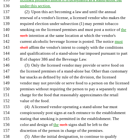
135
licensed premises unless it is designated as a stand-alone bar
136
under this section.
137
(2) Upon this act becoming a law and until the annual
138
renewal of a vendor's license, a licensed vendor who makes the
139
required election under subsection (1) may permit tobacco
140
smoking on the licensed premises and must post a notice of
the
141
such
intention at the same location at which the vendor's
142
current alcoholic beverage license is posted. The notice
must
143
shall
affirm the vendor's intent to comply with the conditions
144
and qualifications of a stand-alone bar imposed pursuant to part
145
II of chapter 386 and the Beverage Law.
146
(3) Only the licensed vendor may provide or serve food on
147
the licensed premises of a stand-alone bar. Other than customary
148
bar snacks as defined by rule of the division, the licensed
149
vendor may not provide or serve food to a person on the licensed
150
premises without requiring the person to pay a separately stated
151
charge for the food that reasonably approximates the retail
152
value of the food.
153
(4) A licensed vendor operating a stand-alone bar must
154
conspicuously post signs at each entrance to the establishment
155
stating that smoking is permitted in the establishment. The
156
color and design of
the
such
signs shall be left to the
157
discretion of the person in charge of the premises.
158
(5) After the initial designation, to continue to qualify