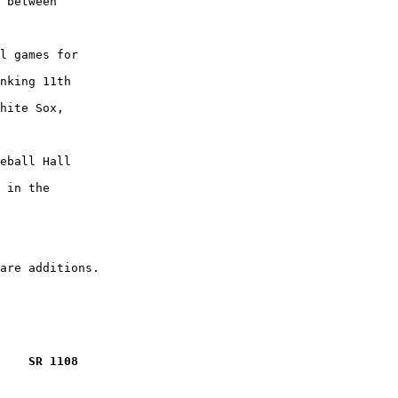
 between

l games for

nking 11th

hite Sox,

eball Hall

 in the

    SR 1108