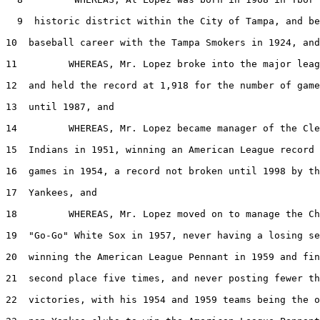
  9  historic district within the City of Tampa, and be
10  baseball career with the Tampa Smokers in 1924, and

11         WHEREAS, Mr. Lopez broke into the major leag
12  and held the record at 1,918 for the number of game
13  until 1987, and

14         WHEREAS, Mr. Lopez became manager of the Cle
15  Indians in 1951, winning an American League record 
16  games in 1954, a record not broken until 1998 by th
17  Yankees, and

18         WHEREAS, Mr. Lopez moved on to manage the Ch
19  "Go-Go" White Sox in 1957, never having a losing se
20  winning the American League Pennant in 1959 and fin
21  second place five times, and never posting fewer th
22  victories, with his 1954 and 1959 teams being the o