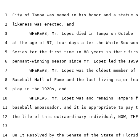
 1  City of Tampa was named in his honor and a statue o
 2  likeness was erected, and

 3         WHEREAS, Mr. Lopez died in Tampa on October 
 4  at the age of 97, four days after the White Sox won
 5  Series for the first time in 88 years in their firs
 6  pennant-winning season since Mr. Lopez led the 1959
 7         WHEREAS, Mr. Lopez was the oldest member of 
 8  Baseball Hall of Fame and the last living major lea
 9  play in the 1920s, and

10         WHEREAS, Mr. Lopez was and remains Tampa's f
11  baseball ambassador, and it is appropriate to pay t
12  the life of this extraordinary individual, NOW, THE
13  

14  Be It Resolved by the Senate of the State of Florid