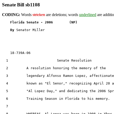
Senate Bill sb1108
CODING:
Words
stricken
are deletions; words
underlined
are additio
Florida Senate - 2006        (NP)                  
By 
Senator Miller

    18-739A-06

  1                        Senate Resolution

  2         A resolution honoring the memory of the

  3         legendary Alfonso Ramon Lopez, affectionate
  4         known as "El Senor," recognizing April 20 a
  5         "Al Lopez Day," and dedicating the 2006 Spr
  6         Training Season in Florida to his memory.

  7  

  8         WHEREAS, Al Lopez was born in 1908 in Ybor 