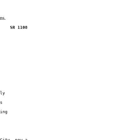
ns.
    SR 1108
ly

s

ing

City, now a
