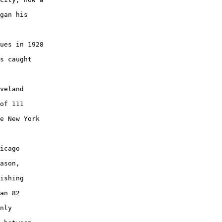
gan his

ues in 1928

s caught

veland

of 111

e New York

icago

ason,

ishing

an 82

nly
