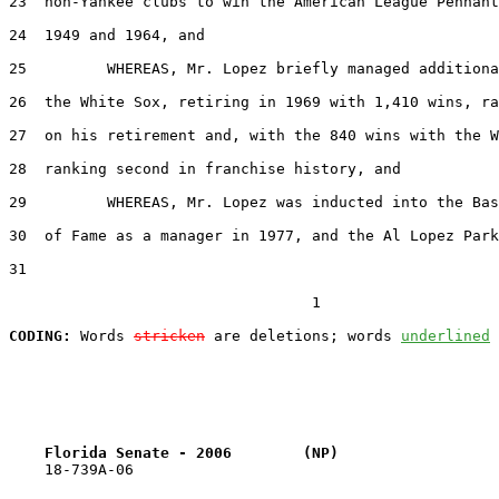
23  non-Yankee clubs to win the American League Pennant
24  1949 and 1964, and

25         WHEREAS, Mr. Lopez briefly managed additiona
26  the White Sox, retiring in 1969 with 1,410 wins, ra
27  on his retirement and, with the 840 wins with the W
28  ranking second in franchise history, and

29         WHEREAS, Mr. Lopez was inducted into the Bas
30  of Fame as a manager in 1977, and the Al Lopez Park
31  

                                  1

CODING:
 Words 
stricken
 are deletions; words 
underlined
Florida Senate - 2006        (NP)                  
    18-739A-06
