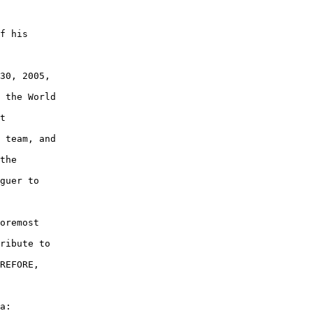
f his

30, 2005,

 the World

t

 team, and

the

guer to

oremost

ribute to

REFORE,

a:
