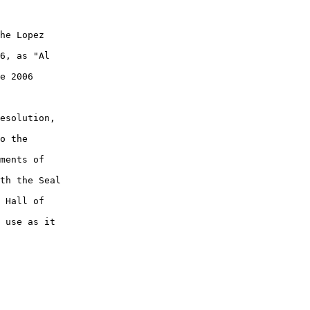
he Lopez

6, as "Al

e 2006

esolution,

o the

ments of

th the Seal

 Hall of

 use as it
