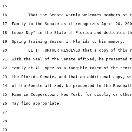
15  

16         That the Senate warmly welcomes members of t
17  Family to the Senate as it recognizes April 20, 200
18  Lopez Day" in the State of Florida and dedicates th
19  Spring Training Season in Florida to his memory.

20         BE IT FURTHER RESOLVED that a copy of this r
21  with the Seal of the Senate affixed, be presented t
22  family of Al Lopez as a tangible token of the senti
23  the Florida Senate, and that an additional copy, wi
24  of the Senate affixed, be presented to the Baseball
25  Fame in Cooperstown, New York, for display or other
26  may find appropriate.

27  

28  

29  
