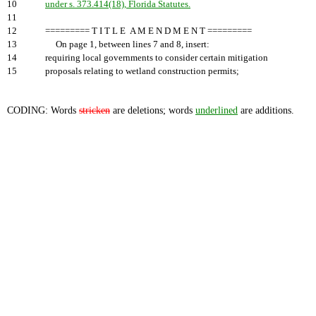
10
under s. 373.414(18), Florida Statutes.
11
12
========= T I T L E A M E N D M E N T =========
13
On page 1, between lines 7 and 8, insert:
14
requiring local governments to consider certain mitigation
15
proposals relating to wetland construction permits;
CODING: Words
stricken
are deletions; words
underlined
are additions.