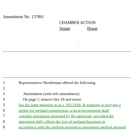
Amendment No. 137801
CHAMBER ACTION
Senate
House
.
.
.
1
Representative Needelman offered the following:
2
3
Amendment (with title amendment)
4
On page 1, remove line 24 and insert:
5
has the same meaning as in s. 163.3164. In granting or denying a
6
permit for wetland construction, a local government shall
7
consider mitigation proposed by the applicant, provided the
8
mitigation fully offsets the loss of wetland functions in
9
accordance with the uniform mitigation assessment method adopted