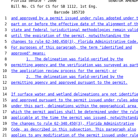
    Florida Senate - 2006                        SENATOR AMENDM
    Bill No. 
CS for CS for SB 1112, 1st Eng.
                        Barcode 185710

 1  
and approved by a permit issued under rules adopted under 
 2  
part on or before the effective date of the alignment of t
 3  
state and federal jurisdictional methodologies remain vali
 4  
until the expiration of the permit, notwithstanding the
 5  
changes to rule 62-340.450(3), Florida Administrative Code
 6  
For purposes of this paragraph, the term "identified and
 7  
approved" means:
 8         
1.  The delineation was field-verified by the
 9  
permitting agency and the verification was surveyed as par
10  
the application review process for the permit; or
11         
2.  The delineation was field-verified by the
12  
permitting agency and approved pursuant to the permit.
13  

14  
If surface water and wetland delineations are not identifi
15  
and approved pursuant to the permit issued under rules ado
16  
under this part, delineations within the geographical area
17  
which the permit applies shall be determined under the rul
18  
applicable at the time the permit was issued, notwithstand
19  
the changes to rule 62-340.450(3), Florida Administrative
20  
Code, as described in this subsection. This paragraph also
21  
applies to any modification of the permit issued under rul