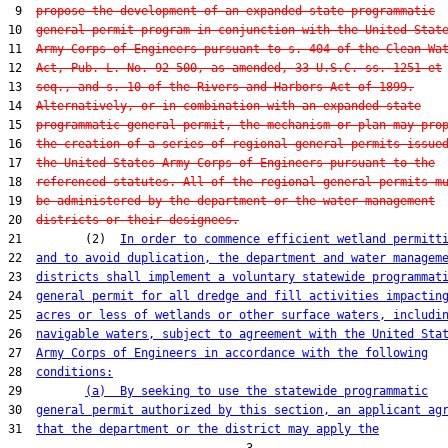
 9  
propose the development of an expanded state programmatic
10  
general permit program in conjunction with the United Stat
11  
Army Corps of Engineers pursuant to s. 404 of the Clean Wa
12  
Act, Pub. L. No. 92-500, as amended, 33 U.S.C. ss. 1251 et
13  
seq., and s. 10 of the Rivers and Harbors Act of 1899.
14  
Alternatively, or in combination with an expanded state
15  
programmatic general permit, the mechanism or plan may pro
16  
the creation of a series of regional general permits issue
17  
the United States Army Corps of Engineers pursuant to the
18  
referenced statutes. All of the regional general permits m
19  
be administered by the department or the water management
20  
districts or their designees.
21         (2)  
In order to commence efficient wetland permitt
22  
and to avoid duplication, the department and water managem
23  
districts shall implement a voluntary statewide programmat
24  
general permit for all dredge and fill activities impactin
25  
acres or less of wetlands or other surface waters, includi
26  
navigable waters, subject to agreement with the United Sta
27  
Army Corps of Engineers in accordance with the following
28  
conditions:
29         
(a)  By seeking to use the statewide programmatic
30  
general permit authorized by this section, an applicant ag
31  
that the department or the district may apply the