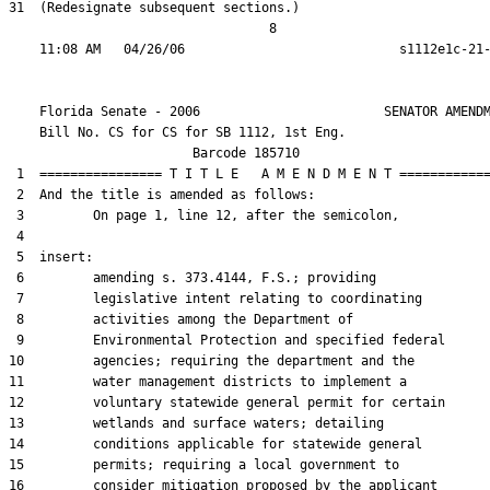
31  (Redesignate subsequent sections.)

                                  8

    Florida Senate - 2006                        SENATOR AMENDM
    Bill No. 
CS for CS for SB 1112, 1st Eng.
                        Barcode 185710

 1  ================ T I T L E   A M E N D M E N T ============
 2  And the title is amended as follows:

 3         On page 1, line 12, after the semicolon,

 4  

 5  insert:

 6         amending s. 373.4144, F.S.; providing

 7         legislative intent relating to coordinating

 8         activities among the Department of

 9         Environmental Protection and specified federal

10         agencies; requiring the department and the

11         water management districts to implement a

12         voluntary statewide general permit for certain

13         wetlands and surface waters; detailing

14         conditions applicable for statewide general

15         permits; requiring a local government to

16         consider mitigation proposed by the applicant
