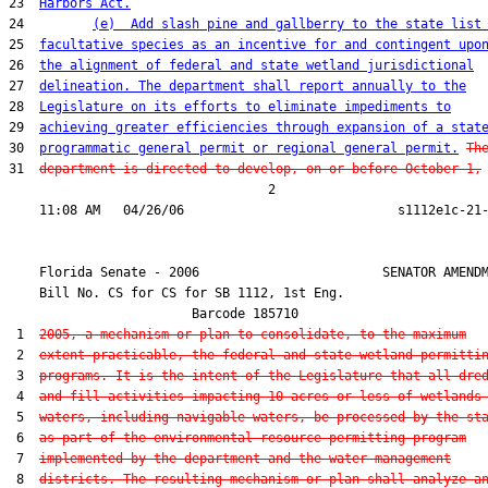
23  
Harbors Act.
24         
(e)  Add slash pine and gallberry to the state list
25  
facultative species as an incentive for and contingent upo
26  
the alignment of federal and state wetland jurisdictional
27  
delineation. The department shall report annually to the
28  
Legislature on its efforts to eliminate impediments to
29  
achieving greater efficiencies through expansion of a stat
30  
programmatic general permit or regional general permit.
Th
31  
department is directed to develop, on or before October 1,
                                  2

    Florida Senate - 2006                        SENATOR AMENDM
    Bill No. 
CS for CS for SB 1112, 1st Eng.
                        Barcode 185710

 1  
2005, a mechanism or plan to consolidate, to the maximum
 2  
extent practicable, the federal and state wetland permitti
 3  
programs. It is the intent of the Legislature that all dre
 4  
and fill activities impacting 10 acres or less of wetlands
 5  
waters, including navigable waters, be processed by the st
 6  
as part of the environmental resource permitting program
 7  
implemented by the department and the water management
 8  
districts. The resulting mechanism or plan shall analyze a