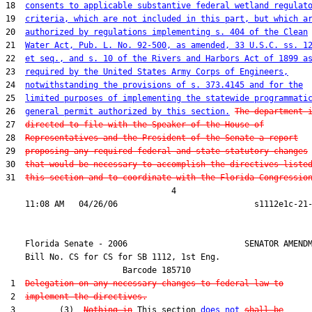
18  
consents to applicable substantive federal wetland regulat
19  
criteria, which are not included in this part, but which a
20  
authorized by regulations implementing s. 404 of the Clean
21  
Water Act, Pub. L. No. 92-500, as amended, 33 U.S.C. ss. 1
22  
et seq., and s. 10 of the Rivers and Harbors Act of 1899 a
23  
required by the United States Army Corps of Engineers,
24  
notwithstanding the provisions of s. 373.4145 and for the
25  
limited purposes of implementing the statewide programmati
26  
general permit authorized by this section.
The department 
27  
directed to file with the Speaker of the House of
28  
Representatives and the President of the Senate a report
29  
proposing any required federal and state statutory changes
30  
that would be necessary to accomplish the directives liste
31  
this section and to coordinate with the Florida Congressio
                                  4

    Florida Senate - 2006                        SENATOR AMENDM
    Bill No. 
CS for CS for SB 1112, 1st Eng.
                        Barcode 185710

 1  
Delegation on any necessary changes to federal law to
 2  
implement the directives.
 3         (3)  
Nothing in
 This section 
does not
shall be