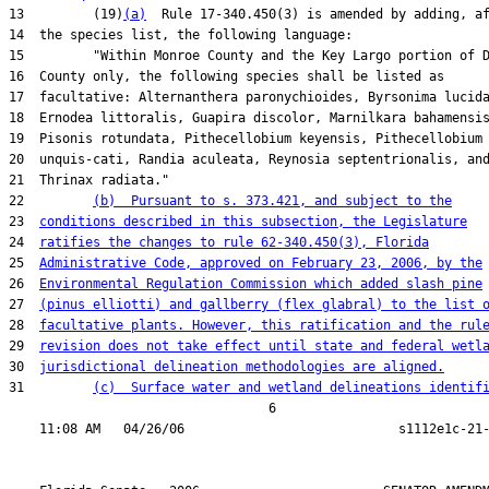
13         (19)
(a)
  Rule 17-340.450(3) is amended by adding, af
14  the species list, the following language:

15         "Within Monroe County and the Key Largo portion of D
16  County only, the following species shall be listed as

17  facultative: Alternanthera paronychioides, Byrsonima lucida
18  Ernodea littoralis, Guapira discolor, Marnilkara bahamensis
19  Pisonis rotundata, Pithecellobium keyensis, Pithecellobium

20  unquis-cati, Randia aculeata, Reynosia septentrionalis, and
21  Thrinax radiata."

22         
(b)  Pursuant to s. 373.421, and subject to the
23  
conditions described in this subsection, the Legislature
24  
ratifies the changes to rule 62-340.450(3), Florida
25  
Administrative Code, approved on February 23, 2006, by the
26  
Environmental Regulation Commission which added slash pine
27  
(pinus elliotti) and gallberry (flex glabral) to the list 
28  
facultative plants. However, this ratification and the rul
29  
revision does not take effect until state and federal wetl
30  
jurisdictional delineation methodologies are aligned.
31         
(c)  Surface water and wetland delineations identif
                                  6
