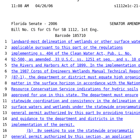
                                  3

    Florida Senate - 2006                        SENATOR AMENDM
    Bill No. 
CS for CS for SB 1112, 1st Eng.
                        Barcode 185710

 1  
landward-most delineation of wetlands or other surface wat
 2  
applicable pursuant to this part or the regulations
 3  
implementing s. 404 of the Clean Water Act, Pub. L. No.
 4  
92-500, as amended, 33 U.S.C. ss. 1251 et seq., and s. 10 
 5  
the Rivers and Harbors Act of 1899. In the implementation 
 6  
the 1987 Corps of Engineers Wetlands Manual Technical Repo
 7  
(87-1), the department or district must equate high organi
 8  
matter in the surface horizon in accordance with the Natio
 9  
Resource Conservation Service indications for hydric soils
10  
approved for use in this state. The department must ensure
11  
statewide coordination and consistency in the delineation 
12  
surface waters and wetlands under the statewide programmat
13  
general permit authorized by this part by providing traini
14  
and guidance to the department and districts in the
15  
implementation of the permit.
16         
(b)  By seeking to use the statewide programmatic
17  
general permit authorized by this section, an applicant