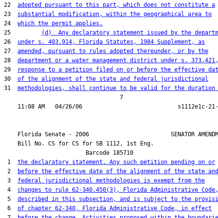
22  
adopted pursuant to this part, which does not constitute a
23  
substantial modification, within the geographical area to
24  
which the permit applies.
25         
(d)  Any declaratory statement issued by the depart
26  
under s. 403.914, Florida Statutes, 1984 Supplement, as
27  
amended, pursuant to rules adopted thereunder, or by the
28  
department or a water management district under s. 373.421
29  
response to a petition filed on or before the effective da
30  
of the alignment of the state and federal jurisdictional
31  
methodologies, shall continue to be valid for the duration
                                  7

    Florida Senate - 2006                        SENATOR AMENDM
    Bill No. 
CS for CS for SB 1112, 1st Eng.
                        Barcode 185710

 1  
the declaratory statement. Any such petition pending on or
 2  
before the effective date of the alignment of the state an
 3  
federal jurisdictional methodologies is exempt from the
 4  
changes to rule 62-340.450(3), Florida Administrative Code
 5  
described in this subsection, and is subject to the provis
 6  
of chapter 62-340, Florida Administrative Code, in effect
 7  
before the change. Activities proposed within the boundari