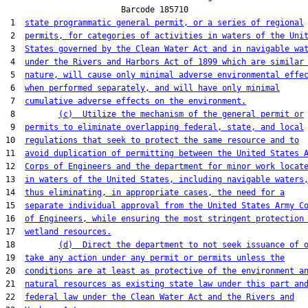
                        Barcode 185710

 1  
state programmatic general permit, or a series of regional
 2  
permits, for categories of activities in waters of the Uni
 3  
States governed by the Clean Water Act and in navigable wa
 4  
under the Rivers and Harbors Act of 1899 which are similar
 5  
nature, will cause only minimal adverse environmental effe
 6  
when performed separately, and will have only minimal
 7  
cumulative adverse effects on the environment.
 8         
(c)  Utilize the mechanism of the general permit or
 9  
permits to eliminate overlapping federal, state, and local
10  
regulations that seek to protect the same resource and to
11  
avoid duplication of permitting between the United States 
12  
Corps of Engineers and the department for minor work locat
13  
in waters of the United States, including navigable waters
14  
thus eliminating, in appropriate cases, the need for a
15  
separate individual approval from the United States Army C
16  
of Engineers, while ensuring the most stringent protection
17  
wetland resources.
18         
(d)  Direct the department to not seek issuance of 
19  
take any action under any permit or permits unless the
20  
conditions are at least as protective of the environment a
21  
natural resources as existing state law under this part an
22  
federal law under the Clean Water Act and the Rivers and