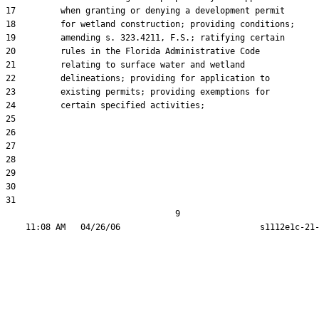
17         when granting or denying a development permit

18         for wetland construction; providing conditions;

19         amending s. 323.4211, F.S.; ratifying certain

20         rules in the Florida Administrative Code

21         relating to surface water and wetland

22         delineations; providing for application to

23         existing permits; providing exemptions for

24         certain specified activities;

25  

26  

27  

28  

29  

30  

31  

                                  9
