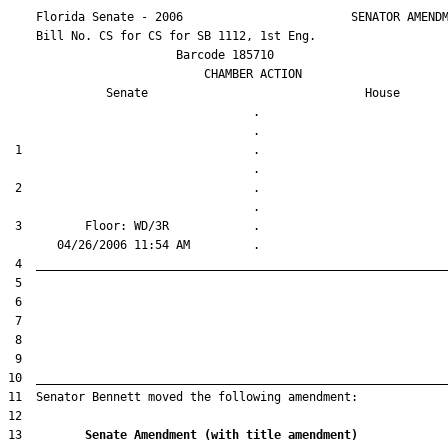
    Florida Senate - 2006                        SENATOR AMENDM
    Bill No. 
CS for CS for SB 1112, 1st Eng.
                        Barcode 185710

                            CHAMBER ACTION

Senate
House
                                   .                    

 1                                 .                    

 2                                 .                    

 3         Floor: WD/3R            .                    

13         
Senate Amendment (with title amendment) 