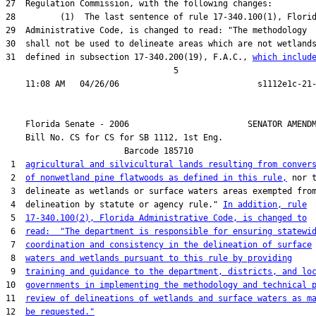
27  Regulation Commission, with the following changes:

28         (1)  The last sentence of rule 17-340.100(1), Florid
29  Administrative Code, is changed to read: "The methodology

30  shall not be used to delineate areas which are not wetlands
31  defined in subsection 17-340.200(19), F.A.C., 
which includ
                                  5

    Florida Senate - 2006                        SENATOR AMENDM
    Bill No. 
CS for CS for SB 1112, 1st Eng.
                        Barcode 185710

 1  
agricultural and silvicultural lands resulting from conver
 2  
of nonwetland pine flatwoods as defined in this rule,
 nor t
 3  delineate as wetlands or surface waters areas exempted from
 4  delineation by statute or agency rule." 
In addition, rule
 5  
17-340.100(2), Florida Administrative Code, is changed to
 6  
read:  "The department is responsible for ensuring statewi
 7  
coordination and consistency in the delineation of surface
 8  
waters and wetlands pursuant to this rule by providing
 9  
training and guidance to the department, districts, and lo
10  
governments in implementing the methodology and technical 
11  
review of delineations of wetlands and surface waters as m
12  
be requested."