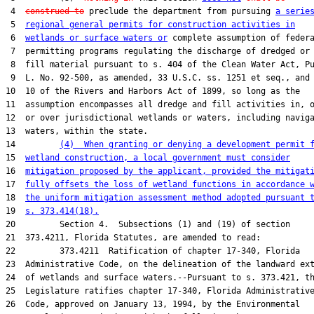
 4  
construed to
 preclude the department from pursuing 
a serie
 5  
regional general permits for construction activities in
 6  
wetlands or surface waters or
 complete assumption of federa
 7  permitting programs regulating the discharge of dredged or

 8  fill material pursuant to s. 404 of the Clean Water Act, Pu
 9  L. No. 92-500, as amended, 33 U.S.C. ss. 1251 et seq., and 
10  10 of the Rivers and Harbors Act of 1899, so long as the

11  assumption encompasses all dredge and fill activities in, o
12  or over jurisdictional wetlands or waters, including naviga
13  waters, within the state.

14         
(4)  When granting or denying a development permit 
15  
wetland construction, a local government must consider
16  
mitigation proposed by the applicant, provided the mitigat
17  
fully offsets the loss of wetland functions in accordance 
18  
the uniform mitigation assessment method adopted pursuant 
19  
s. 373.414(18).
20         Section 4.  Subsections (1) and (19) of section

21  373.4211, Florida Statutes, are amended to read:

22         373.4211  Ratification of chapter 17-340, Florida

23  Administrative Code, on the delineation of the landward ext
24  of wetlands and surface waters.--Pursuant to s. 373.421, th
25  Legislature ratifies chapter 17-340, Florida Administrative
26  Code, approved on January 13, 1994, by the Environmental
