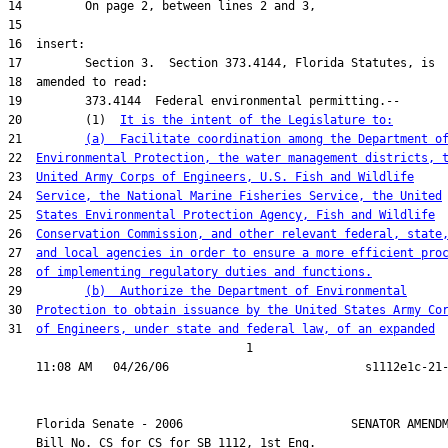
20         (1)  
It is the intent of the Legislature to:
21         
(a)  Facilitate coordination among the Department o
22  
Environmental Protection, the water management districts, 
23  
United Army Corps of Engineers, U.S. Fish and Wildlife
24  
Service, the National Marine Fisheries Service, the United
25  
States Environmental Protection Agency, Fish and Wildlife
26  
Conservation Commission, and other relevant federal, state
27  
and local agencies in order to ensure a more efficient pro
28  
of implementing regulatory duties and functions.
29         
(b)  Authorize the Department of Environmental
30  
Protection to obtain issuance by the United States Army Co
31  
of Engineers, under state and federal law, of an expanded
                                  1

    Florida Senate - 2006                        SENATOR AMENDM
    Bill No. 
CS for CS for SB 1112, 1st Eng.