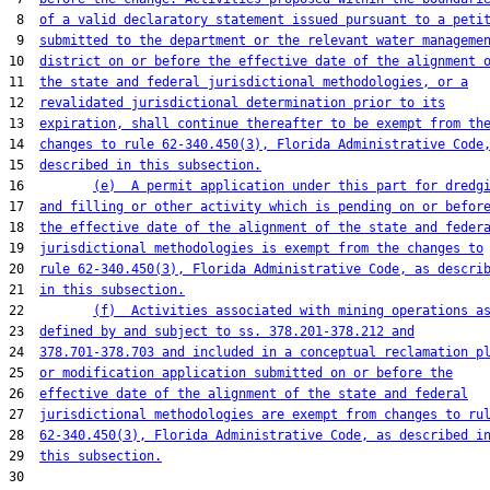
 8  
of a valid declaratory statement issued pursuant to a peti
 9  
submitted to the department or the relevant water manageme
10  
district on or before the effective date of the alignment 
11  
the state and federal jurisdictional methodologies, or a
12  
revalidated jurisdictional determination prior to its
13  
expiration, shall continue thereafter to be exempt from th
14  
changes to rule 62-340.450(3), Florida Administrative Code
15  
described in this subsection.
16         
(e)  A permit application under this part for dredg
17  
and filling or other activity which is pending on or befor
18  
the effective date of the alignment of the state and feder
19  
jurisdictional methodologies is exempt from the changes to
20  
rule 62-340.450(3), Florida Administrative Code, as descri
21  
in this subsection.
22         
(f)  Activities associated with mining operations a
23  
defined by and subject to ss. 378.201-378.212 and
24  
378.701-378.703 and included in a conceptual reclamation p
25  
or modification application submitted on or before the
26  
effective date of the alignment of the state and federal
27  
jurisdictional methodologies are exempt from changes to ru
28  
62-340.450(3), Florida Administrative Code, as described i
29  
this subsection.
30  
