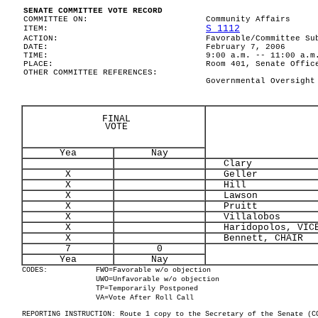
SENATE COMMITTEE VOTE RECORD
COMMITTEE ON:
Community Affairs
S 1112
ITEM:
ACTION:
Favorable/Committee Su
DATE:
February 7, 2006
TIME:
9:00 a.m. -- 11:00 a.m
PLACE:
Room 401, Senate Offic
OTHER COMMITTEE REFERENCES:
Governmental Oversight
FINAL
VOTE
Yea
Nay
Clary
X
Geller
X
Hill
X
Lawson
X
Pruitt
X
Villalobos
X
Haridopolos, VICE
X
Bennett, CHAIR
7
0
Yea
Nay
CODES:
FWO=Favorable w/o objection
UWO=Unfavorable w/o objection
TP=Temporarily Postponed
VA=Vote After Roll Call
REPORTING INSTRUCTION: Route 1 copy to the Secretary of the Senate (C