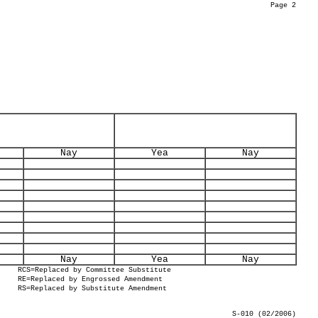
Page 2
Nay
Yea
Nay
Nay
Yea
Nay
RCS=Replaced by Committee Substitute
RE=Replaced by Engrossed Amendment
RS=Replaced by Substitute Amendment
S-010 (02/2006)