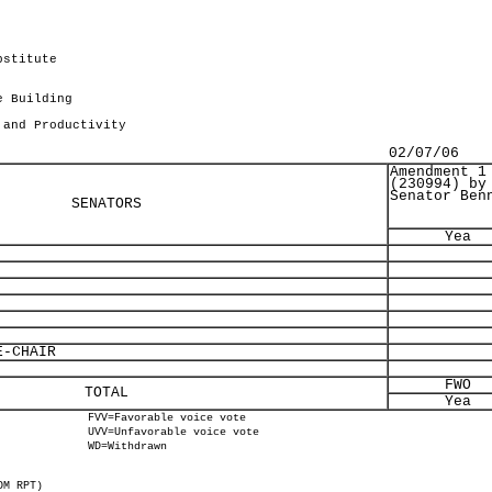
bstitute
.
e Building
 and Productivity
02/07/06
Amendment 1
(230994) by
Senator Ben
SENATORS
Yea
-CHAIR
FWO
TOTAL
Yea
FVV=Favorable voice vote
UVV=Unfavorable voice vote
WD=Withdrawn
OM RPT)