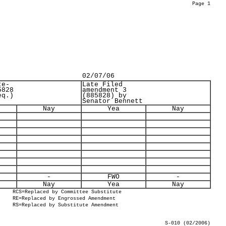
Page 1
02/07/06
te-
Late Filed
5828
amendment 3
eq.)
(885828) by
Senator Bennett
Nay
Yea
Nay
-
FWO
-
Nay
Yea
Nay
RCS=Replaced by Committee Substitute
RE=Replaced by Engrossed Amendment
RS=Replaced by Substitute Amendment
S-010 (02/2006)