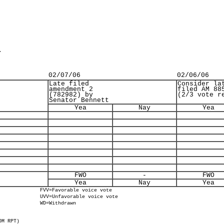
.
02/07/06
02/06/06
Late filed
Consider la
amendment 2
filed AM 88
(782982) by
(2/3 vote r
Senator Bennett
Yea
Nay
Yea
FWO
-
FWO
Yea
Nay
Yea
FVV=Favorable voice vote
UVV=Unfavorable voice vote
WD=Withdrawn
OM RPT)