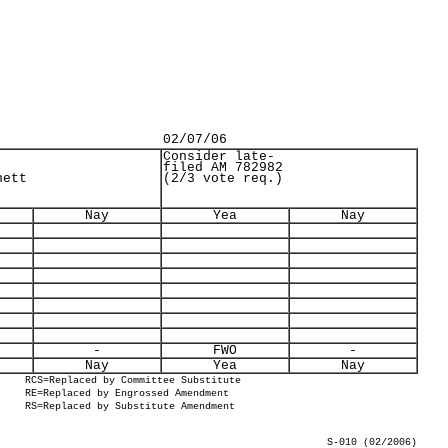
02/07/06
Consider late-
filed AM 782982
nett
(2/3 vote req.)
Nay
Yea
Nay
-
FWO
-
Nay
Yea
Nay
RCS=Replaced by Committee Substitute
RE=Replaced by Engrossed Amendment
RS=Replaced by Substitute Amendment
S-010 (02/2006)