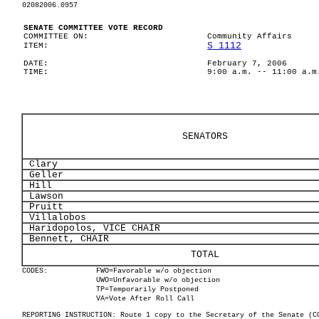
02082006.0957
SENATE COMMITTEE VOTE RECORD
COMMITTEE ON:
Community Affairs
S 1112
ITEM:
DATE:
February 7, 2006
TIME:
9:00 a.m. -- 11:00 a.m
SENATORS
Clary
Geller
Hill
Lawson
Pruitt
Villalobos
Haridopolos, VICE CHAIR
Bennett, CHAIR
TOTAL
CODES:
FWO=Favorable w/o objection
UWO=Unfavorable w/o objection
TP=Temporarily Postponed
VA=Vote After Roll Call
REPORTING INSTRUCTION: Route 1 copy to the Secretary of the Senate (C