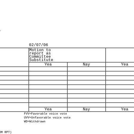
.
02/07/06
Motion to
report as
Committee
Substitute
Yea
Nay
Yea
Yea
Nay
Yea
FVV=Favorable voice vote
UVV=Unfavorable voice vote
WD=Withdrawn
OM RPT)