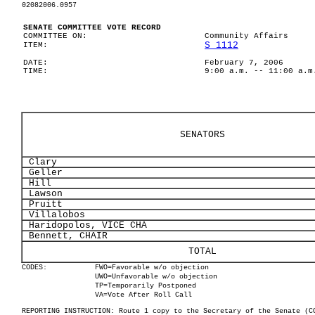
02082006.0957
SENATE COMMITTEE VOTE RECORD
COMMITTEE ON:
Community Affairs
S 1112
ITEM:
DATE:
February 7, 2006
TIME:
9:00 a.m. -- 11:00 a.m
SENATORS
Clary
Geller
Hill
Lawson
Pruitt
Villalobos
Haridopolos, VICE CHA
Bennett, CHAIR
TOTAL
CODES:
FWO=Favorable w/o objection
UWO=Unfavorable w/o objection
TP=Temporarily Postponed
VA=Vote After Roll Call
REPORTING INSTRUCTION: Route 1 copy to the Secretary of the Senate (C