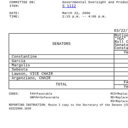
COMMITTEE ON:
Governmental Oversight and Produ
S 1112
ITEM:
DATE:
March 22, 2006
TIME:
2:15 p.m. -- 4:00 p.m.
03/22/
Motio
"YEA"
Roll 
SENATORS
Senat
Const
Y
Constantine
Garcia
Margolis
Sebesta
Lawson, VICE CHAIR
Argenziano, CHAIR
F
TOTAL
Y
CODES:
FAV=Favorable
RCS=Replac
UNFAV=Unfavorable
RE=Replace
RS=Replace
REPORTING INSTRUCTION: Route 1 copy to the Secretary of the Senate (C
03222006.1839