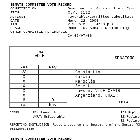
SENATE COMMITTEE VOTE RECORD
COMMITTEE ON:
Governmental Oversight and Produc
CS/S 1112
ITEM:
ACTION:
Favorable/Committee Substitute
DATE:
March 22, 2006
TIME:
2:15 p.m. -- 4:00 p.m.
PLACE:
Room 110, Senate Office Bldg.
OTHER COMMITTEE REFERENCES:
CA 02/07/06
FINAL
VOTE
SENATORS
Yea
Nay
VA
Constantine
X
Garcia
X
Margolis
X
Sebesta
X
Lawson, VICE-CHAIR
X
Argenziano, CHAIR
6
0
TOTAL
Yea
Nay
CODES:
FAV=Favorable
RCS=Replac
UNFAV=Unfavorable
RE=Replace
RS=Replace
REPORTING INSTRUCTION: Route 1 copy to the Secretary of the Senate (C
03222006.1839
SENATE COMMITTEE VOTE RECORD