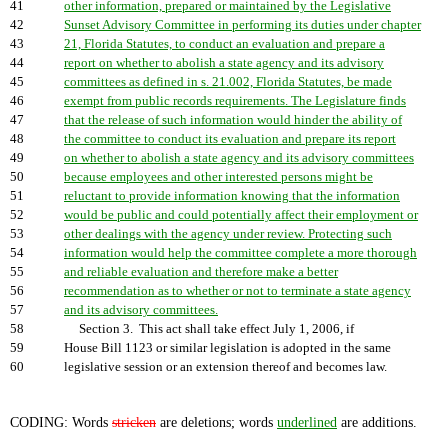
41
other information, prepared or maintained by the Legislative
42
Sunset Advisory Committee in performing its duties under chapter
43
21, Florida Statutes, to conduct an evaluation and prepare a
44
report on whether to abolish a state agency and its advisory
45
committees as defined in s. 21.002, Florida Statutes, be made
46
exempt from public records requirements. The Legislature finds
47
that the release of such information would hinder the ability of
48
the committee to conduct its evaluation and prepare its report
49
on whether to abolish a state agency and its advisory committees
50
because employees and other interested persons might be
51
reluctant to provide information knowing that the information
52
would be public and could potentially affect their employment or
53
other dealings with the agency under review. Protecting such
54
information would help the committee complete a more thorough
55
and reliable evaluation and therefore make a better
56
recommendation as to whether or not to terminate a state agency
57
and its advisory committees.
58
Section 3. This act shall take effect July 1, 2006, if
59
House Bill 1123 or similar legislation is adopted in the same
60
legislative session or an extension thereof and becomes law.
CODING: Words
stricken
are deletions; words
underlined
are additions.