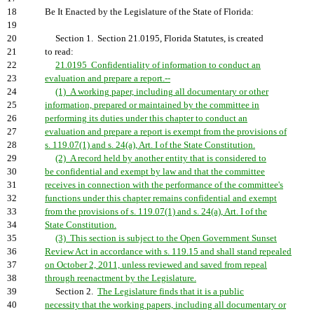
18
Be It Enacted by the Legislature of the State of Florida:
19
20
Section 1. Section 21.0195, Florida Statutes, is created
21
to read:
22
21.0195 Confidentiality of information to conduct an
23
evaluation and prepare a report.--
24
(1) A working paper, including all documentary or other
25
information, prepared or maintained by the committee in
26
performing its duties under this chapter to conduct an
27
evaluation and prepare a report is exempt from the provisions of
28
s. 119.07(1) and s. 24(a), Art. I of the State Constitution.
29
(2) A record held by another entity that is considered to
30
be confidential and exempt by law and that the committee
31
receives in connection with the performance of the committee's
32
functions under this chapter remains confidential and exempt
33
from the provisions of s. 119.07(1) and s. 24(a), Art. I of the
34
State Constitution.
35
(3) This section is subject to the Open Government Sunset
36
Review Act in accordance with s. 119.15 and shall stand repealed
37
on October 2, 2011, unless reviewed and saved from repeal
38
through reenactment by the Legislature.
39
Section 2.
The Legislature finds that it is a public
40
necessity that the working papers, including all documentary or