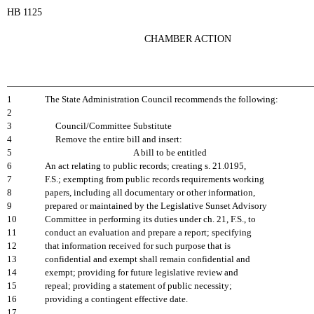
HB 1125
CHAMBER ACTION
1
The State Administration Council recommends the following:
2
3
Council/Committee Substitute
4
Remove the entire bill and insert:
5
A bill to be entitled
6
An act relating to public records; creating s. 21.0195,
7
F.S.; exempting from public records requirements working
8
papers, including all documentary or other information,
9
prepared or maintained by the Legislative Sunset Advisory
10
Committee in performing its duties under ch. 21, F.S., to
11
conduct an evaluation and prepare a report; specifying
12
that information received for such purpose that is
13
confidential and exempt shall remain confidential and
14
exempt; providing for future legislative review and
15
repeal; providing a statement of public necessity;
16
providing a contingent effective date.
17