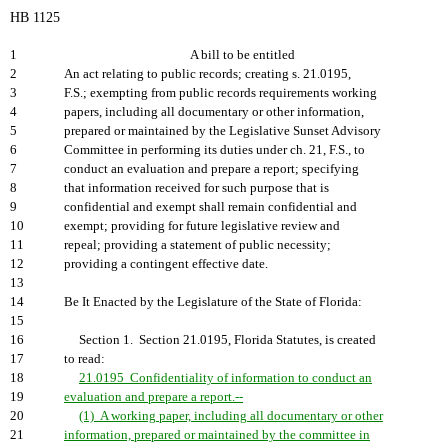
HB 1125
1
A bill to be entitled
2
An act relating to public records; creating s. 21.0195,
3
F.S.; exempting from public records requirements working
4
papers, including all documentary or other information,
5
prepared or maintained by the Legislative Sunset Advisory
6
Committee in performing its duties under ch. 21, F.S., to
7
conduct an evaluation and prepare a report; specifying
8
that information received for such purpose that is
9
confidential and exempt shall remain confidential and
10
exempt; providing for future legislative review and
11
repeal; providing a statement of public necessity;
12
providing a contingent effective date.
13
14
Be It Enacted by the Legislature of the State of Florida:
15
16
Section 1. Section 21.0195, Florida Statutes, is created
17
to read:
18
21.0195 Confidentiality of information to conduct an
19
evaluation and prepare a report.--
20
(1) A working paper, including all documentary or other
21
information, prepared or maintained by the committee in