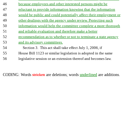
46
because employees and other interested persons might be
47
reluctant to provide information knowing that the information
48
would be public and could potentially affect their employment or
49
other dealings with the agency under review. Protecting such
50
information would help the committee complete a more thorough
51
and reliable evaluation and therefore make a better
52
recommendation as to whether or not to terminate a state agency
53
and its advisory committees.
54
Section 3. This act shall take effect July 1, 2006, if
55
House Bill 1123 or similar legislation is adopted in the same
56
legislative session or an extension thereof and becomes law.
CODING: Words
stricken
are deletions; words
underlined
are additions.