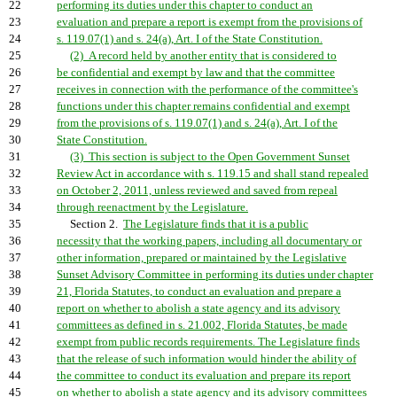
22
performing its duties under this chapter to conduct an
23
evaluation and prepare a report is exempt from the provisions of
24
s. 119.07(1) and s. 24(a), Art. I of the State Constitution.
25
(2) A record held by another entity that is considered to
26
be confidential and exempt by law and that the committee
27
receives in connection with the performance of the committee's
28
functions under this chapter remains confidential and exempt
29
from the provisions of s. 119.07(1) and s. 24(a), Art. I of the
30
State Constitution.
31
(3) This section is subject to the Open Government Sunset
32
Review Act in accordance with s. 119.15 and shall stand repealed
33
on October 2, 2011, unless reviewed and saved from repeal
34
through reenactment by the Legislature.
35
Section 2.
The Legislature finds that it is a public
36
necessity that the working papers, including all documentary or
37
other information, prepared or maintained by the Legislative
38
Sunset Advisory Committee in performing its duties under chapter
39
21, Florida Statutes, to conduct an evaluation and prepare a
40
report on whether to abolish a state agency and its advisory
41
committees as defined in s. 21.002, Florida Statutes, be made
42
exempt from public records requirements. The Legislature finds
43
that the release of such information would hinder the ability of
44
the committee to conduct its evaluation and prepare its report
45
on whether to abolish a state agency and its advisory committees