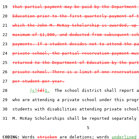
19  
that partial payment may be paid by the Department 
20  
Education prior to the first quarterly payment of t
21  
which the John M. McKay Scholarship is awarded, up 
22  
maximum of $1,000, and deducted from subsequent sch
23  
payments. If a student decides not to attend the pa
24  
private school, the partial reservation payment mus
25  
returned to the Department of Education by the part
26  
private school. There is a limit of one reservation
27  
per student per year.
28         
(c)
(d)
1.
  The school district shall report a
29  who are attending a private school under this progr
30  students with disabilities attending private school
31  M. McKay Scholarships shall be reported separately 
                                  5

CODING:
 Words 
stricken
 are deletions; words 
underlined