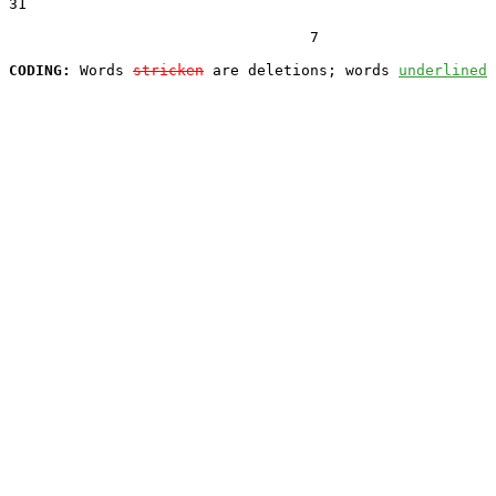
31  

                                  7

CODING:
 Words 
stricken
 are deletions; words 
underlined