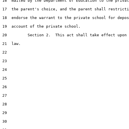
16  mailed by the Department of Education to the privat
17  the parent's choice, and the parent shall restricti
18  endorse the warrant to the private school for depos
19  account of the private school.

20         Section 2.  This act shall take effect upon 
21  law.

22  

23  

24  

25  

26  

27  

28  

29  

30  
