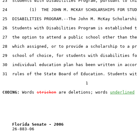
23  Students with Disabilities Program, pursuant to thi
24         (1)  THE JOHN M. MCKAY SCHOLARSHIPS FOR STUD
25  DISABILITIES PROGRAM.--The John M. McKay Scholarshi
26  Students with Disabilities Program is established t
27  the option to attend a public school other than the
28  which assigned, or to provide a scholarship to a pr
29  school of choice, for students with disabilities fo
30  individual education plan has been written in accor
31  rules of the State Board of Education. Students wit
                                  1

CODING:
 Words 
stricken
 are deletions; words 
underlined
Florida Senate - 2006                              
    26-883-06                                          