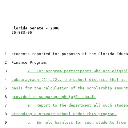
Florida Senate - 2006                              
    26-883-06                                          
 1  students reported for purposes of the Florida Educa
 2  Finance Program.

 3         
2.  For program participants who are eligibl
 4  
subparagraph (2)(a)2., the school district that is 
 5  
basis for the calculation of the scholarship amount
 6  
provided in subparagraph (a)3. shall:
 7         
a.  Report to the department all such studen
 8  
attending a private school under this program.
 9         
b.  Be held harmless for such students from 