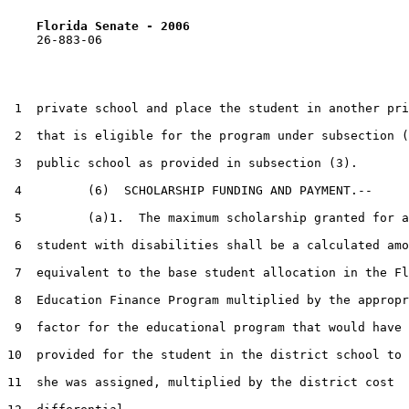
Florida Senate - 2006                              
    26-883-06                                          
 1  private school and place the student in another pri
 2  that is eligible for the program under subsection (
 3  public school as provided in subsection (3).

 4         (6)  SCHOLARSHIP FUNDING AND PAYMENT.--

 5         (a)1.  The maximum scholarship granted for a
 6  student with disabilities shall be a calculated amo
 7  equivalent to the base student allocation in the Fl
 8  Education Finance Program multiplied by the appropr
 9  factor for the educational program that would have 
10  provided for the student in the district school to 
11  she was assigned, multiplied by the district cost
