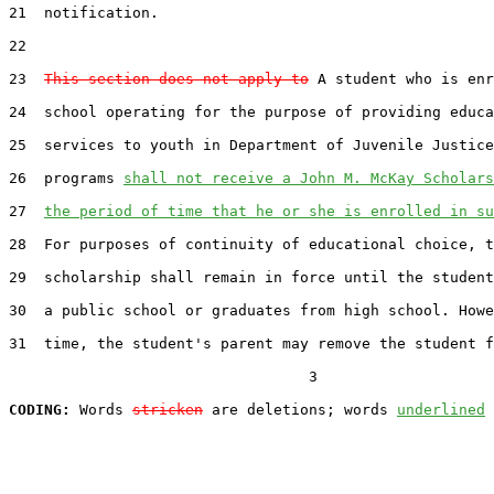
21  notification.

22  

23  
This section does not apply to
 A student who is enr
24  school operating for the purpose of providing educa
25  services to youth in Department of Juvenile Justice
26  programs 
shall not receive a John M. McKay Scholars
27  
the period of time that he or she is enrolled in su
28  For purposes of continuity of educational choice, t
29  scholarship shall remain in force until the student
30  a public school or graduates from high school. Howe
31  time, the student's parent may remove the student f
                                  3

CODING:
 Words 
stricken
 are deletions; words 
underlined