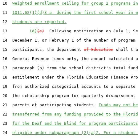
10  
weighted enrollment ceiling for group 2 programs in
11  
1011.62(1)(d)3.a. during the first school year in w
12  
students are reported.
13         
(d)
(e)
  Following notification on July 1, Se
14  December 1, or February 1 of the number of program

15  participants, the department 
of Education
 shall tra
16  General Revenue funds only, the amount calculated u
17  paragraph (b) from the school district's total fund
18  entitlement under the Florida Education Finance Pro
19  from authorized categorical accounts to a separate 
20  the scholarship program for quarterly disbursement 
21  parents of participating students. 
Funds may not be
22  
transferred from any funding provided to the Florid
23  
for the Deaf and the Blind for program participants
24  
eligible under subparagraph (2)(a)2. For a student 