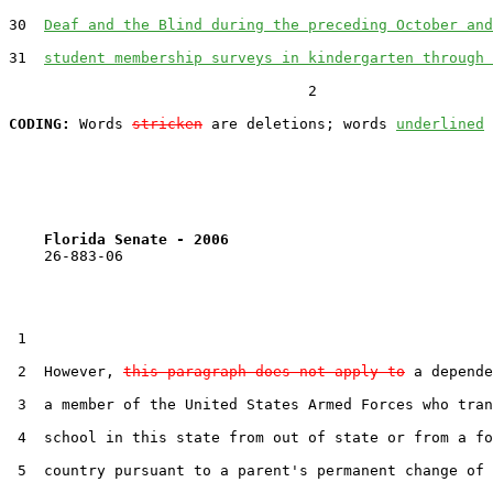
30  
Deaf and the Blind during the preceding October and
31  
student membership surveys in kindergarten through 
                                  2

CODING:
 Words 
stricken
 are deletions; words 
underlined
Florida Senate - 2006                              
    26-883-06                                          
 1  

 2  However, 
this paragraph does not apply to
 a depende
 3  a member of the United States Armed Forces who tran
 4  school in this state from out of state or from a fo
 5  country pursuant to a parent's permanent change of 