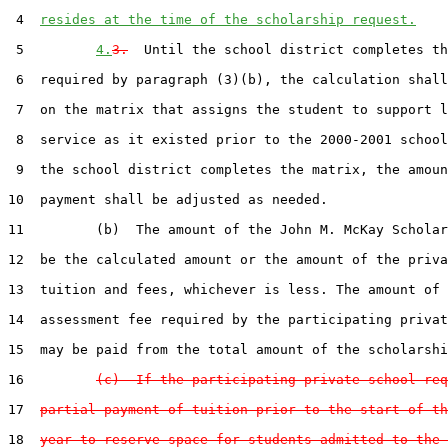
 4  
resides at the time of the scholarship request.
 5         
4.
3.
  Until the school district completes th
 6  required by paragraph (3)(b), the calculation shall
 7  on the matrix that assigns the student to support l
 8  service as it existed prior to the 2000-2001 school
 9  the school district completes the matrix, the amoun
10  payment shall be adjusted as needed.

11         (b)  The amount of the John M. McKay Scholar
12  be the calculated amount or the amount of the priva
13  tuition and fees, whichever is less. The amount of 
14  assessment fee required by the participating privat
15  may be paid from the total amount of the scholarshi
16         
(c)  If the participating private school req
17  
partial payment of tuition prior to the start of th
18  
year to reserve space for students admitted to the 