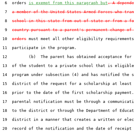
 6  orders 
is exempt from this paragraph but
. A depende
 7  
a member of the United States Armed Forces who tran
 8  
school in this state from out of state or from a fo
 9  
country pursuant to a parent's permanent change of 
10  
orders
 must meet all other eligibility requirements
11  participate in the program.

12         (b)  The parent has obtained acceptance for 
13  of the student to a private school that is eligible
14  program under subsection (4) and has notified the s
15  district of the request for a scholarship at least 
16  prior to the date of the first scholarship payment.
17  parental notification must be through a communicati
18  to the district or through the Department of Educat
19  district in a manner that creates a written or elec
20  record of the notification and the date of receipt 