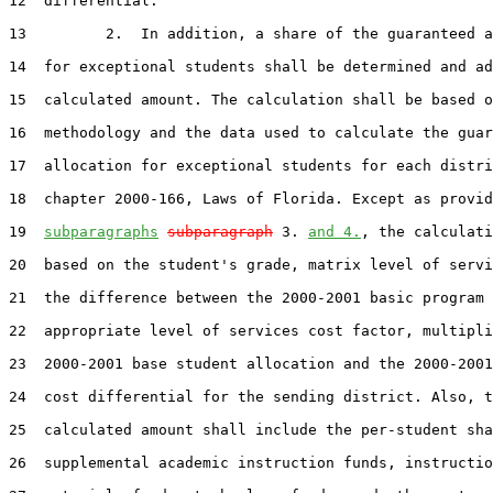
12  differential.

13         2.  In addition, a share of the guaranteed a
14  for exceptional students shall be determined and ad
15  calculated amount. The calculation shall be based o
16  methodology and the data used to calculate the guar
17  allocation for exceptional students for each distri
18  chapter 2000-166, Laws of Florida. Except as provid
19  
subparagraphs
subparagraph
 3. 
and 4.
, the calculati
20  based on the student's grade, matrix level of servi
21  the difference between the 2000-2001 basic program 
22  appropriate level of services cost factor, multipli
23  2000-2001 base student allocation and the 2000-2001
24  cost differential for the sending district. Also, t
25  calculated amount shall include the per-student sha
26  supplemental academic instruction funds, instructio