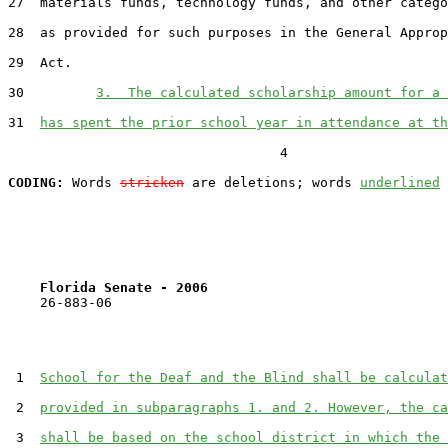
27  materials funds, technology funds, and other catego
28  as provided for such purposes in the General Approp
29  Act.

30         
3.  The calculated scholarship amount for a 
31  
has spent the prior school year in attendance at th
                                  4

CODING:
 Words 
stricken
 are deletions; words 
underlined
Florida Senate - 2006                              
    26-883-06                                          
 1  
School for the Deaf and the Blind shall be calculat
 2  
provided in subparagraphs 1. and 2. However, the ca
 3  
shall be based on the school district in which the 