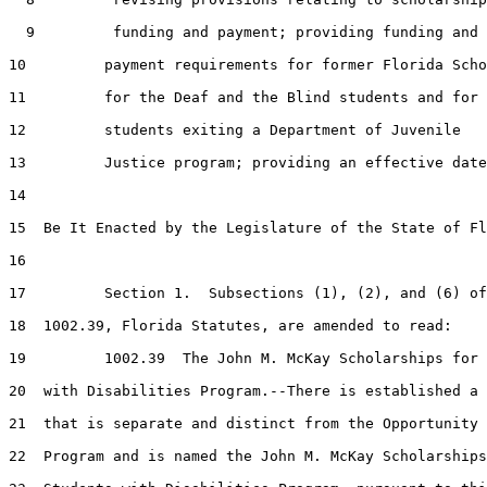
  9         funding and payment; providing funding and

10         payment requirements for former Florida Scho
11         for the Deaf and the Blind students and for

12         students exiting a Department of Juvenile

13         Justice program; providing an effective date
14  

15  Be It Enacted by the Legislature of the State of Fl
16  

17         Section 1.  Subsections (1), (2), and (6) of
18  1002.39, Florida Statutes, are amended to read:

19         1002.39  The John M. McKay Scholarships for 
20  with Disabilities Program.--There is established a 
21  that is separate and distinct from the Opportunity 
22  Program and is named the John M. McKay Scholarships