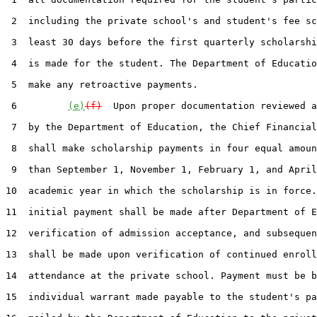
 2  including the private school's and student's fee sc
 3  least 30 days before the first quarterly scholarshi
 4  is made for the student. The Department of Educatio
 5  make any retroactive payments.

 6         
(e)
(f)
  Upon proper documentation reviewed a
 7  by the Department of Education, the Chief Financial
 8  shall make scholarship payments in four equal amoun
 9  than September 1, November 1, February 1, and April
10  academic year in which the scholarship is in force.
11  initial payment shall be made after Department of E
12  verification of admission acceptance, and subsequen
13  shall be made upon verification of continued enroll
14  attendance at the private school. Payment must be b
15  individual warrant made payable to the student's pa