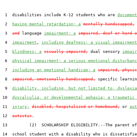
 1  disabilities include K-12 students who are 
document
 2  
having mental retardation; a
mentally handicapped,
 
 3  
and
 language 
impairment; a
impaired, deaf or hard o
 4  
impairment
, 
including deafness; a visual impairment
 5  
blindness; a
visually impaired,
 dual sensory 
impair
 6  
physical impairment; a serious emotional disturbanc
 7  
including an emotional handicap; a
impaired, physic
 8  
impaired, emotionally handicapped,
 specific learnin
 9  
disability, including, but not limited to, dyslexia
10  
dyscalculia, or developmental aphasia; a traumatic 
11  
injury;
disabled, hospitalized or homebound,
 or 
aut
12  
autistic
.

13         (2)  SCHOLARSHIP ELIGIBILITY.--The parent of
14  school student with a disability who is dissatisfie