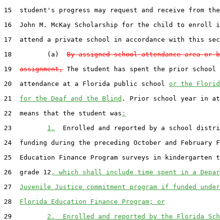
15  student's progress may request and receive from the
16  John M. McKay Scholarship for the child to enroll i
17  attend a private school in accordance with this sec
18         (a)  
By assigned school attendance area or b
19  
assignment,
 The student has spent the prior school 
20  attendance at a Florida public school 
or the Florid
21  
for the Deaf and the Blind
. Prior school year in at
22  means that the student was
:
23         
1.
  Enrolled and reported by a school distri
24  funding during the preceding October and February F
25  Education Finance Program surveys in kindergarten t
26  grade 12
, which shall include time spent in a Depar
27  
Juvenile Justice commitment program if funded under
28  
Florida Education Finance Program; or
29         
2.  Enrolled and reported by the Florida Sch