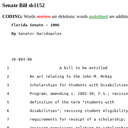
Senate Bill sb1152
CODING:
Words
stricken
are deletions; words
underlined
are additio
Florida Senate - 2006                              
By 
Senator Haridopolos

    26-883-06                                          
  1                      A bill to be entitled

  2         An act relating to the John M. McKay

  3         Scholarships for Students with Disabilities

  4         Program; amending s. 1002.39, F.S.; revisin
  5         definition of the term "students with

  6         disabilities"; revising student eligibility

  7         requirements for receipt of a scholarship;

  8         revising provisions relating to scholarship
