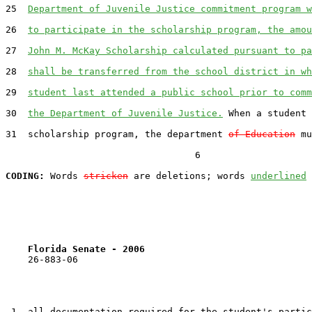
25  
Department of Juvenile Justice commitment program w
26  
to participate in the scholarship program, the amou
27  
John M. McKay Scholarship calculated pursuant to pa
28  
shall be transferred from the school district in wh
29  
student last attended a public school prior to comm
30  
the Department of Juvenile Justice.
 When a student 
31  scholarship program, the department 
of Education
 mu
                                  6

CODING:
 Words 
stricken
 are deletions; words 
underlined
Florida Senate - 2006                              
    26-883-06                                          
 1  all documentation required for the student's partic