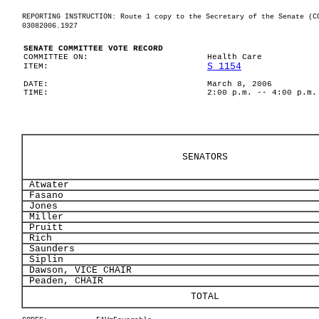
REPORTING INSTRUCTION: Route 1 copy to the Secretary of the Senate (C
03082006.1927
SENATE COMMITTEE VOTE RECORD
COMMITTEE ON:
Health Care
S 1154
ITEM:
DATE:
March 8, 2006
TIME:
2:00 p.m. -- 4:00 p.m.
SENATORS
Atwater
Fasano
Jones
Miller
Pruitt
Rich
Saunders
Siplin
Dawson, VICE CHAIR
Peaden, CHAIR
TOTAL