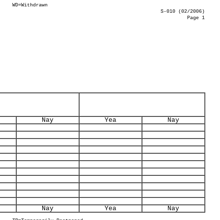
WD=Withdrawn
S-010 (02/2006)
Page 1
Nay
Yea
Nay
Nay
Yea
Nay