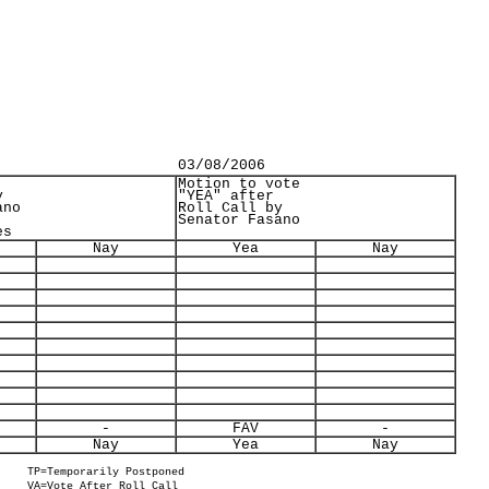
03/08/2006
Motion to vote
y
"YEA" after
ano
Roll Call by
Senator Fasano
es
Nay
Yea
Nay
-
FAV
-
Nay
Yea
Nay
TP=Temporarily Postponed
VA=Vote After Roll Call