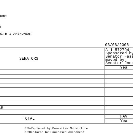
ment
g
WITH 1 AMENDMENT
03/08/2006
A-1 572794
Sponsored b
Senator Fas
SENATORS
moved by
Senator Jon
Yea
IR
FAV
TOTAL
Yea
RCS=Replaced by Committee Substitute
RE=Replaced by Engrossed Amendment