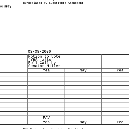
RS=Replaced by Substitute Amendment
OM RPT)
03/08/2006
Motion to vote
"YEA" after
Roll Call by
Senator Miller
Yea
Nay
Yea
FAV
-
Yea
Nay
Yea