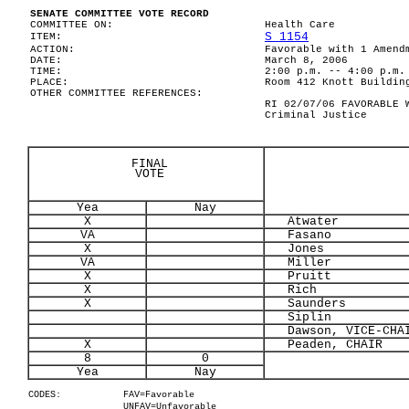
SENATE COMMITTEE VOTE RECORD
COMMITTEE ON:
Health Care
S 1154
ITEM:
ACTION:
Favorable with 1 Amend
DATE:
March 8, 2006
TIME:
2:00 p.m. -- 4:00 p.m.
PLACE:
Room 412 Knott Buildin
OTHER COMMITTEE REFERENCES:
RI 02/07/06 FAVORABLE 
Criminal Justice
FINAL
VOTE
Yea
Nay
X
Atwater
VA
Fasano
X
Jones
VA
Miller
X
Pruitt
X
Rich
X
Saunders
Siplin
Dawson, VICE-CHA
X
Peaden, CHAIR
8
0
Yea
Nay
CODES:
FAV=Favorable
UNFAV=Unfavorable