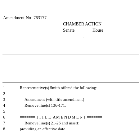
Amendment No. 763177
CHAMBER ACTION
Senate
House
.
.
.
1
Representative(s) Smith offered the following:
2
3
Amendment (with title amendment)
4
Remove line(s) 136-171.
5
6
======= T I T L E A M E N D M E N T =======
7
Remove line(s) 21-26 and insert:
8
providing an effective date.