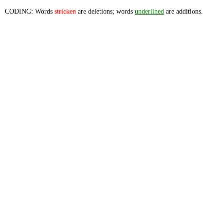
CODING: Words
stricken
are deletions; words
underlined
are additions.