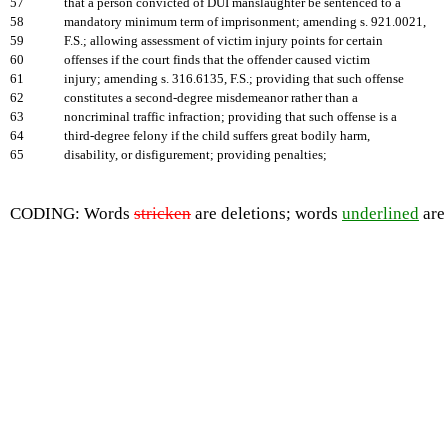
57
that a person convicted of DUI manslaughter be sentenced to a
58
mandatory minimum term of imprisonment; amending s. 921.0021,
59
F.S.; allowing assessment of victim injury points for certain
60
offenses if the court finds that the offender caused victim
61
injury; amending s. 316.6135, F.S.; providing that such offense
62
constitutes a second-degree misdemeanor rather than a
63
noncriminal traffic infraction; providing that such offense is a
64
third-degree felony if the child suffers great bodily harm,
65
disability, or disfigurement; providing penalties;
CODING: Words
stricken
are deletions; words
underlined
are 