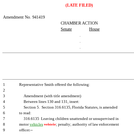
(LATE FILED)
Amendment No. 941419
CHAMBER ACTION
Senate
House
.
.
.
1
Representative Smith offered the following:
2
3
Amendment (with title amendment)
4
Between lines 130 and 131, insert:
5
Section 5. Section 316.6135, Florida Statutes, is amended
6
to read:
7
316.6135 Leaving children unattended or unsupervised in
8
motor
vehicles
vehicle
; penalty; authority of law enforcement
9
officer.--