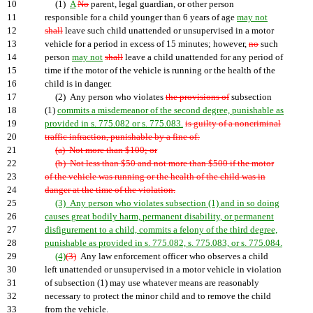
10
(1)
A
No
parent, legal guardian, or other person
11
responsible for a child younger than 6 years of age
may not
12
shall
leave such child unattended or unsupervised in a motor
13
vehicle for a period in excess of 15 minutes; however,
no
such
14
person
may not
shall
leave a child unattended for any period of
15
time if the motor of the vehicle is running or the health of the
16
child is in danger.
17
(2) Any person who violates
the provisions of
subsection
18
(1)
commits a misdemeanor of the second degree, punishable as
19
provided in s. 775.082 or s. 775.083.
is guilty of a noncriminal
20
traffic infraction, punishable by a fine of:
21
(a) Not more than $100; or
22
(b) Not less than $50 and not more than $500 if the motor
23
of the vehicle was running or the health of the child was in
24
danger at the time of the violation.
25
(3) Any person who violates subsection (1) and in so doing
26
causes great bodily harm, permanent disability, or permanent
27
disfigurement to a child, commits a felony of the third degree,
28
punishable as provided in s. 775.082, s. 775.083, or s. 775.084.
29
(4)
(3)
Any law enforcement officer who observes a child
30
left unattended or unsupervised in a motor vehicle in violation
31
of subsection (1) may use whatever means are reasonably
32
necessary to protect the minor child and to remove the child
33
from the vehicle.