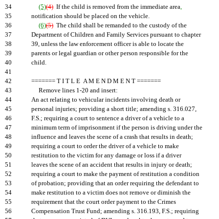
34
(5)
(4)
If the child is removed from the immediate area
,
35
notification should be placed on the vehicle.
36
(6)
(5)
The child shall be remanded to the custody of the
37
Department of Children and Family Services pursuant to chapter
38
39, unless the law enforcement officer is able to locate the
39
parents or legal guardian or other person responsible for the
40
child.
41
42
======= T I T L E A M E N D M E N T =======
43
Remove lines 1-20 and insert:
44
An act relating to vehicular incidents involving death or
45
personal injuries; providing a short title; amending s. 316.027,
46
F.S.; requiring a court to sentence a driver of a vehicle to a
47
minimum term of imprisonment if the person is driving under the
48
influence and leaves the scene of a crash that results in death;
49
requiring a court to order the driver of a vehicle to make
50
restitution to the victim for any damage or loss if a driver
51
leaves the scene of an accident that results in injury or death;
52
requiring a court to make the payment of restitution a condition
53
of probation; providing that an order requiring the defendant to
54
make restitution to a victim does not remove or diminish the
55
requirement that the court order payment to the Crimes
56
Compensation Trust Fund; amending s. 316.193, F.S.; requiring