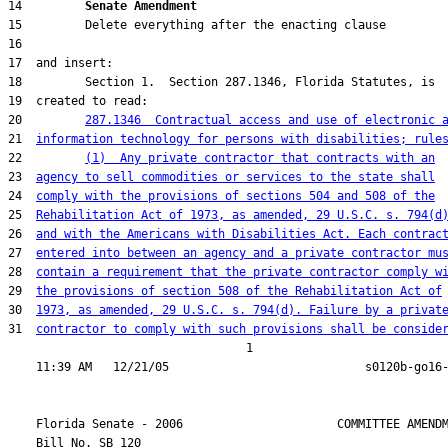
14         
Senate Amendment 
20         
287.1346  Contractual access and use of electronic 
21  
information technology for persons with disabilities; rule
22         
(1)  Any private contractor that contracts with an
23  
agency to sell commodities or services to the state shall
24  
comply with the provisions of sections 504 and 508 of the
25  
Rehabilitation Act of 1973, as amended, 29 U.S.C. s. 794(d
26  
and with the Americans with Disabilities Act. Each contrac
27  
entered into between an agency and a private contractor mu
28  
contain a requirement that the private contractor comply w
29  
the provisions of section 508 of the Rehabilitation Act of
30  
1973, as amended, 29 U.S.C. s. 794(d). Failure by a privat
31  
contractor to comply with such provisions shall be conside
                                  1

    Florida Senate - 2006                      COMMITTEE AMENDM
    Bill No. 
SB 120