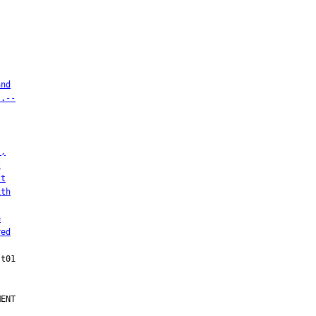
and
s.--
),
t
st
ith
e
red
ENT
