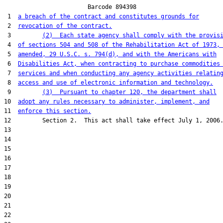
                        Barcode 894398

 1  
a breach of the contract and constitutes grounds for
 2  
revocation of the contract.
 3         
(2)  Each state agency shall comply with the provis
 4  
of sections 504 and 508 of the Rehabilitation Act of 1973,
 5  
amended, 29 U.S.C. s. 794(d), and with the Americans with
 6  
Disabilities Act, when contracting to purchase commodities
 7  
services and when conducting any agency activities relatin
 8  
access and use of electronic information and technology.
 9         
(3)  Pursuant to chapter 120, the department shall
10  
adopt any rules necessary to administer, implement, and
11  
enforce this section.
12         Section 2.  This act shall take effect July 1, 2006.
13  

14  

15  

16  

17  

18  

19  

20  

21  

22  
