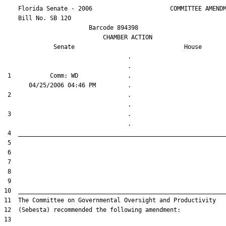
    Florida Senate - 2006                      COMMITTEE AMENDM
    Bill No. 
SB 120
                        Barcode 894398

                            CHAMBER ACTION

Senate
House
                                   .                    

 1           Comm: WD              .                    

 2                                 .                    

 3                                 .                    
