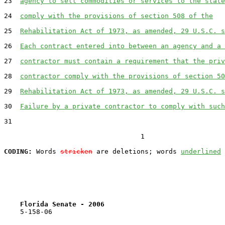
23  
agency to sell commodities or services to the state
24  
comply with the provisions of section 508 of the
25  
Rehabilitation Act of 1973, as amended, 29 U.S.C. s
26  
Each contract entered into between an agency and a 
27  
contractor must contain a requirement that the priv
28  
contractor comply with the provisions of section 50
29  
Rehabilitation Act of 1973, as amended, 29 U.S.C. s
30  
Failure by a private contractor to comply with such
31  

                                  1

CODING:
 Words 
stricken
 are deletions; words 
underlined
Florida Senate - 2006                              
    5-158-06                                           