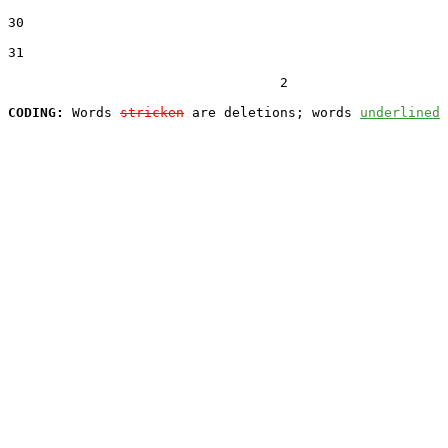
30  

31  

                                  2

CODING:
 Words 
stricken
 are deletions; words 
underlined