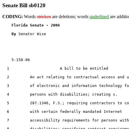
Senate Bill sb0120
CODING:
Words
stricken
are deletions; words
underlined
are additio
Florida Senate - 2006                              
By 
Senator Wise

    5-158-06                                           
  1                      A bill to be entitled

  2         An act relating to contractual access and u
  3         of electronic and information technology fo
  4         persons with disabilities; creating s.

  5         287.1346, F.S.; requiring contractors to co
  6         with certain federally mandated Internet

  7         accessibility requirements for persons with

  8         disabilities; specifying contract requireme