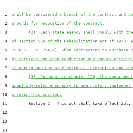
 1  
shall be considered a breach of the contract and co
 2  
grounds for revocation of the contract.
 3         
(2)  Each state agency shall comply with the
 4  
of section 508 of the Rehabilitation Act of 1973, a
 5  
29 U.S.C. s. 794(d), when contracting to purchase c
 6  
or services and when conducting any agency activiti
 7  
to access and use of electronic information and tec
 8         
(3)  Pursuant to chapter 120, the department
 9  
adopt any rules necessary to administer, implement,
10  
enforce this section.
11         Section 2.  This act shall take effect July 
12  

13  

14  
