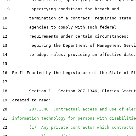
  9         specifying conditions for breach and

10         termination of a contract; requiring state

11         agencies to comply with such federal

12         requirements under certain circumstances;

13         requiring the Department of Management Servi
14         to adopt rules; providing an effective date.

15  

16  Be It Enacted by the Legislature of the State of Fl
17  

18         Section 1.  Section 287.1346, Florida Statut
19  created to read:

20         
287.1346  Contractual access and use of elec
21  
information technology for persons with disabilitie
22         
(1)  Any private contractor which contracts 