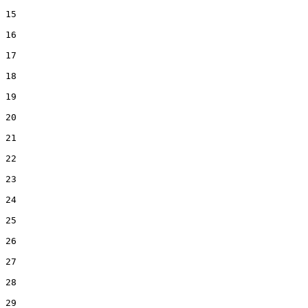
15  

16  

17  

18  

19  

20  

21  

22  

23  

24  

25  

26  

27  

28  

29  
