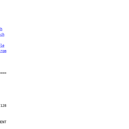
ch
ich
ble
from
ENT
