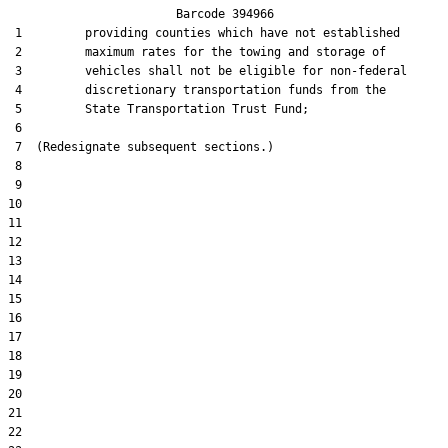
                        Barcode 394966

 1         providing counties which have not established

 2         maximum rates for the towing and storage of

 3         vehicles shall not be eligible for non-federal

 4         discretionary transportation funds from the

 5         State Transportation Trust Fund;

 6  

 7  (Redesignate subsequent sections.)

 8  

 9  

10  

11  

12  

13  

14  

15  

16  

17  

18  

19  

20  

21  

22  
