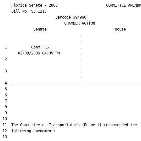
    Florida Senate - 2006                      COMMITTEE AMENDM
    Bill No. 
SB 1218
                        Barcode 394966

                            CHAMBER ACTION

Senate
House
                                   .                    

 1           Comm: RS              .                    

 2                                 .                    

 3                                 .                    
