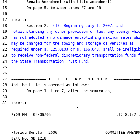
14         
Senate Amendment (with title amendment) 
18         Section 2.  
(1)  Beginning July 1, 2007, and
19  
notwithstanding any other provision of law, any county whi
20  
has not adopted an ordinance establishing maximum rates wh
21  
may be charged for the towing and storage of vehicles as
22  
required under s. 125.0103 or s. 166.043, shall be ineligi
23  
to receive non-federal discretionary transportation funds 
24  
the State Transportation Trust Fund.
31  insert:

                                  1

    Florida Senate - 2006                      COMMITTEE AMENDM
    Bill No. 
SB 1218