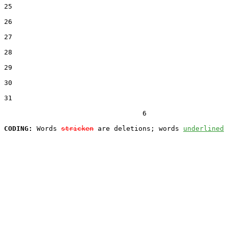
25  

26  

27  

28  

29  

30  

31  

                                  6

CODING:
 Words 
stricken
 are deletions; words 
underlined