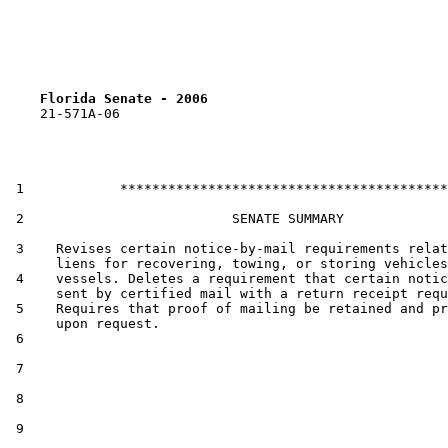
Florida Senate - 2006                              
    21-571A-06

 1            *****************************************

 2                          SENATE SUMMARY

 3    Revises certain notice-by-mail requirements relat
      liens for recovering, towing, or storing vehicles
 4    vessels. Deletes a requirement that certain notic
      sent by certified mail with a return receipt requ
 5    Requires that proof of mailing be retained and pr
      upon request.

 6  

 7  

 8  

 9  
