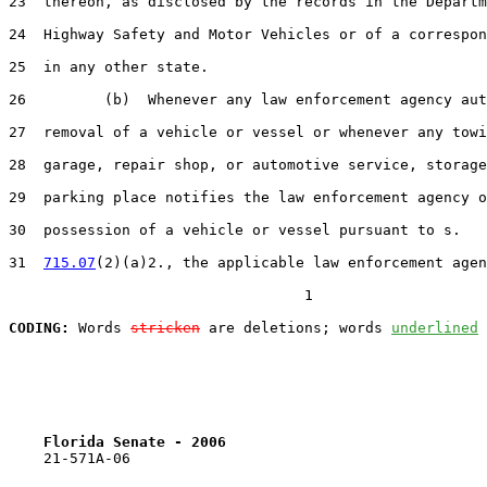
23  thereon, as disclosed by the records in the Departm
24  Highway Safety and Motor Vehicles or of a correspon
25  in any other state.

26         (b)  Whenever any law enforcement agency aut
27  removal of a vehicle or vessel or whenever any towi
28  garage, repair shop, or automotive service, storage
29  parking place notifies the law enforcement agency o
30  possession of a vehicle or vessel pursuant to s.

31  
715.07
(2)(a)2., the applicable law enforcement agen
                                  1

CODING:
 Words 
stricken
 are deletions; words 
underlined
Florida Senate - 2006                              
    21-571A-06
