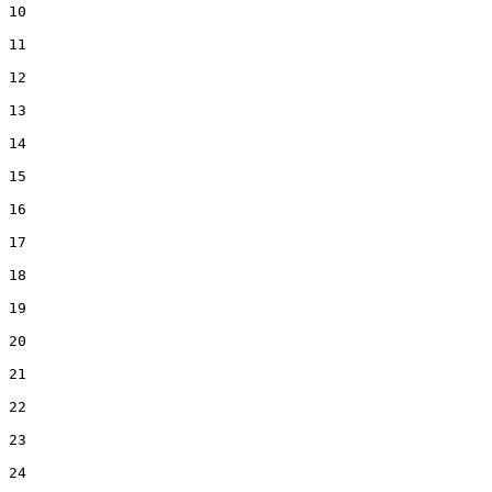
10  

11  

12  

13  

14  

15  

16  

17  

18  

19  

20  

21  

22  

23  

24  
