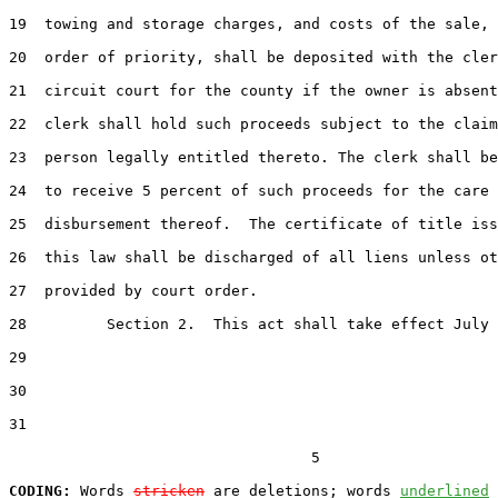
19  towing and storage charges, and costs of the sale, 
20  order of priority, shall be deposited with the cler
21  circuit court for the county if the owner is absent
22  clerk shall hold such proceeds subject to the claim
23  person legally entitled thereto. The clerk shall be
24  to receive 5 percent of such proceeds for the care 
25  disbursement thereof.  The certificate of title iss
26  this law shall be discharged of all liens unless ot
27  provided by court order.

28         Section 2.  This act shall take effect July 
29  

30  

31  

                                  5

CODING:
 Words 
stricken
 are deletions; words 
underlined