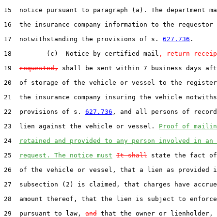
15  notice pursuant to paragraph (a). The department ma
16  the insurance company information to the requestor

17  notwithstanding the provisions of s. 
627.736
.

18         (c)  Notice by certified mail
, return receip
19  
requested,
 shall be sent within 7 business days aft
20  of storage of the vehicle or vessel to the register
21  the insurance company insuring the vehicle notwiths
22  provisions of s. 
627.736
, and all persons of record
23  lien against the vehicle or vessel. 
Proof of mailin
24  
retained and provided to any person involved in an 
25  
request. The notice must
It shall
 state the fact of
26  of the vehicle or vessel, that a lien as provided i
27  subsection (2) is claimed, that charges have accrue
28  amount thereof, that the lien is subject to enforce
29  pursuant to law, 
and
 that the owner or lienholder, 