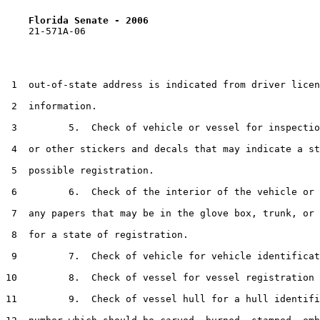
Florida Senate - 2006                              
    21-571A-06

 1  out-of-state address is indicated from driver licen
 2  information.

 3         5.  Check of vehicle or vessel for inspectio
 4  or other stickers and decals that may indicate a st
 5  possible registration.

 6         6.  Check of the interior of the vehicle or 
 7  any papers that may be in the glove box, trunk, or 
 8  for a state of registration.

 9         7.  Check of vehicle for vehicle identificat
10         8.  Check of vessel for vessel registration 
11         9.  Check of vessel hull for a hull identifi