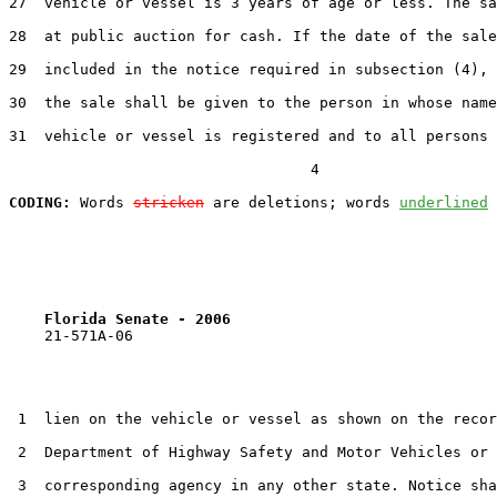
27  vehicle or vessel is 3 years of age or less. The sa
28  at public auction for cash. If the date of the sale
29  included in the notice required in subsection (4), 
30  the sale shall be given to the person in whose name
31  vehicle or vessel is registered and to all persons 
                                  4

CODING:
 Words 
stricken
 are deletions; words 
underlined
Florida Senate - 2006                              
    21-571A-06

 1  lien on the vehicle or vessel as shown on the recor
 2  Department of Highway Safety and Motor Vehicles or 
 3  corresponding agency in any other state. Notice sha