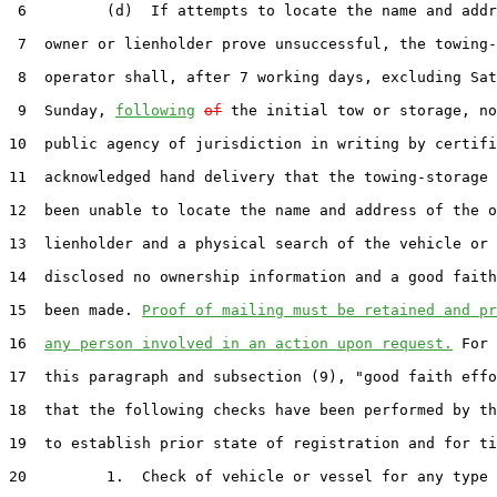
 6         (d)  If attempts to locate the name and addr
 7  owner or lienholder prove unsuccessful, the towing-
 8  operator shall, after 7 working days, excluding Sat
 9  Sunday, 
following
of
 the initial tow or storage, no
10  public agency of jurisdiction in writing by certifi
11  acknowledged hand delivery that the towing-storage 
12  been unable to locate the name and address of the o
13  lienholder and a physical search of the vehicle or 
14  disclosed no ownership information and a good faith
15  been made. 
Proof of mailing must be retained and pr
16  
any person involved in an action upon request.
 For 
17  this paragraph and subsection (9), "good faith effo
18  that the following checks have been performed by th
19  to establish prior state of registration and for ti
20         1.  Check of vehicle or vessel for any type 