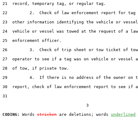
21  record, temporary tag, or regular tag.

22         2.  Check of law enforcement report for tag 
23  other information identifying the vehicle or vessel
24  vehicle or vessel was towed at the request of a law

25  enforcement officer.

26         3.  Check of trip sheet or tow ticket of tow
27  operator to see if a tag was on vehicle or vessel a
28  of tow, if private tow.

29         4.  If there is no address of the owner on t
30  report, check of law enforcement report to see if a
31  

                                  3

CODING:
 Words 
stricken
 are deletions; words 
underlined