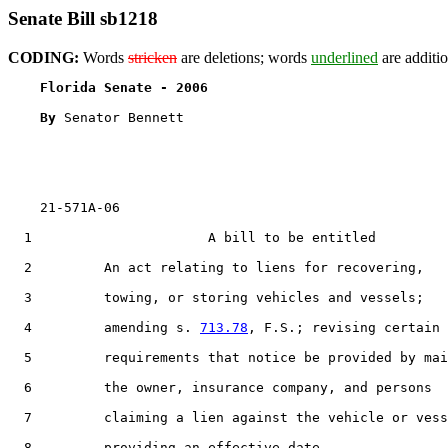
Senate Bill sb1218
CODING:
Words
stricken
are deletions; words
underlined
are additio
Florida Senate - 2006                              
By 
Senator Bennett

    21-571A-06

  1                      A bill to be entitled

  2         An act relating to liens for recovering,

  3         towing, or storing vehicles and vessels;

  4         amending s. 
713.78
, F.S.; revising certain

  5         requirements that notice be provided by mai
  6         the owner, insurance company, and persons

  7         claiming a lien against the vehicle or vess
  8         providing an effective date.
