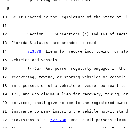
  9  

10  Be It Enacted by the Legislature of the State of Fl
11  

12         Section 1.  Subsections (4) and (6) of secti
13  Florida Statutes, are amended to read:

14         
713.78
  Liens for recovering, towing, or sto
15  vehicles and vessels.--

16         (4)(a)  Any person regularly engaged in the 
17  recovering, towing, or storing vehicles or vessels 
18  into possession of a vehicle or vessel pursuant to 
19  (2), and who claims a lien for recovery, towing, or
20  services, shall give notice to the registered owner
21  insurance company insuring the vehicle notwithstand
22  provisions of s. 
627.736
, and to all persons claimi