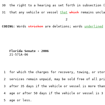
30  the right to a hearing as set forth in subsection (
31  that any vehicle or vessel 
that
which
 remains uncla
                                  2

CODING:
 Words 
stricken
 are deletions; words 
underlined
Florida Senate - 2006                              
    21-571A-06

 1  for which the charges for recovery, towing, or stor
 2  services remain unpaid, may be sold free of all pri
 3  after 35 days if the vehicle or vessel is more than
 4  age or after 50 days if the vehicle or vessel is 3 
 5  age or less.
