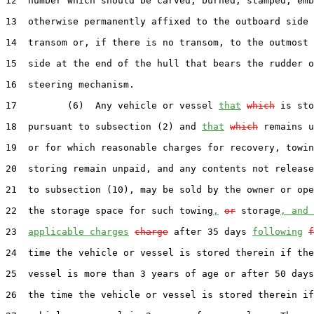
12  number which should be carved, burned, stamped, emb
13  otherwise permanently affixed to the outboard side 
14  transom or, if there is no transom, to the outmost 
15  side at the end of the hull that bears the rudder o
16  steering mechanism.

17         (6)  Any vehicle or vessel 
that
which
 is sto
18  pursuant to subsection (2) and 
that
which
 remains u
19  or for which reasonable charges for recovery, towin
20  storing remain unpaid, and any contents not release
21  to subsection (10), may be sold by the owner or ope
22  the storage space for such towing
,
or
 storage
, and 
23  
applicable charges
charge
 after 35 days 
following
f
24  time the vehicle or vessel is stored therein if the
25  vessel is more than 3 years of age or after 50 days
26  the time the vehicle or vessel is stored therein if