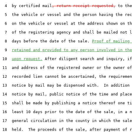
 4  by certified mail
, return receipt requested,
 to the
 5  the vehicle or vessel and the person having the rec
 6  on the vehicle or vessel at the address shown on th
 7  of the registering agency and shall be mailed not l
 8  days before the date of the sale. 
Proof of mailing 
 9  
retained and provided to any person involved in the
10  
upon request.
 After diligent search and inquiry, if
11  and address of the registered owner or the owner of
12  recorded lien cannot be ascertained, the requiremen
13  notice by mail may be dispensed with.  In addition 
14  notice by mail, public notice of the time and place
15  shall be made by publishing a notice thereof one ti
16  least 10 days prior to the date of the sale, in a n
17  general circulation in the county in which the sale
18  held.  The proceeds of the sale, after payment of r