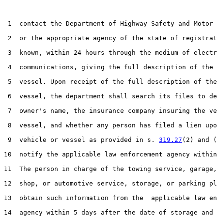
 1  contact the Department of Highway Safety and Motor 
 2  or the appropriate agency of the state of registrat
 3  known, within 24 hours through the medium of electr
 4  communications, giving the full description of the 
 5  vessel. Upon receipt of the full description of the
 6  vessel, the department shall search its files to de
 7  owner's name, the insurance company insuring the ve
 8  vessel, and whether any person has filed a lien upo
 9  vehicle or vessel as provided in s. 
319.27
(2) and (
10  notify the applicable law enforcement agency within
11  The person in charge of the towing service, garage,
12  shop, or automotive service, storage, or parking pl
13  obtain such information from the  applicable law en
14  agency within 5 days after the date of storage and 