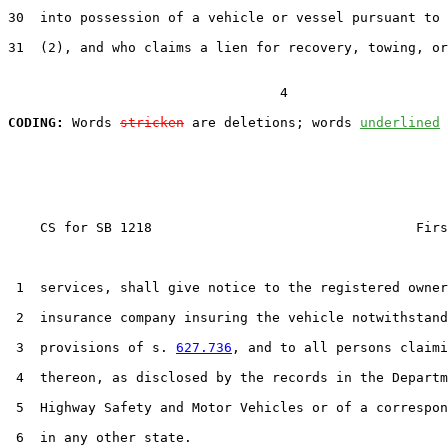
30  into possession of a vehicle or vessel pursuant to 
31  (2), and who claims a lien for recovery, towing, or
                                  4

CODING:
 Words 
stricken
 are deletions; words 
underlined
    CS for SB 1218                                 Firs
 1  services, shall give notice to the registered owner
 2  insurance company insuring the vehicle notwithstand
 3  provisions of s. 
627.736
, and to all persons claimi
 4  thereon, as disclosed by the records in the Departm
 5  Highway Safety and Motor Vehicles or of a correspon
 6  in any other state.
