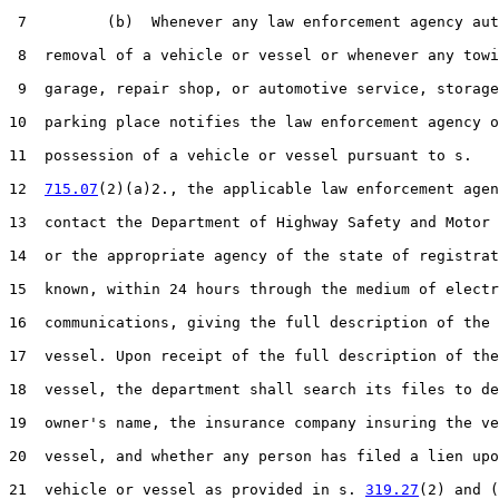
 7         (b)  Whenever any law enforcement agency aut
 8  removal of a vehicle or vessel or whenever any towi
 9  garage, repair shop, or automotive service, storage
10  parking place notifies the law enforcement agency o
11  possession of a vehicle or vessel pursuant to s.

12  
715.07
(2)(a)2., the applicable law enforcement agen
13  contact the Department of Highway Safety and Motor 
14  or the appropriate agency of the state of registrat
15  known, within 24 hours through the medium of electr
16  communications, giving the full description of the 
17  vessel. Upon receipt of the full description of the
18  vessel, the department shall search its files to de
19  owner's name, the insurance company insuring the ve
20  vessel, and whether any person has filed a lien upo
21  vehicle or vessel as provided in s. 
319.27
(2) and (