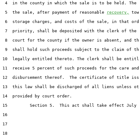
 4  in the county in which the sale is to be held. The 
 5  the sale, after payment of reasonable 
recovery,
 tow
 6  storage charges, and costs of the sale, in that ord
 7  priority, shall be deposited with the clerk of the 
 8  court for the county if the owner is absent, and th
 9  shall hold such proceeds subject to the claim of th
10  legally entitled thereto. The clerk shall be entitl
11  receive 5 percent of such proceeds for the care and

12  disbursement thereof.  The certificate of title iss
13  this law shall be discharged of all liens unless ot
14  provided by court order.

15         Section 5.  This act shall take effect July 
16  

17  

18  
