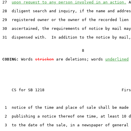
27  
upon request to any person involved in an action.
 A
28  diligent search and inquiry, if the name and addres
29  registered owner or the owner of the recorded lien 
30  ascertained, the requirements of notice by mail may
31  dispensed with.  In addition to the notice by mail,
                                  8

CODING:
 Words 
stricken
 are deletions; words 
underlined
    CS for SB 1218                                 Firs
 1  notice of the time and place of sale shall be made 
 2  publishing a notice thereof one time, at least 10 d
 3  to the date of the sale, in a newspaper of general 