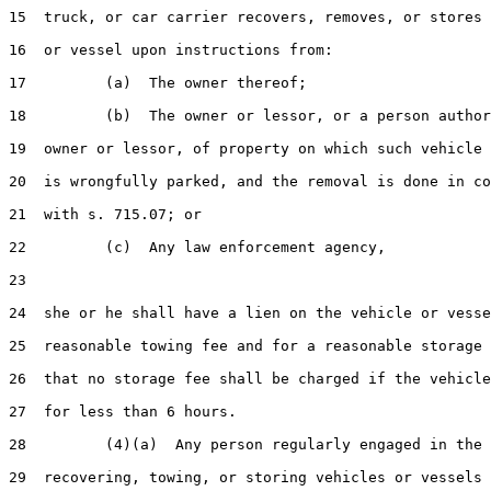
15  truck, or car carrier recovers, removes, or stores 
16  or vessel upon instructions from:

17         (a)  The owner thereof;

18         (b)  The owner or lessor, or a person author
19  owner or lessor, of property on which such vehicle 
20  is wrongfully parked, and the removal is done in co
21  with s. 715.07; or

22         (c)  Any law enforcement agency,

23  

24  she or he shall have a lien on the vehicle or vesse
25  reasonable towing fee and for a reasonable storage 
26  that no storage fee shall be charged if the vehicle
27  for less than 6 hours.

28         (4)(a)  Any person regularly engaged in the 
29  recovering, towing, or storing vehicles or vessels 