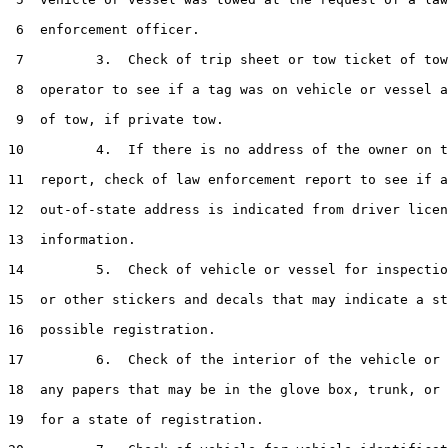
 6  enforcement officer.

 7         3.  Check of trip sheet or tow ticket of tow
 8  operator to see if a tag was on vehicle or vessel a
 9  of tow, if private tow.

10         4.  If there is no address of the owner on t
11  report, check of law enforcement report to see if a
12  out-of-state address is indicated from driver licen
13  information.

14         5.  Check of vehicle or vessel for inspectio
15  or other stickers and decals that may indicate a st
16  possible registration.

17         6.  Check of the interior of the vehicle or 
18  any papers that may be in the glove box, trunk, or 
19  for a state of registration.
