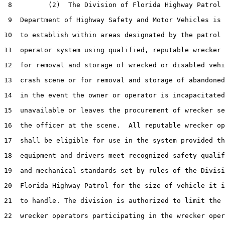
 8         (2)  The Division of Florida Highway Patrol 
 9  Department of Highway Safety and Motor Vehicles is 
10  to establish within areas designated by the patrol 
11  operator system using qualified, reputable wrecker 
12  for removal and storage of wrecked or disabled vehi
13  crash scene or for removal and storage of abandoned
14  in the event the owner or operator is incapacitated
15  unavailable or leaves the procurement of wrecker se
16  the officer at the scene.  All reputable wrecker op
17  shall be eligible for use in the system provided th
18  equipment and drivers meet recognized safety qualif
19  and mechanical standards set by rules of the Divisi
20  Florida Highway Patrol for the size of vehicle it i
21  to handle. The division is authorized to limit the 
22  wrecker operators participating in the wrecker oper