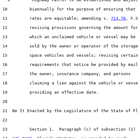
10         biannually for the purpose of ensuring that 
11         rates are equitable; amending s. 
713.78
, F.S
12         revising provisions governing the amount for

13         which an unclaimed vehicle or vessel may be

14         sold by the owner or operator of the storage

15         space vehicles and vessels; revising certain

16         requirements that notice be provided by mail
17         the owner, insurance company, and persons

18         claiming a lien against the vehicle or vesse
19         providing an effective date.

20  

21  Be It Enacted by the Legislature of the State of Fl
22  

23         Section 1.  Paragraph (c) of subsection (1) 