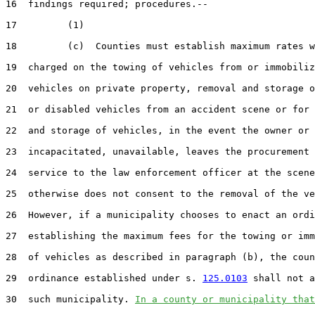
16  findings required; procedures.--

17         (1)

18         (c)  Counties must establish maximum rates w
19  charged on the towing of vehicles from or immobiliz
20  vehicles on private property, removal and storage o
21  or disabled vehicles from an accident scene or for 
22  and storage of vehicles, in the event the owner or 
23  incapacitated, unavailable, leaves the procurement 
24  service to the law enforcement officer at the scene
25  otherwise does not consent to the removal of the ve
26  However, if a municipality chooses to enact an ordi
27  establishing the maximum fees for the towing or imm
28  of vehicles as described in paragraph (b), the coun
29  ordinance established under s. 
125.0103
 shall not a
30  such municipality. 
In a county or municipality that