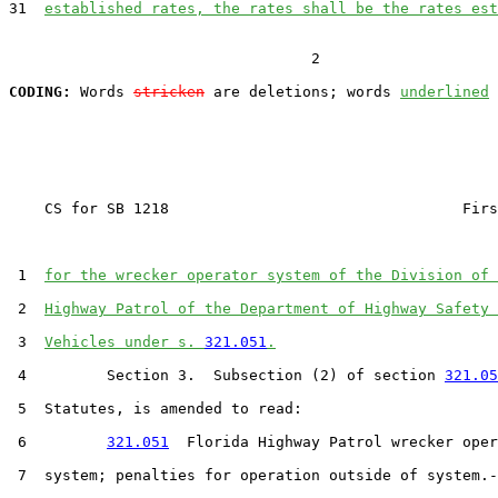
31  
established rates, the rates shall be the rates est
                                  2

CODING:
 Words 
stricken
 are deletions; words 
underlined
    CS for SB 1218                                 Firs
 1  
for the wrecker operator system of the Division of 
 2  
Highway Patrol of the Department of Highway Safety 
 3  
Vehicles under s. 
321.051
.
 4         Section 3.  Subsection (2) of section 
321.05
 5  Statutes, is amended to read:

 6         
321.051
  Florida Highway Patrol wrecker oper
 7  system; penalties for operation outside of system.-