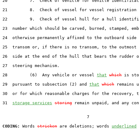
20         7.  Check of vehicle for vehicle identificat
21         8.  Check of vessel for vessel registration 
22         9.  Check of vessel hull for a hull identifi
23  number which should be carved, burned, stamped, emb
24  otherwise permanently affixed to the outboard side 
25  transom or, if there is no transom, to the outmost 
26  side at the end of the hull that bears the rudder o
27  steering mechanism.

28         (6)  Any vehicle or vessel 
that
which
 is sto
29  pursuant to subsection (2) and 
that
which
 remains u
30  or for which reasonable charges for the recovery, t
31  
storage services
storing
 remain unpaid, and any con
                                  7

CODING:
 Words 
stricken
 are deletions; words 
underlined