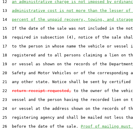
12  
an administrative charge is not imposed by ordinanc
13  
administrative cost is not more than the lesser of 
14  
percent of the unpaid recovery, towing, and storage
15  If the date of the sale was not included in the not
16  required in subsection (4), notice of the sale shal
17  to the person in whose name the vehicle or vessel i
18  registered and to all persons claiming a lien on th
19  or vessel as shown on the records of the Department
20  Safety and Motor Vehicles or of the corresponding a
21  any other state. Notice shall be sent by certified 
22  
return receipt requested,
 to the owner of the vehic
23  vessel and the person having the recorded lien on t
24  or vessel at the address shown on the records of th
25  registering agency and shall be mailed not less tha
26  before the date of the sale. 
Proof of mailing must 