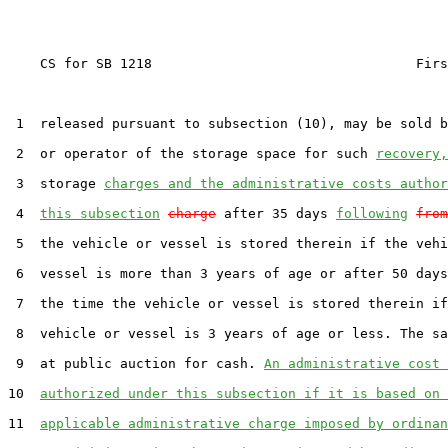
    CS for SB 1218                                 Firs
 1  released pursuant to subsection (10), may be sold b
 2  or operator of the storage space for such 
recovery,
 3  storage 
charges and the administrative costs author
 4  
this subsection
charge
 after 35 days 
following
from
 5  the vehicle or vessel is stored therein if the vehi
 6  vessel is more than 3 years of age or after 50 days
 7  the time the vehicle or vessel is stored therein if
 8  vehicle or vessel is 3 years of age or less. The sa
 9  at public auction for cash. 
An administrative cost 
10  
authorized under this subsection if it is based on 
11  
applicable administrative charge imposed by ordinan