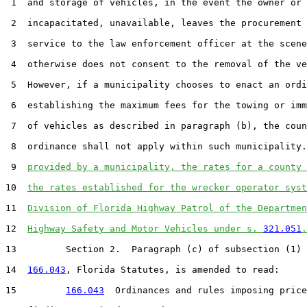
 1  and storage of vehicles, in the event the owner or 
 2  incapacitated, unavailable, leaves the procurement 
 3  service to the law enforcement officer at the scene
 4  otherwise does not consent to the removal of the ve
 5  However, if a municipality chooses to enact an ordi
 6  establishing the maximum fees for the towing or imm
 7  of vehicles as described in paragraph (b), the coun
 8  ordinance shall not apply within such municipality.
 9  
provided by a municipality, the rates for a county 
10  
the rates established for the wrecker operator syst
11  
Division of Florida Highway Patrol of the Departmen
12  
Highway Safety and Motor Vehicles under s. 
321.051
.
13         Section 2.  Paragraph (c) of subsection (1) 
14  
166.043
, Florida Statutes, is amended to read:

15         
166.043
  Ordinances and rules imposing price