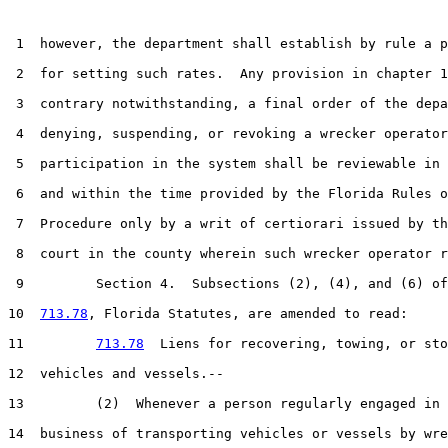
 1  however, the department shall establish by rule a p
 2  for setting such rates.  Any provision in chapter 1
 3  contrary notwithstanding, a final order of the depa
 4  denying, suspending, or revoking a wrecker operator
 5  participation in the system shall be reviewable in 
 6  and within the time provided by the Florida Rules o
 7  Procedure only by a writ of certiorari issued by th
 8  court in the county wherein such wrecker operator r
 9         Section 4.  Subsections (2), (4), and (6) of
10  
713.78
, Florida Statutes, are amended to read:

11         
713.78
  Liens for recovering, towing, or sto
12  vehicles and vessels.--

13         (2)  Whenever a person regularly engaged in 
14  business of transporting vehicles or vessels by wre