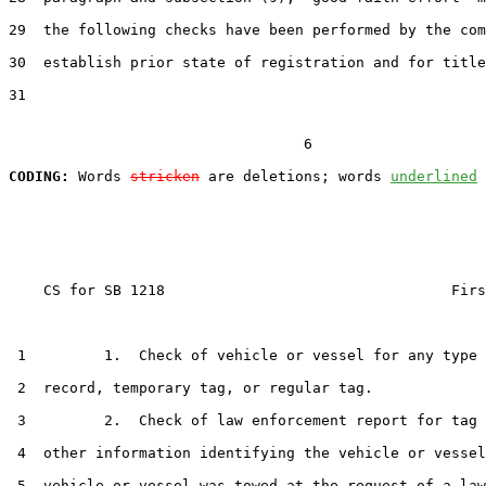
29  the following checks have been performed by the com
30  establish prior state of registration and for title
31  

                                  6

CODING:
 Words 
stricken
 are deletions; words 
underlined
    CS for SB 1218                                 Firs
 1         1.  Check of vehicle or vessel for any type 
 2  record, temporary tag, or regular tag.

 3         2.  Check of law enforcement report for tag 
 4  other information identifying the vehicle or vessel
 5  vehicle or vessel was towed at the request of a law
