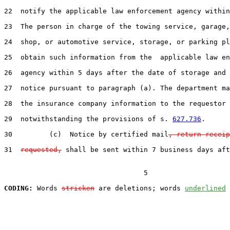
22  notify the applicable law enforcement agency within
23  The person in charge of the towing service, garage,
24  shop, or automotive service, storage, or parking pl
25  obtain such information from the  applicable law en
26  agency within 5 days after the date of storage and 
27  notice pursuant to paragraph (a). The department ma
28  the insurance company information to the requestor

29  notwithstanding the provisions of s. 
627.736
.

30         (c)  Notice by certified mail
, return receip
31  
requested,
 shall be sent within 7 business days aft
                                  5

CODING:
 Words 
stricken
 are deletions; words 
underlined