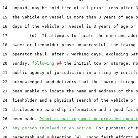
14  unpaid, may be sold free of all prior liens after 3
15  the vehicle or vessel is more than 3 years of age o
16  days if the vehicle or vessel is 3 years of age or 
17         (d)  If attempts to locate the name and addr
18  owner or lienholder prove unsuccessful, the towing-
19  operator shall, after 7 working days, excluding Sat
20  Sunday, 
following
of
 the initial tow or storage, no
21  public agency of jurisdiction in writing by certifi
22  acknowledged hand delivery that the towing-storage 
23  been unable to locate the name and address of the o
24  lienholder and a physical search of the vehicle or 
25  disclosed no ownership information and a good faith
26  been made. 
Proof of mailing must be provided upon r
27  
any person involved in an action.
 For purposes of t
28  paragraph and subsection (9), "good faith effort" m