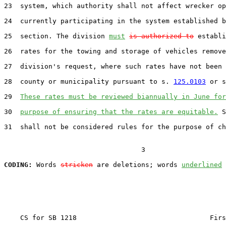
23  system, which authority shall not affect wrecker op
24  currently participating in the system established b
25  section. The division 
must
is authorized to
 establi
26  rates for the towing and storage of vehicles remove
27  division's request, where such rates have not been 
28  county or municipality pursuant to s. 
125.0103
 or s
29  
These rates must be reviewed biannually in June for
30  
purpose of ensuring that the rates are equitable.
 S
31  shall not be considered rules for the purpose of ch
                                  3

CODING:
 Words 
stricken
 are deletions; words 
underlined
    CS for SB 1218                                 Firs