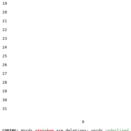
19  

20  

21  

22  

23  

24  

25  

26  

27  

28  

29  

30  

31  

                                  9

CODING:
 Words 
stricken
 are deletions; words 
underlined