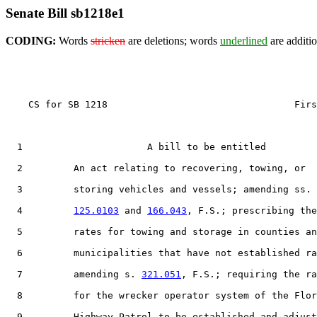
Senate Bill sb1218e1
CODING:
Words
stricken
are deletions; words
underlined
are additio
    CS for SB 1218                                 Firs
  1                      A bill to be entitled

  2         An act relating to recovering, towing, or

  3         storing vehicles and vessels; amending ss.

  4         
125.0103
 and 
166.043
, F.S.; prescribing the

  5         rates for towing and storage in counties an
  6         municipalities that have not established ra
  7         amending s. 
321.051
, F.S.; requiring the ra
  8         for the wrecker operator system of the Flor
  9         Highway Patrol to be established and adjust