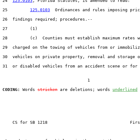
24  
125.0103
, Florida Statutes, is amended to read:

25         
125.0103
  Ordinances and rules imposing pric
26  findings required; procedures.--

27         (1)

28         (c)  Counties must establish maximum rates w
29  charged on the towing of vehicles from or immobiliz
30  vehicles on private property, removal and storage o
31  or disabled vehicles from an accident scene or for 
                                  1

CODING:
 Words 
stricken
 are deletions; words 
underlined
    CS for SB 1218                                 Firs