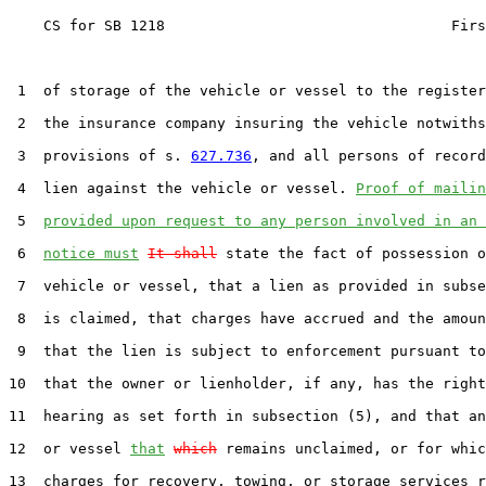
    CS for SB 1218                                 Firs
 1  of storage of the vehicle or vessel to the register
 2  the insurance company insuring the vehicle notwiths
 3  provisions of s. 
627.736
, and all persons of record
 4  lien against the vehicle or vessel. 
Proof of mailin
 5  
provided upon request to any person involved in an 
 6  
notice must
It shall
 state the fact of possession o
 7  vehicle or vessel, that a lien as provided in subse
 8  is claimed, that charges have accrued and the amoun
 9  that the lien is subject to enforcement pursuant to
10  that the owner or lienholder, if any, has the right
11  hearing as set forth in subsection (5), and that an
12  or vessel 
that
which
 remains unclaimed, or for whic
13  charges for recovery, towing, or storage services r