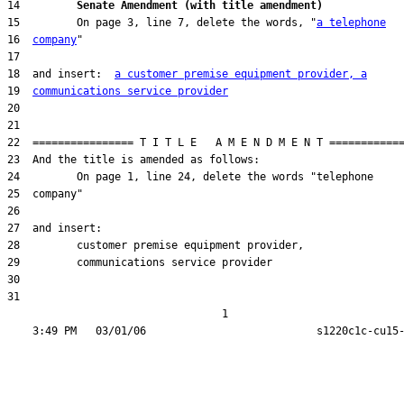
14         
Senate Amendment (with title amendment) 
15         On page 3, line 7, delete the words, "
a telephone
16  
company
18  and insert:  
a customer premise equipment provider, a
19  
communications service provider
31  

                                  1
