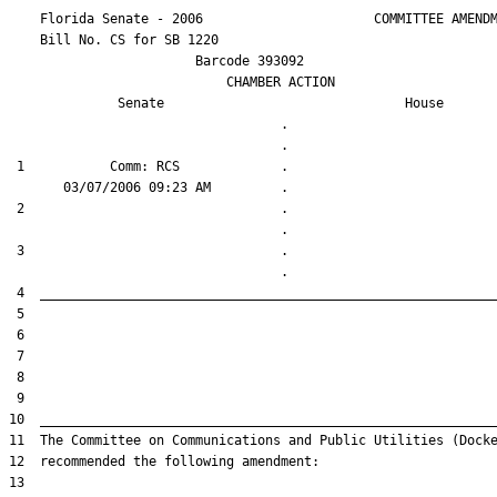
    Florida Senate - 2006                      COMMITTEE AMENDM
    Bill No. 
CS for SB 1220
                        Barcode 393092

                            CHAMBER ACTION

Senate
House
                                   .                    

 1           Comm: RCS             .                    

 2                                 .                    

 3                                 .                    
