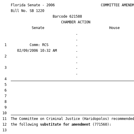
    Florida Senate - 2006                      COMMITTEE AMENDM
    Bill No. 
SB 1220
                        Barcode 621588

                            CHAMBER ACTION

Senate
House
                                   .                    

 1           Comm: RCS             .                    

 2                                 .                    

 3                                 .                    

12  the following 
substitute for amendment