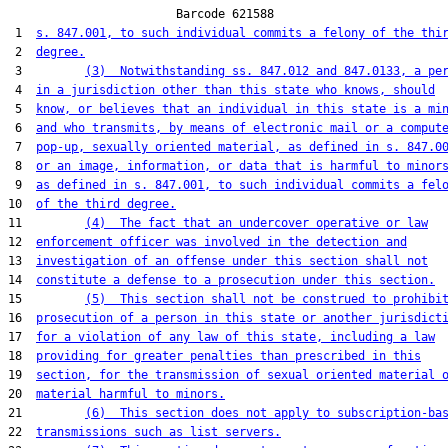
                        Barcode 621588

 1  
s. 847.001, to such individual commits a felony of the thi
 2  
degree.
 3         
(3)  Notwithstanding ss. 847.012 and 847.0133, a pe
 4  
in a jurisdiction other than this state who knows, should
 5  
know, or believes that an individual in this state is a mi
 6  
and who transmits, by means of electronic mail or a comput
 7  
pop-up, sexually oriented material, as defined in s. 847.0
 8  
or an image, information, or data that is harmful to minor
 9  
as defined in s. 847.001, to such individual commits a fel
10  
of the third degree.
11         
(4)  The fact that an undercover operative or law
12  
enforcement officer was involved in the detection and
13  
investigation of an offense under this section shall not
14  
constitute a defense to a prosecution under this section.
15         
(5)  This section shall not be construed to prohibi
16  
prosecution of a person in this state or another jurisdict
17  
for a violation of any law of this state, including a law
18  
providing for greater penalties than prescribed in this
19  
section, for the transmission of sexual oriented material 
20  
material harmful to minors.
21         
(6)  This section does not apply to subscription-ba
22  
transmissions such as list servers.