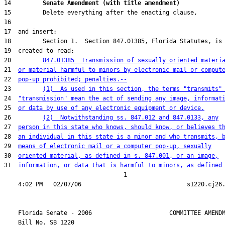
14         
Senate Amendment (with title amendment) 
20         
847.01385  Transmission of sexually oriented materi
21  
or material harmful to minors by electronic mail or comput
22  
pop-up prohibited; penalties.--
23         
(1)  As used in this section, the terms "transmits"
24  
"transmission" mean the act of sending any image, informat
25  
or data by use of any electronic equipment or device.
26         
(2)  Notwithstanding ss. 847.012 and 847.0133, any
27  
person in this state who knows, should know, or believes t
28  
an individual in this state is a minor and who transmits, 
29  
means of electronic mail or a computer pop-up, sexually
30  
oriented material, as defined in s. 847.001, or an image,
31  
information, or data that is harmful to minors, as defined
                                  1

    Florida Senate - 2006                      COMMITTEE AMENDM
    Bill No. 
SB 1220