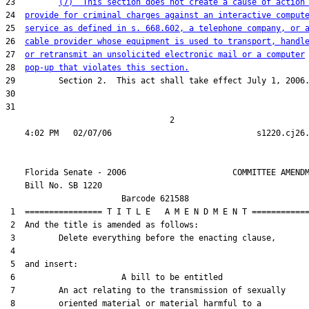
23         
(7)  This section does not create a cause of action
24  
provide for criminal charges against an interactive comput
25  
service as defined in s. 668.602, a telephone company, or 
26  
cable provider whose equipment is used to transport, handl
27  
or retransmit an unsolicited electronic mail or a computer
28  
pop-up that violates this section.
29         Section 2.  This act shall take effect July 1, 2006.
30  

31  

                                  2

    Florida Senate - 2006                      COMMITTEE AMENDM
    Bill No. 
SB 1220
                        Barcode 621588

 1  ================ T I T L E   A M E N D M E N T ============
 2  And the title is amended as follows:

 3         Delete everything before the enacting clause,

 4  

 5  and insert:

 6                      A bill to be entitled

 7         An act relating to the transmission of sexually

 8         oriented material or material harmful to a
