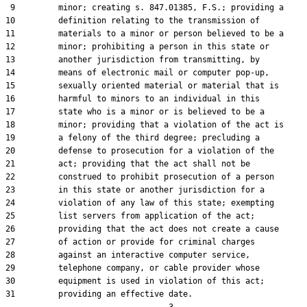
 9         minor; creating s. 847.01385, F.S.; providing a

10         definition relating to the transmission of

11         materials to a minor or person believed to be a

12         minor; prohibiting a person in this state or

13         another jurisdiction from transmitting, by

14         means of electronic mail or computer pop-up,

15         sexually oriented material or material that is

16         harmful to minors to an individual in this

17         state who is a minor or is believed to be a

18         minor; providing that a violation of the act is

19         a felony of the third degree; precluding a

20         defense to prosecution for a violation of the

21         act; providing that the act shall not be

22         construed to prohibit prosecution of a person

23         in this state or another jurisdiction for a

24         violation of any law of this state; exempting

25         list servers from application of the act;

26         providing that the act does not create a cause

27         of action or provide for criminal charges

28         against an interactive computer service,

29         telephone company, or cable provider whose

30         equipment is used in violation of this act;

31         providing an effective date.
