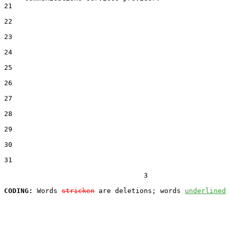
21  

22  

23  

24  

25  

26  

27  

28  

29  

30  

31  

                                  3

CODING:
 Words 
stricken
 are deletions; words 
underlined