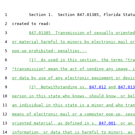
 1         Section 1.  Section 847.01385, Florida Statu
 2  created to read:

 3         
847.01385  Transmission of sexually oriented
 4  
or material harmful to minors by electronic mail or
 5  
pop-up prohibited; penalties.--
 6         
(1)  As used in this section, the terms "tra
 7  
"transmission" mean the act of sending any image, i
 8  
or data by use of any electronic equipment or devic
 9         
(2)  Notwithstanding ss. 
847.012
 and 
847.013
10  
person in this state who knows, should know, or bel
11  
an individual in this state is a minor and who tran
12  
means of electronic mail or a computer pop-up, sexu
13  
oriented material, as defined in s. 
847.001
, or an 
14  
information, or data that is harmful to minors, as 