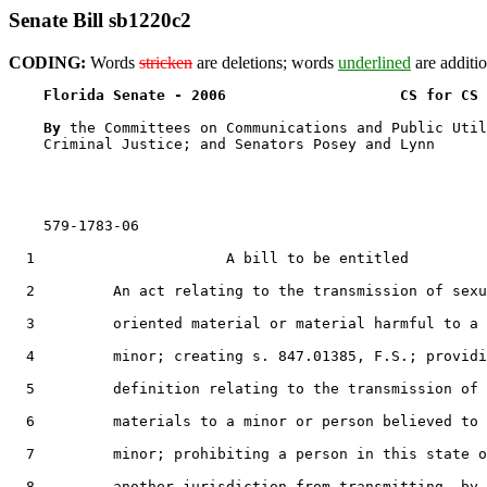
Senate Bill sb1220c2
CODING:
Words
stricken
are deletions; words
underlined
are additio
Florida Senate - 2006                    CS for CS 
By 
the Committees on Communications and Public Util
    Criminal Justice; and Senators Posey and Lynn

    579-1783-06

  1                      A bill to be entitled

  2         An act relating to the transmission of sexu
  3         oriented material or material harmful to a

  4         minor; creating s. 847.01385, F.S.; providi
  5         definition relating to the transmission of

  6         materials to a minor or person believed to 
  7         minor; prohibiting a person in this state o
  8         another jurisdiction from transmitting, by
