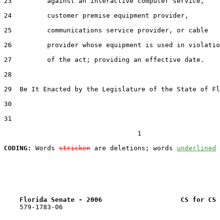
23         against an interactive computer service,

24         customer premise equipment provider,

25         communications service provider, or cable

26         provider whose equipment is used in violatio
27         of the act; providing an effective date.

28  

29  Be It Enacted by the Legislature of the State of Fl
30  

31  

                                  1

CODING:
 Words 
stricken
 are deletions; words 
underlined
Florida Senate - 2006                    CS for CS 
    579-1783-06
