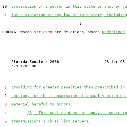
30  
prosecution of a person in this state or another ju
31  
for a violation of any law of this state, including
                                  2

CODING:
 Words 
stricken
 are deletions; words 
underlined
Florida Senate - 2006                    CS for CS 
    579-1783-06

 1  
providing for greater penalties than prescribed in 
 2  
section, for the transmission of sexually oriented 
 3  
material harmful to minors.
 4         
(6)  This section does not apply to subscrip
 5  
transmissions such as list servers.