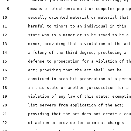
  9         means of electronic mail or computer pop-up
10         sexually oriented material or material that 
11         harmful to minors to an individual in this

12         state who is a minor or is believed to be a

13         minor; providing that a violation of the act
14         a felony of the third degree; precluding a

15         defense to prosecution for a violation of th
16         act; providing that the act shall not be

17         construed to prohibit prosecution of a perso
18         in this state or another jurisdiction for a

19         violation of any law of this state; exemptin
20         list servers from application of the act;

21         providing that the act does not create a cau
22         of action or provide for criminal charges
