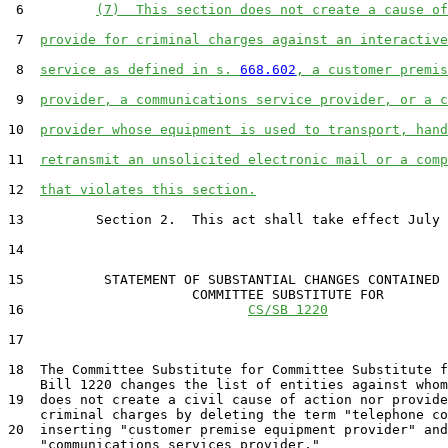
 6         
(7)  This section does not create a cause of
 7  
provide for criminal charges against an interactive
 8  
service as defined in s. 
668.602
, a customer premis
 9  
provider, a communications service provider, or a c
10  
provider whose equipment is used to transport, hand
11  
retransmit an unsolicited electronic mail or a comp
12  
that violates this section.
13         Section 2.  This act shall take effect July 
14  

15          STATEMENT OF SUBSTANTIAL CHANGES CONTAINED 
                       COMMITTEE SUBSTITUTE FOR

16                            
CS/SB 1220
17                                 

18  The Committee Substitute for Committee Substitute f
    Bill 1220 changes the list of entities against whom
19  does not create a civil cause of action nor provide
    criminal charges by deleting the term "telephone co
20  inserting "customer premise equipment provider" and

    "communications services provider."
