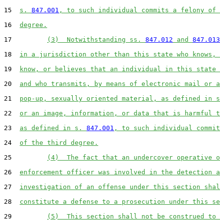
15  
s. 
847.001
, to such individual commits a felony of 
16  
degree.
17         
(3)  Notwithstanding ss. 
847.012
 and 
847.013
18  
in a jurisdiction other than this state who knows, 
19  
know, or believes that an individual in this state 
20  
and who transmits, by means of electronic mail or a
21  
pop-up, sexually oriented material, as defined in s
22  
or an image, information, or data that is harmful t
23  
as defined in s. 
847.001
, to such individual commit
24  
of the third degree.
25         
(4)  The fact that an undercover operative o
26  
enforcement officer was involved in the detection a
27  
investigation of an offense under this section shal
28  
constitute a defense to a prosecution under this se
29         
(5)  This section shall not be construed to 